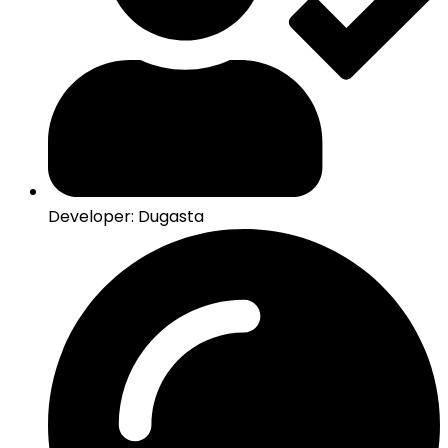
Developer: Dugasta