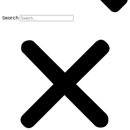
Search