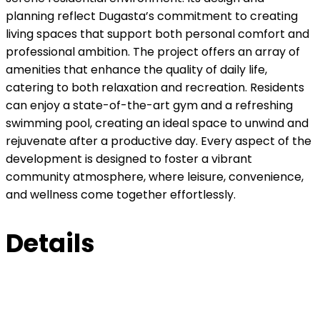
planning reflect Dugasta’s commitment to creating
living spaces that support both personal comfort and
professional ambition. The project offers an array of
amenities that enhance the quality of daily life,
catering to both relaxation and recreation. Residents
can enjoy a state-of-the-art gym and a refreshing
swimming pool, creating an ideal space to unwind and
rejuvenate after a productive day. Every aspect of the
development is designed to foster a vibrant
community atmosphere, where leisure, convenience,
and wellness come together effortlessly.
Details