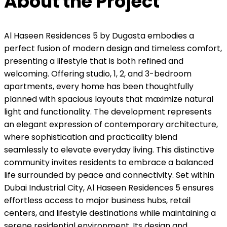
About the Project
Al Haseen Residences 5 by Dugasta embodies a
perfect fusion of modern design and timeless comfort,
presenting a lifestyle that is both refined and
welcoming. Offering studio, 1, 2, and 3-bedroom
apartments, every home has been thoughtfully
planned with spacious layouts that maximize natural
light and functionality. The development represents
an elegant expression of contemporary architecture,
where sophistication and practicality blend
seamlessly to elevate everyday living. This distinctive
community invites residents to embrace a balanced
life surrounded by peace and connectivity. Set within
Dubai Industrial City, Al Haseen Residences 5 ensures
effortless access to major business hubs, retail
centers, and lifestyle destinations while maintaining a
serene residential environment. Its design and