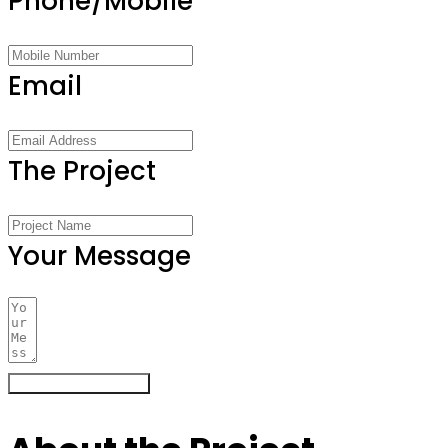
Phone/Mobile
Email
The Project
Your Message
Register Your Interest