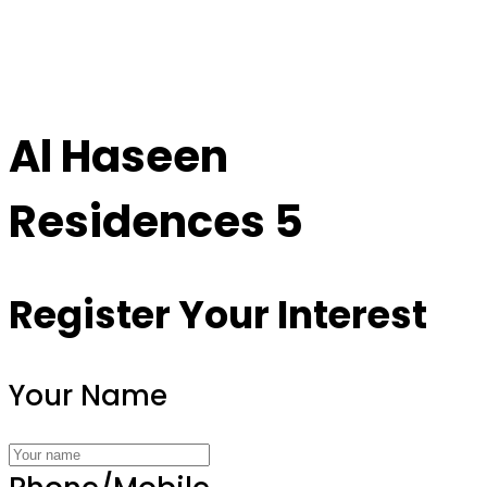
Al Haseen
Residences 5
Register Your Interest
Your Name