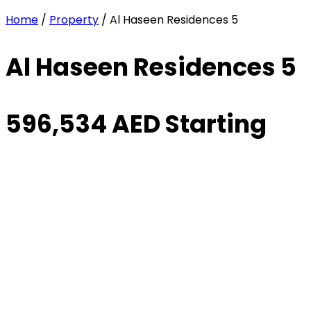
Home
/
Property
/ Al Haseen Residences 5
Al Haseen Residences 5
596,534 AED Starting