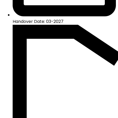
Handover Date: 03-2027