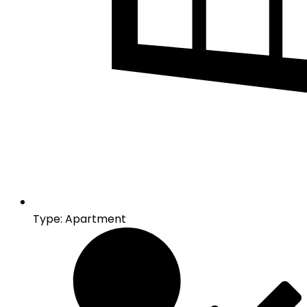
Type: Apartment