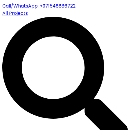
Call/WhatsApp: +971548886722
All Projects