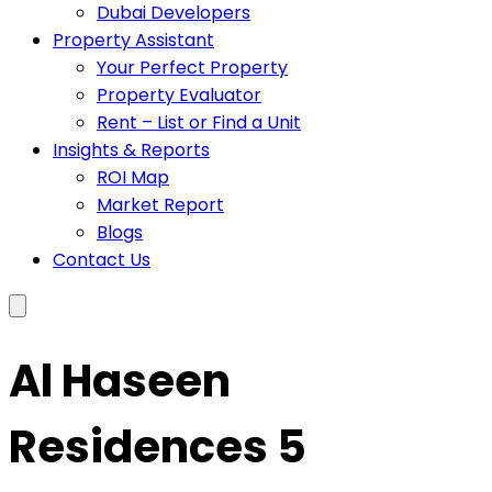
Dubai Developers
Property Assistant
Your Perfect Property
Property Evaluator
Rent – List or Find a Unit
Insights & Reports
ROI Map
Market Report
Blogs
Contact Us
Al Haseen
Residences 5