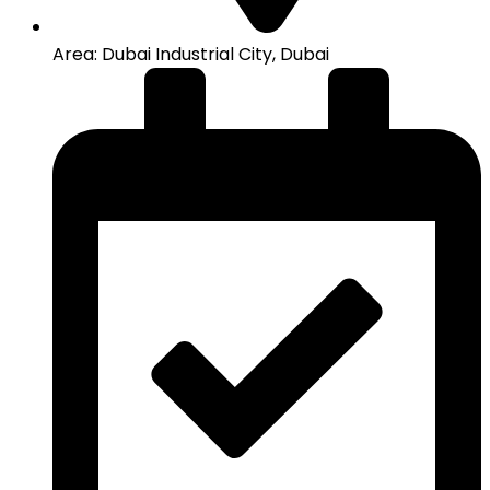
Area: Dubai Industrial City, Dubai