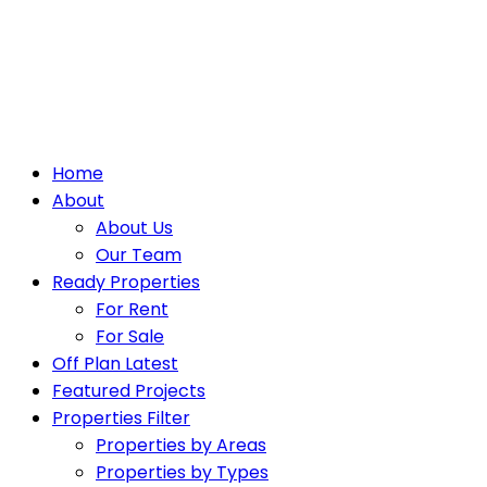
Home
About
About Us
Our Team
Ready Properties
For Rent
For Sale
Off Plan Latest
Featured Projects
Properties Filter
Properties by Areas
Properties by Types