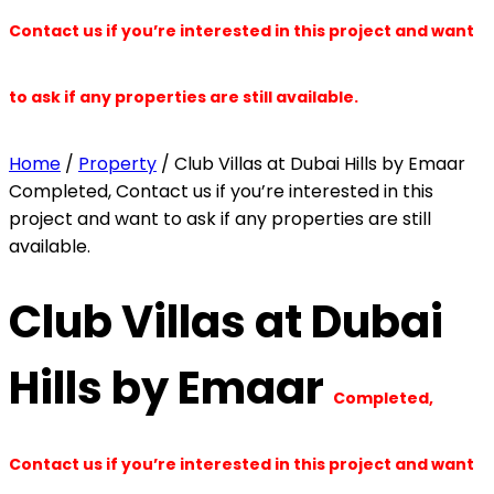
Contact us if you’re interested in this project and want
to ask if any properties are still available.
Home
/
Property
/ Club Villas at Dubai Hills by Emaar
Completed, Contact us if you’re interested in this
project and want to ask if any properties are still
available.
Club Villas at Dubai
Hills by Emaar
Completed,
Contact us if you’re interested in this project and want