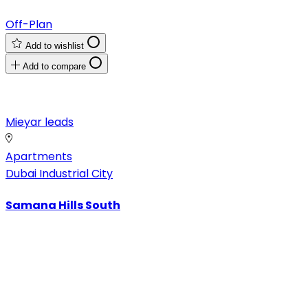
Off-Plan
Add to wishlist
Add to compare
Mieyar leads
Apartments
Dubai Industrial City
Samana Hills South