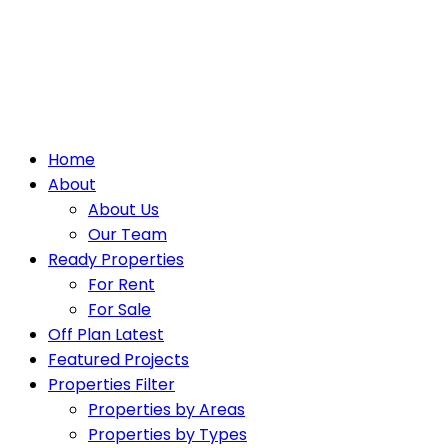
Home
About
About Us
Our Team
Ready Properties
For Rent
For Sale
Off Plan Latest
Featured Projects
Properties Filter
Properties by Areas
Properties by Types