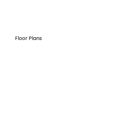
Floor Plans