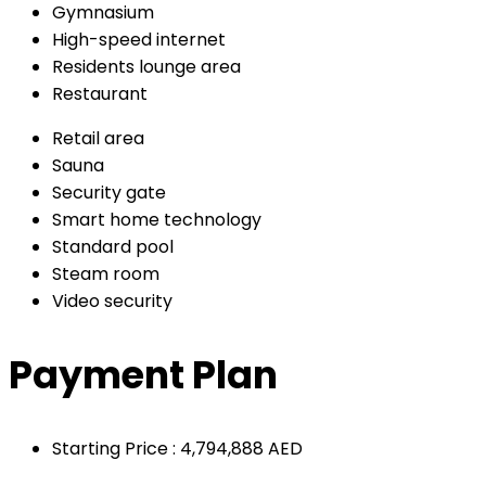
Gymnasium
High-speed internet
Residents lounge area
Restaurant
Retail area
Sauna
Security gate
Smart home technology
Standard pool
Steam room
Video security
Payment Plan
Starting Price : 4,794,888 AED