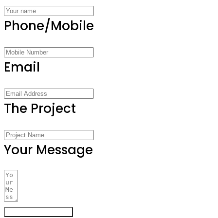
Phone/Mobile
Email
The Project
Your Message
Register Your Interest