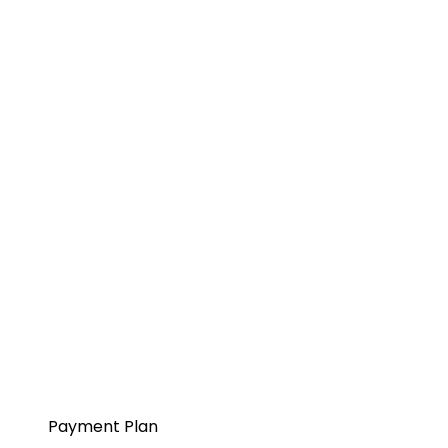
Payment Plan