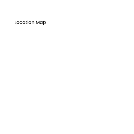
Location Map