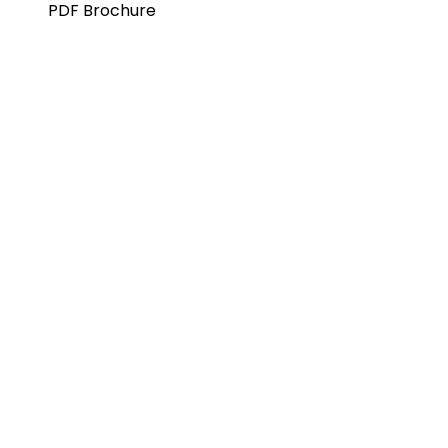
PDF Brochure