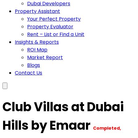
Dubai Developers
Property Assistant
Your Perfect Property
Property Evaluator
Rent – List or Find a Unit
Insights & Reports
ROI Map
Market Report
Blogs
Contact Us
Club Villas at Dubai
Hills by Emaar
Completed,