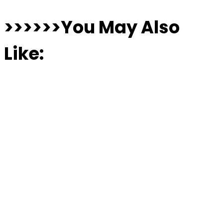
>>>>>>You May Also
Like: