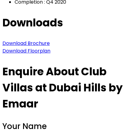
Completion : Q4 2020
Downloads
Download Brochure
Download Floorplan
Enquire About Club
Villas at Dubai Hills by
Emaar
Your Name