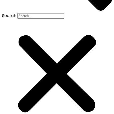
Search