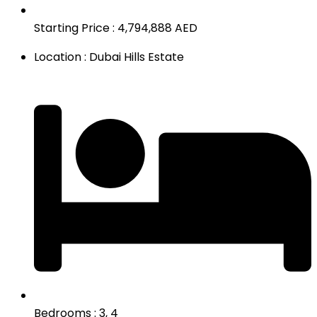
Starting Price : 4,794,888 AED
Location : Dubai Hills Estate
Bedrooms : 3, 4