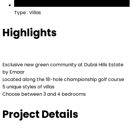
Type : Villas
Highlights
Exclusive new green community at Dubai Hills Estate
by Emaar
Located along the 18-hole championship golf course
5 unique styles of villas
Choose between 3 and 4 bedrooms
Project Details