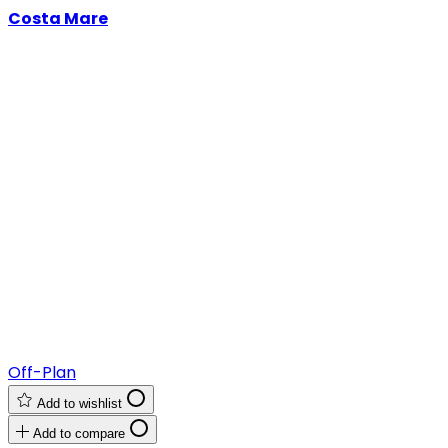
Costa Mare
Off-Plan
Add to wishlist
Add to compare