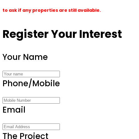
to ask if any properties are still available.
Register Your Interest
Your Name
Phone/Mobile
Email
The Project