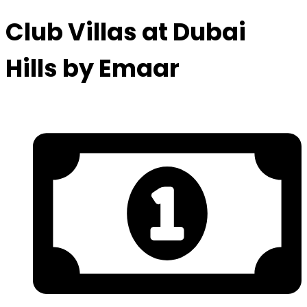
Club Villas at Dubai
Hills by Emaar