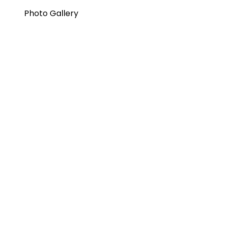
Photo Gallery