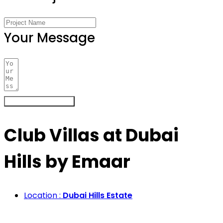
Your Message
Register Your Interest
Club Villas at Dubai
Hills by Emaar
Location :
Dubai Hills Estate