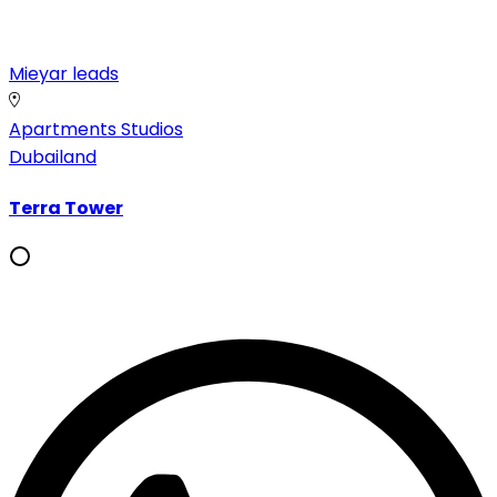
Mieyar leads
Apartments
Studios
Dubailand
Terra Tower
Whatsapp