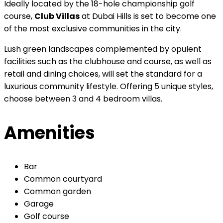
Ideally located by the 18-hole championship golf
course,
Club Villas
at Dubai Hills is set to become one
of the most exclusive communities in the city.
Lush green landscapes complemented by opulent
facilities such as the clubhouse and course, as well as
retail and dining choices, will set the standard for a
luxurious community lifestyle. Offering 5 unique styles,
choose between 3 and 4 bedroom villas.
Amenities
Bar
Common courtyard
Common garden
Garage
Golf course