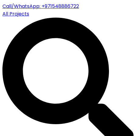
Call/WhatsApp: +971548886722
All Projects