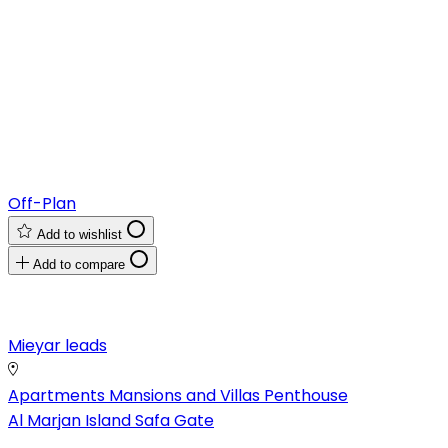
Off-Plan
Add to wishlist
Add to compare
Mieyar leads
Apartments
Mansions and Villas
Penthouse
Al Marjan Island
Safa Gate