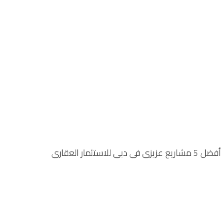
أفضل 5 مشاريع عزيزي في دبي للاستثمار العقاري