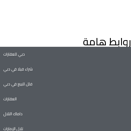
عثر على عقارات فاخرة للبيع في دبي، فلل وشقق، مع إرشادات من
براء العقارات في دبي. استكشف عقارات دبي على الخريطة، وعقارات
لتملك الحر، وفرص الاستثمار الواعدة في سوق العقارات المتنامي في
دبي.
روابط هامة
دبي للعقارات
شراء فيلا في دبي
فلل للبيع في دبي
العقارات
داماك التلال
تلال الإمارات