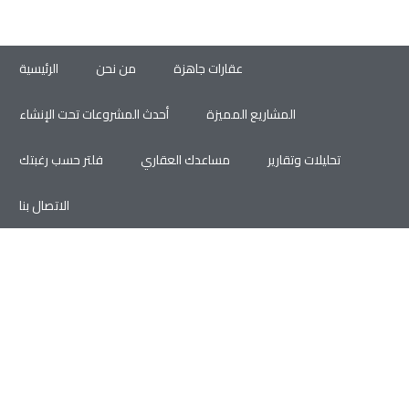
الرئيسية
من نحن
عقارات جاهزة
أحدث المشروعات تحت الإنشاء
المشاريع المميزة
فلتر حسب رغبتك
مساعدك العقاري
تحليلات وتقارير
الاتصال بنا