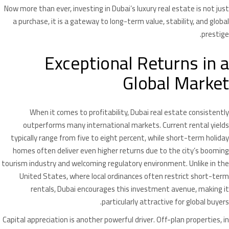
Now more than ever, investing in Dubai’s luxury real estate is not just
a purchase, it is a gateway to long-term value, stability, and global
prestige.
Exceptional Returns in a
Global Market
When it comes to profitability, Dubai real estate consistently
outperforms many international markets. Current rental yields
typically range from five to eight percent, while short-term holiday
homes often deliver even higher returns due to the city’s booming
tourism industry and welcoming regulatory environment. Unlike in the
United States, where local ordinances often restrict short-term
rentals, Dubai encourages this investment avenue, making it
particularly attractive for global buyers.
Capital appreciation is another powerful driver. Off-plan properties, in