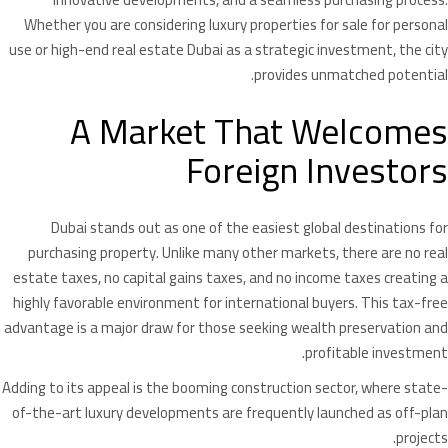
Whether you are considering luxury properties for sale for personal
use or high-end real estate Dubai as a strategic investment, the city
provides unmatched potential.
A Market That Welcomes
Foreign Investors
Dubai stands out as one of the easiest global destinations for
purchasing property. Unlike many other markets, there are no real
estate taxes, no capital gains taxes, and no income taxes creating a
highly favorable environment for international buyers. This tax-free
advantage is a major draw for those seeking wealth preservation and
profitable investment.
Adding to its appeal is the booming construction sector, where state-
of-the-art luxury developments are frequently launched as off-plan
projects.