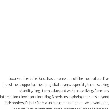
Luxury real estate Dubai has become one of the most attractive
investment opportunities for global buyers, especially those seeking
stability, long-term value, and world-class living. For many
international investors, including Americans exploring markets beyond
their borders, Dubai offers a unique combination of tax advantages,
innovative developments, and a seamless purchasing process.