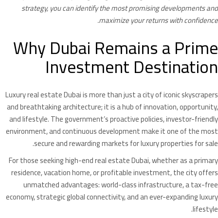
strategy, you can identify the most promising developments and
maximize your returns with confidence.
Why Dubai Remains a Prime
Investment Destination
Luxury real estate Dubai is more than just a city of iconic skyscrapers
and breathtaking architecture; it is a hub of innovation, opportunity,
and lifestyle. The government’s proactive policies, investor-friendly
environment, and continuous development make it one of the most
secure and rewarding markets for luxury properties for sale.
For those seeking high-end real estate Dubai, whether as a primary
residence, vacation home, or profitable investment, the city offers
unmatched advantages: world-class infrastructure, a tax-free
economy, strategic global connectivity, and an ever-expanding luxury
lifestyle.