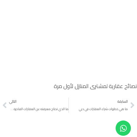
نصائح عقارية لمشتري المنازل لأول مرة
التالي
السابقة
ما الذي تحتاج معرفته عن العقارات الفاخرة دبي
ما هي خطوات شراء العقارات في دبي