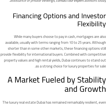
assistance or private viewings,
contact our expert
advisors today.
Financing Options and Investor
Flexibility
While many buyers choose to pay in cash, mortgages are also
available, usually with terms ranging from 10 to 25 years. Although
shorter than in some other markets, these financing options still
provide flexibility for international buyers. Combined with competitive
property values and high rental yields, Dubai continues to stand out
as a strong choice for luxury properties for sale.
A Market Fueled by Stability
and Growth
The luxury real estate Dubai has remained remarkably resilient, even