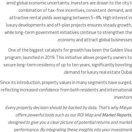
amid global economic uncertainty. Investors are drawn to the city’s
combination of tax-free incentives, consistent demand, and
attractive rental yields averaging between 5–8%. High interest in
luxury developments and off-plan projects ensures steady growth,
while long-term government initiatives continue to strengthen the
economy and attract global businesses.
One of the biggest catalysts for growth has been the Golden Visa
program, launched in 2019. This initiative allows property owners to
secure long-term residency of up to ten years, significantly boosting
demand for luxury real estate Dubai.
Since its introduction, property values in many segments have surged,
reflecting increased confidence from both residents and international
investors.
Every property decision should be backed by data. That’s why Mieyar
offers powerful tools such as our ROI Map and
Market Reports
,
designed to give you a clear picture of potential returns and market
performance. By integrating these insights into your investment