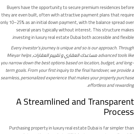
Buyers have the opportunity to secure premium residences before
they are even built, often with attractive payment plans that require
only 10–25% as an initial down payment, with the balance spread over
several years typically without interest. This structure makes
investing in luxury real estate Dubai both accessible and flexible.
Every investor’s journey is unique and so is our approach. Through
, Mieyar helps
تقييم العقارات
و
مساعدك العقاري
advanced tools like
you narrow down the best options based on location, budget, and long-
term goals. From your first inquiry to the final handover, we provide a
seamless, personalized experience that makes your property purchase
effortless and rewarding.
A Streamlined and Transparent
Process
Purchasing property in luxury real estate Dubai is far simpler than