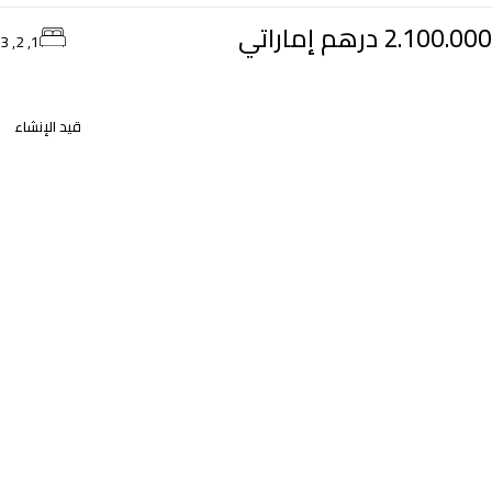
2.100.000 درهم إماراتي
1, 2, 3
قيد الإنشاء