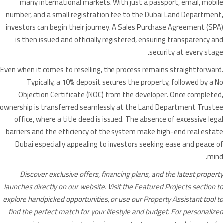
many international markets. With just a passport, email, mobile
number, and a small registration fee to the Dubai Land Department,
investors can begin their journey. A Sales Purchase Agreement (SPA)
is then issued and officially registered, ensuring transparency and
security at every stage.
Even when it comes to reselling, the process remains straightforward.
Typically, a 10% deposit secures the property, followed by a No
Objection Certificate (NOC) from the developer. Once completed,
ownership is transferred seamlessly at the Land Department Trustee
office, where a title deed is issued. The absence of excessive legal
barriers and the efficiency of the system make high-end real estate
Dubai especially appealing to investors seeking ease and peace of
mind.
Discover exclusive offers, financing plans, and the latest property
launches directly on our website. Visit the Featured Projects section to
explore handpicked opportunities, or use our Property Assistant tool to
find the perfect match for your lifestyle and budget. For personalized