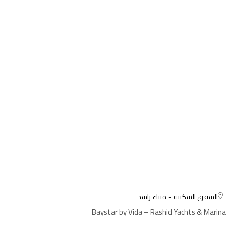
ميناء راشد
الشقق السكنية
Baystar by Vida – Rashid Yachts & Marina