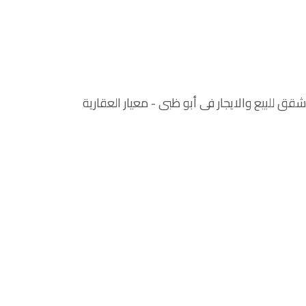
شقق للبيع والايجار في أبو ظبي‏ - معيار العقارية