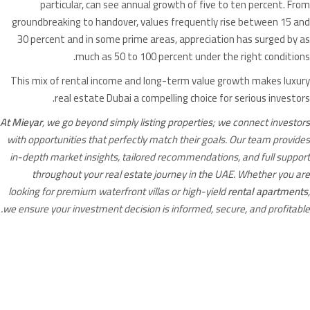
particular, can see annual growth of five to ten percent. From
groundbreaking to handover, values frequently rise between 15 and
30 percent and in some prime areas, appreciation has surged by as
much as 50 to 100 percent under the right conditions.
This mix of rental income and long-term value growth makes luxury
real estate Dubai a compelling choice for serious investors.
At Mieyar
, we go beyond simply listing properties; we connect investors
with opportunities that perfectly match their goals. Our team provides
in-depth market insights, tailored recommendations, and full support
throughout your real estate journey in the UAE. Whether you are
looking for premium waterfront villas or high-yield
rental apartments
,
we ensure your investment decision is informed, secure, and profitable.