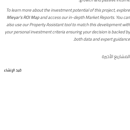
To learn more about the investment potential of this project, explore
Mieyar’s ROI Map
and access our in-depth Market Reports. You can
also use our Property Assistant tool to match this development with
your personal investment criteria ensuring your decision is backed by
both data and expert guidance.
المشاريع الأخيرة
قيد الإنشاء