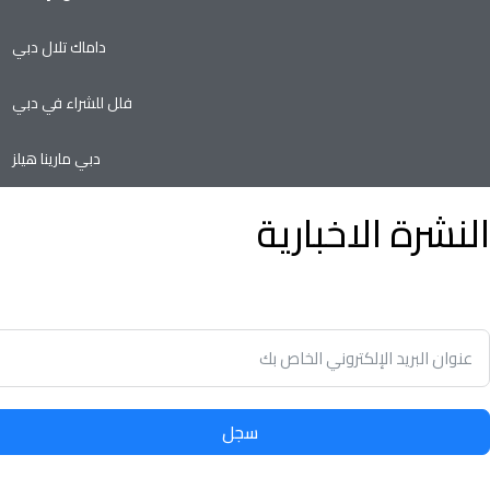
داماك تلال دبي
فلل للشراء في دبي
دبي مارينا هيلز
النشرة الاخبارية
وفير الوقت وسهولة تأجير أو بيع الممتلكات الخاصة بك مع أدنى نسبة
في سوق العقارات.
سجل