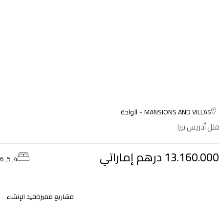
الواحة
MANSIONS AND VILLAS
فلل أدريس تيرا
13.160.000 درهم إماراتي
4, 5, 6
قيد الإنشاء
مشاريع مميزة