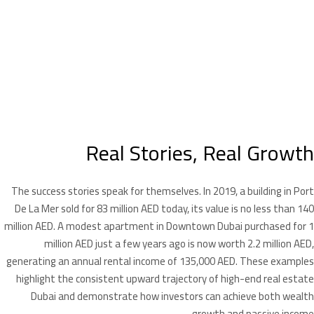
Real Stories, Real Growth
The success stories speak for themselves. In 2019, a building in Port
De La Mer sold for 83 million AED today, its value is no less than 140
million AED. A modest apartment in Downtown Dubai purchased for 1
million AED just a few years ago is now worth 2.2 million AED,
generating an annual rental income of 135,000 AED. These examples
highlight the consistent upward trajectory of high-end real estate
Dubai and demonstrate how investors can achieve both wealth
growth and passive income.