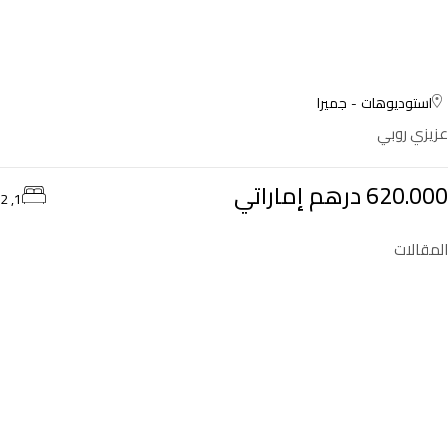
جميرا
استوديوهات
عزيزي روبي
620.000 درهم إماراتي
1, 2
المقالات