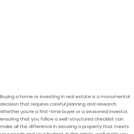
Buying a home or
investing
in real estate is a monumental
decision that requires careful planning and research.
Whether you’re a first-time buyer or a seasoned investor,
ensuring that you follow a well-structured checklist can
make all the difference in securing a property that meets
your needs and your budget. In this article, we’ll guide you