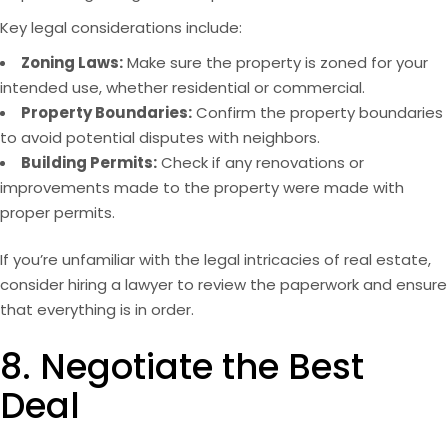
Key legal considerations include:
Zoning Laws:
Make sure the property is zoned for your
intended use, whether residential or commercial.
Property Boundaries:
Confirm the property boundaries
to avoid potential disputes with neighbors.
Building Permits:
Check if any renovations or
improvements made to the property were made with
proper permits.
If you’re unfamiliar with the legal intricacies of real estate,
consider hiring a lawyer to review the paperwork and ensure
that everything is in order.
8. Negotiate the Best
Deal