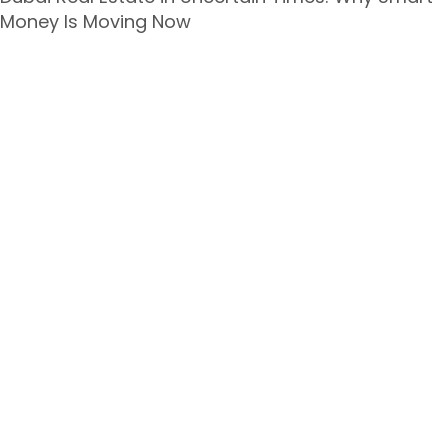
Money Is Moving Now