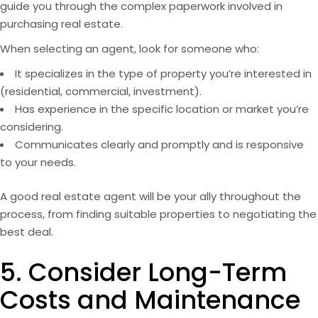
guide you through the complex paperwork involved in
purchasing real estate.
When selecting an agent, look for someone who:
It specializes in the type of property you’re interested in
(residential, commercial,
investment
).
Has experience in the specific location or market you’re
considering.
Communicates clearly and promptly and is responsive
to your needs.
A good real estate agent will be your ally throughout the
process, from finding suitable properties to negotiating the
best deal.
5. Consider Long-Term
Costs and Maintenance