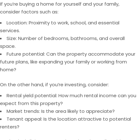
If you’re buying a home for yourself and your family,
consider factors such as:
Location: Proximity to work, school, and essential
services.
Size: Number of bedrooms, bathrooms, and overall
space.
Future potential: Can the property accommodate your
future plans, like expanding your family or working from
home?
On the other hand, if you’re investing, consider:
Rental yield potential: How much rental income can you
expect from this property?
Market trends: Is the
area
likely to appreciate?
Tenant appeal: Is the location attractive to potential
renters?