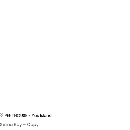
PENTHOUSE
Yas Island
Selina Bay – Copy