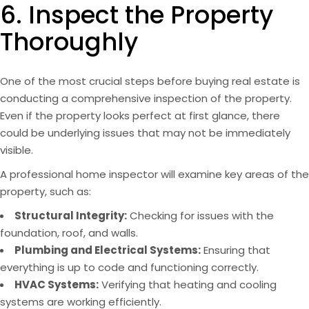
6. Inspect the Property
Thoroughly
One of the most crucial steps before buying real estate is
conducting a comprehensive inspection of the property.
Even if the property looks perfect at first glance, there
could be underlying issues that may not be immediately
visible.
A professional home inspector will examine key areas of the
property, such as:
Structural Integrity:
Checking for issues with the
foundation, roof, and walls.
Plumbing and Electrical Systems:
Ensuring that
everything is up to code and functioning correctly.
HVAC Systems:
Verifying that heating and cooling
systems are working efficiently.