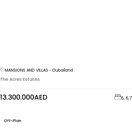
MANSIONS AND VILLAS
Dubailand
The Acres Estates
13.300.000AED
5, 6,7
Off-Plan