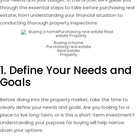
through the essential steps to take before purchasing real
estate, from understanding your financial situation to
conducting thorough property inspections.
Buying a home
Purchasing real estate
Real estate
Property
1. Define Your Needs and
Goals
Before diving into the property market, take the time to
clearly define your needs and goals. Are you looking for a
place to live long-term, or is this a short-term investment?
Understanding your purpose for buying will help narrow
down your options.