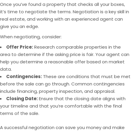
Once you’ve found a property that checks all your boxes,
it’s time to negotiate the terms. Negotiation is a key skill in
real estate, and working with an experienced agent can
give you an edge.
When negotiating, consider:
Offer Price:
Research comparable properties in the
area to determine if the asking price is fair. Your agent can
help you determine a reasonable offer based on market
data.
Contingencies:
These are conditions that must be met
before the sale can go through. Common contingencies
include financing, property inspection, and appraisal.
Closing Date:
Ensure that the closing date aligns with
your timeline and that you’re comfortable with the final
terms of the sale.
A successful negotiation can save you money and make