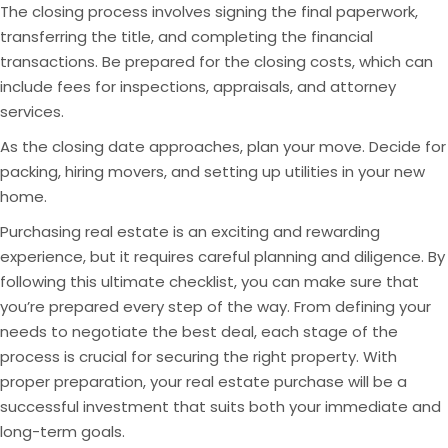
The closing process involves signing the final paperwork,
transferring the title, and completing the financial
transactions. Be prepared for the closing costs, which can
include fees for inspections, appraisals, and attorney
services.
As the closing date approaches, plan your move. Decide for
packing, hiring movers, and setting up utilities in your new
home.
Purchasing real estate is an exciting and rewarding
experience, but it requires careful planning and diligence. By
following this ultimate checklist, you can make sure that
you’re prepared every step of the way. From defining your
needs to negotiate the best deal, each stage of the
process is crucial for securing the right property. With
proper preparation, your real estate purchase will be a
successful investment that suits both your immediate and
long-term goals.