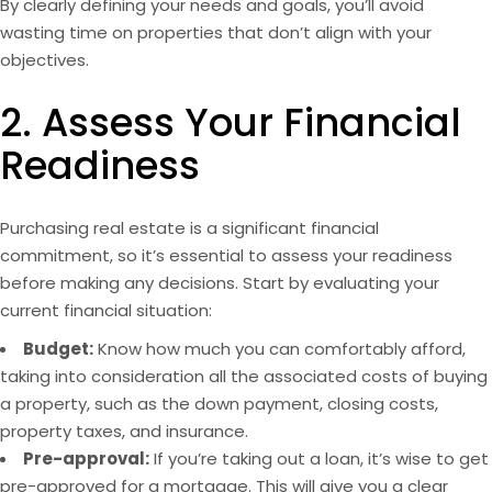
By clearly defining your needs and goals, you’ll avoid
wasting time on properties that don’t align with your
objectives.
2. Assess Your Financial
Readiness
Purchasing real estate is a significant financial
commitment, so it’s essential to assess your readiness
before making any decisions. Start by evaluating your
current financial situation:
Budget:
Know how much you can comfortably afford,
taking into consideration all the associated costs of buying
a
property
, such as the down payment, closing costs,
property taxes, and insurance.
Pre-approval:
If you’re taking out a loan, it’s wise to get
pre-approved for a mortgage. This will give you a clear