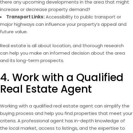
there any upcoming
developments
in the area that might
increase or decrease property demand?
Transport Links:
Accessibility to public transport or
major highways can influence your property’s appeal and
future value.
Real estate is all about location, and thorough research
can help you make an informed decision about the area
and its long-term prospects.
4. Work with a Qualified
Real Estate Agent
Working with a qualified real estate agent can simplify the
buying process and help you find properties that meet your
criteria. A professional agent has in-depth knowledge of
the local market, access to listings, and the expertise to