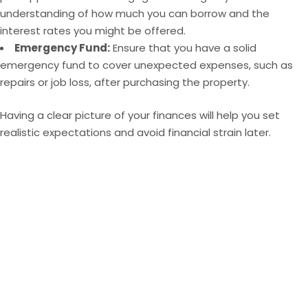
understanding of how much you can borrow and the
interest rates you might be offered.
Emergency Fund:
Ensure that you have a solid
emergency fund to cover unexpected expenses, such as
repairs or job loss, after purchasing the property.
Having a clear picture of your finances will help you set
realistic expectations and avoid financial strain later.