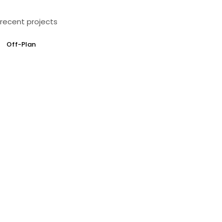
recent projects
Off-Plan