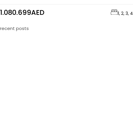
1.080.699AED
1, 2, 3, 4
recent posts