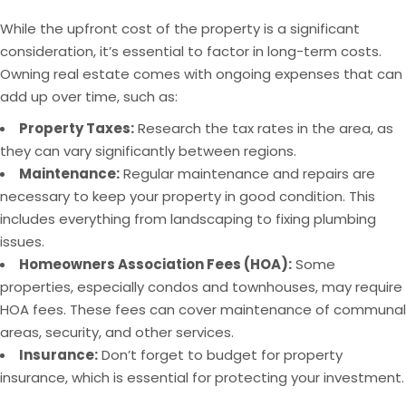
While the upfront cost of the property is a significant
consideration, it’s essential to factor in long-term costs.
Owning real estate comes with ongoing expenses that can
add up over time, such as:
Property Taxes:
Research the tax rates in the area, as
they can vary significantly between regions.
Maintenance:
Regular maintenance and repairs are
necessary to keep your property in good condition. This
includes everything from landscaping to fixing plumbing
issues.
Homeowners Association Fees (HOA):
Some
properties, especially condos and townhouses, may require
HOA fees. These fees can cover maintenance of communal
areas, security, and other services.
Insurance:
Don’t forget to budget for property
insurance, which is essential for protecting your investment.