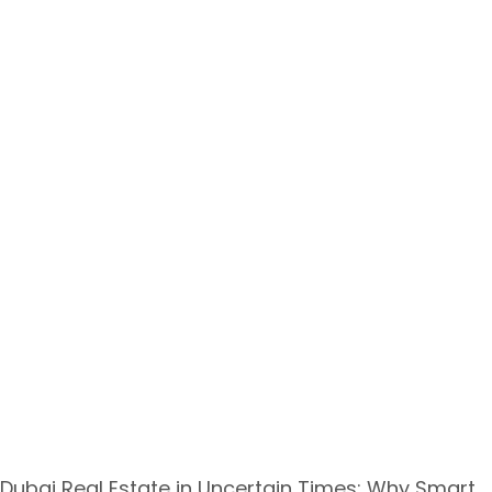
Dubai Real Estate in Uncertain Times: Why Smart