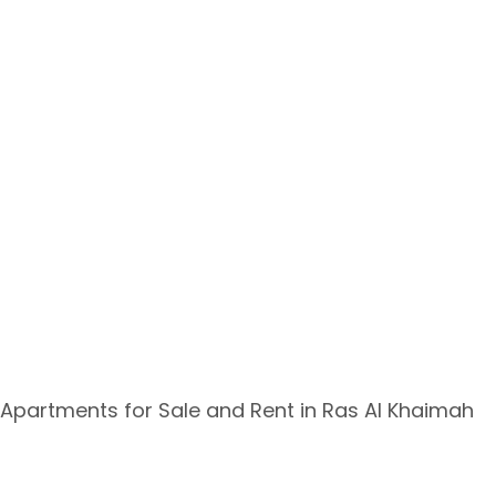
Apartments for Sale and Rent in Ras Al Khaimah ​