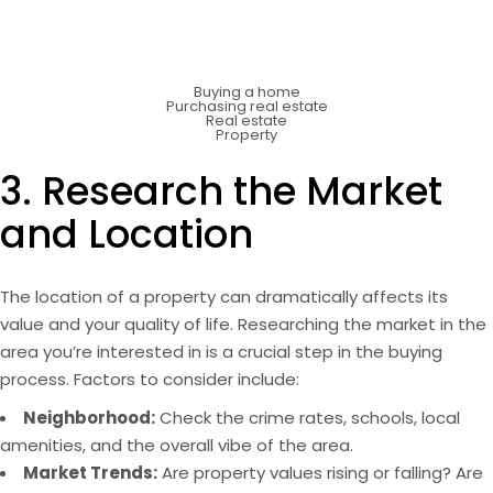
Buying a home
Purchasing real estate
Real estate
Property
3. Research the Market
and Location
The location of a property can dramatically affects its
value and your quality of life. Researching the market in the
area you’re interested in is a crucial step in the buying
process. Factors to consider include:
Neighborhood:
Check the crime rates, schools, local
amenities, and the overall vibe of the area.
Market Trends:
Are property values rising or falling? Are