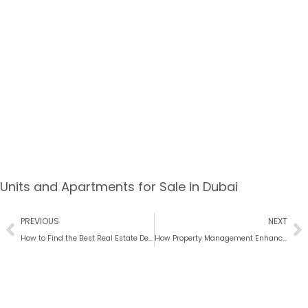
Units and Apartments for Sale in Dubai
PREVIOUS
NEXT
How to Find the Best Real Estate Deals in Dubai
How Property Management Enhances Real Estate Value