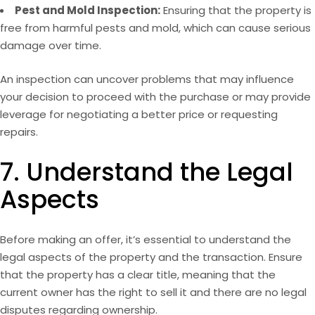
Pest and Mold Inspection:
Ensuring that the property is
free from harmful pests and mold, which can cause serious
damage over time.
An inspection can uncover problems that may influence
your decision to proceed with the purchase or may provide
leverage for negotiating a better price or requesting
repairs.
7. Understand the Legal
Aspects
Before making an offer, it’s essential to understand the
legal aspects of the property and the transaction. Ensure
that the property has a clear title, meaning that the
current owner has the right to sell it and there are no legal
disputes regarding ownership.