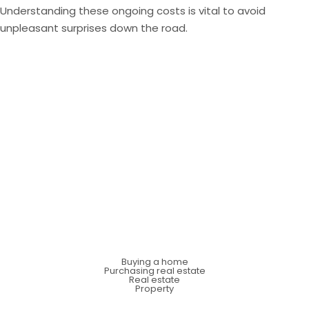
Understanding these ongoing costs is vital to avoid
unpleasant surprises down the road.
Buying a home
Purchasing real estate
Real estate
Property