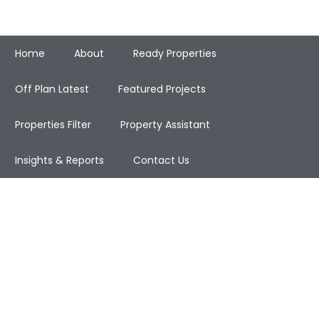
Home
About
Ready Properties
Off Plan Latest
Featured Projects
Properties Filter
Property Assistant
Insights & Reports
Contact Us