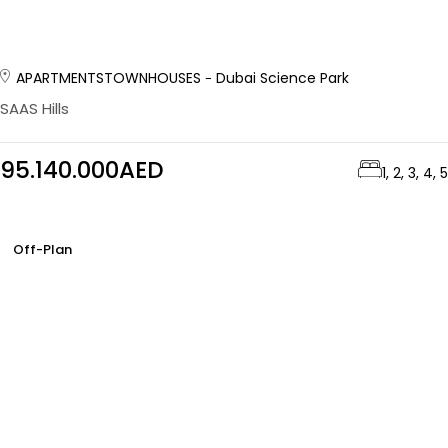
APARTMENTS
TOWNHOUSES
Dubai Science Park
SAAS Hills
95.140.000AED
1, 2, 3, 4, 5
Off-Plan