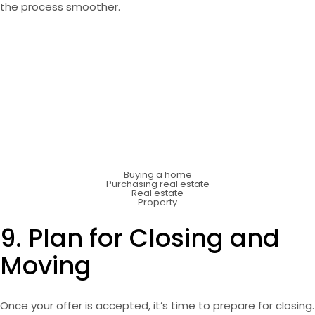
the process smoother.
Buying a home
Purchasing real estate
Real estate
Property
9. Plan for Closing and
Moving
Once your offer is accepted, it’s time to prepare for closing.