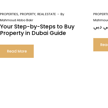
PROPERTIES
PROPERTY
REAL ESTATE
By
PROPERTI
Mahmoud Abbo Bakr
Mahmoud
Your Step-by-Steps to Buy
فهم ع
Property in Dubai Guide
Rea
Read More