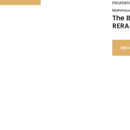
PROPERTI
Mahmoud
The B
RERA
Rea