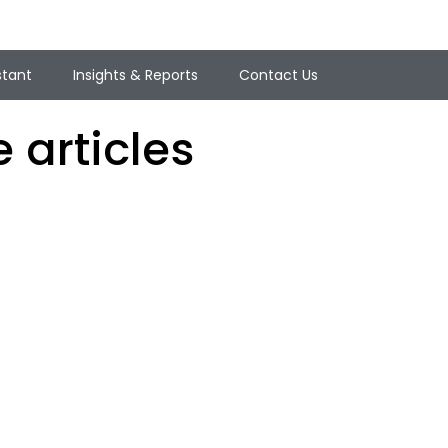
stant
Insights & Reports
Contact Us
 articles