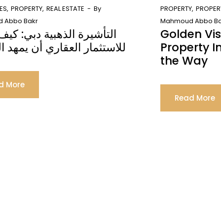
ES
PROPERTY
REAL ESTATE
By
PROPERTY
PROPER
 Abbo Bakr
Mahmoud Abbo Ba
رة الذهبية دبي: كيف يمكن
Golden Vi
مار العقاري أن يمهد الطريق
Property 
the Way
d More
Read More