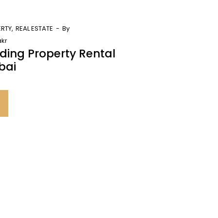
ERTY
REAL ESTATE
By
kr
ding Property Rental
bai