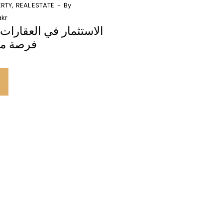
ERTY
REAL ESTATE
By
kr
العقارات التجارية دبي:
لا تفوت