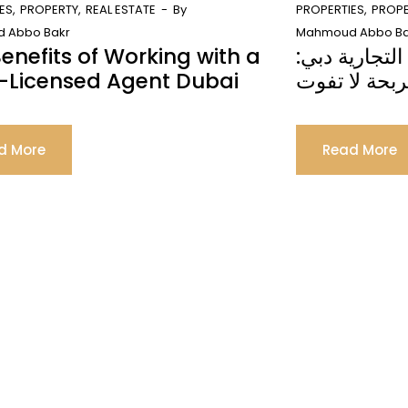
ES
PROPERTY
REAL ESTATE
By
PROPERTIES
PROP
 Abbo Bakr
Mahmoud Abbo Ba
enefits of Working with a
الاستثمار في 
-Licensed Agent Dubai
فرصة مربحة 
d More
Read More