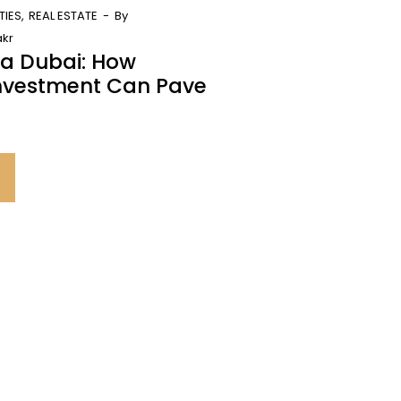
TIES
REAL ESTATE
By
kr
sa Dubai: How
Investment Can Pave