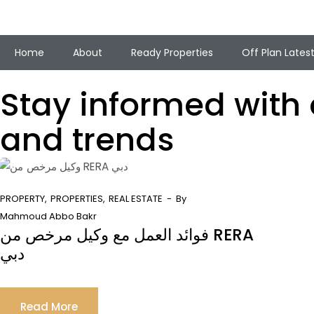
Home
About
Ready Properties
Off Plan Lates
Stay informed with o
and trends
PROPERTY
PROPERTIES
REAL ESTATE
By
Mahmoud Abbo Bakr
فوائد العمل مع وكيل مرخص من RERA
دبي
Read More