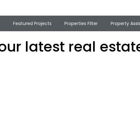
t
Featured Projects
Properties Filter
Property Assi
ur latest real estate