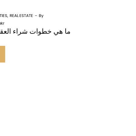
TIES
REAL ESTATE
By
kr
 شراء العقارات في دبي