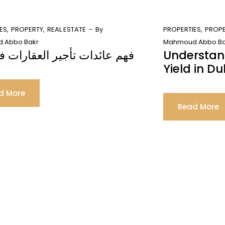
ES
PROPERTY
REAL ESTATE
By
PROPERTIES
PROP
 Abbo Bakr
Mahmoud Abbo Ba
ائدات تأجير العقارات في دبي
Understan
Yield in Du
d More
Read More