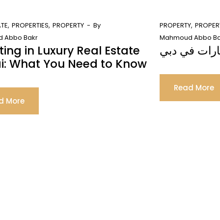
ATE
PROPERTIES
PROPERTY
By
PROPERTY
PROPER
 Abbo Bakr
Mahmoud Abbo Ba
ting in Luxury Real Estate
ما هي خطوات
i: What You Need to Know
Read More
d More