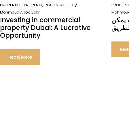
PROPERTIES
PROPERTY
REAL ESTATE
By
PROPERTI
Mahmoud Abbo Bakr
Mahmoud
Investing in commercial
التأشي
property Dubai: A Lucrative
للاستث
Opportunity
Rea
Read More