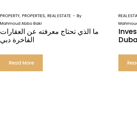
PROPERTY
PROPERTIES
REAL ESTATE
By
REAL EST
Mahmoud Abbo Bakr
Mahmoud
ما الذي تحتاج معرفته عن العقارات
Inves
الفاخرة دبي
Duba
Read More
Rea