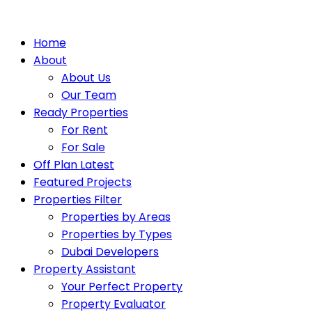
Home
About
About Us
Our Team
Ready Properties
For Rent
For Sale
Off Plan Latest
Featured Projects
Properties Filter
Properties by Areas
Properties by Types
Dubai Developers
Property Assistant
Your Perfect Property
Property Evaluator