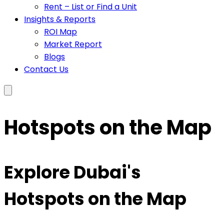
Rent – List or Find a Unit
Insights & Reports
ROI Map
Market Report
Blogs
Contact Us
Hotspots on the Map
Explore Dubai's
Hotspots on the Map