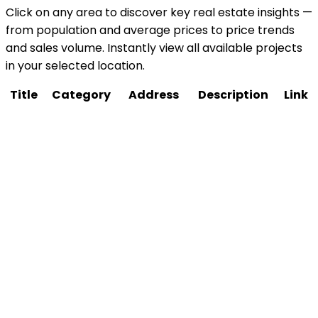
Click on any area to discover key real estate insights —
from population and average prices to price trends
and sales volume. Instantly view all available projects
in your selected location.
Title
Category
Address
Description
Link