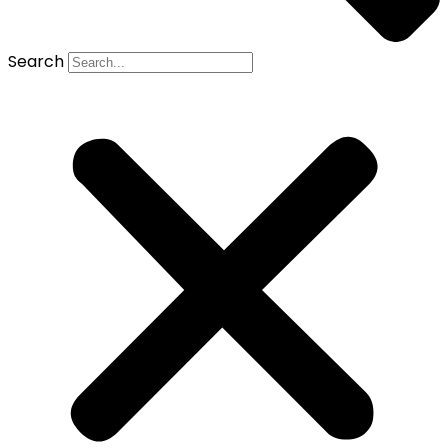
Search