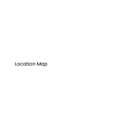
Location Map