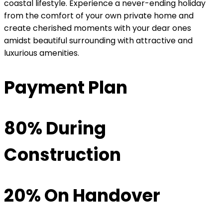
coastal lifestyle. Experience a never-ending holiday
from the comfort of your own private home and
create cherished moments with your dear ones
amidst beautiful surrounding with attractive and
luxurious amenities.
Payment Plan
80% During
Construction
20% On Handover