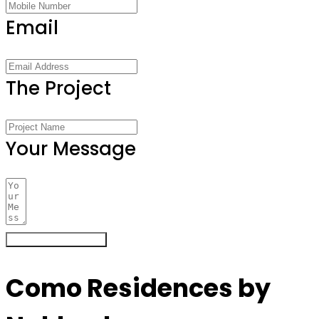
Email
The Project
Your Message
Register Your Interest
Como Residences by