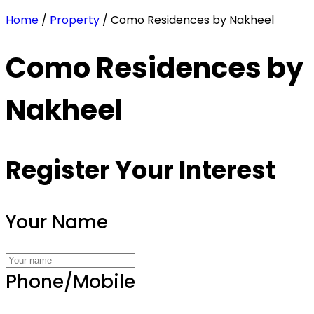
Home
/
Property
/ Como Residences by Nakheel
Como Residences by
Nakheel
Register Your Interest
Your Name
Phone/Mobile