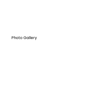
Photo Gallery