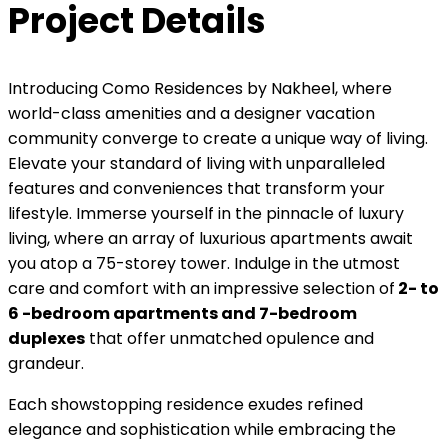
Project Details
Introducing Como Residences by Nakheel, where
world-class amenities and a designer vacation
community converge to create a unique way of living.
Elevate your standard of living with unparalleled
features and conveniences that transform your
lifestyle. Immerse yourself in the pinnacle of luxury
living, where an array of luxurious apartments await
you atop a 75-storey tower. Indulge in the utmost
care and comfort with an impressive selection of
2- to
6 -bedroom apartments and 7-bedroom
duplexes
that offer unmatched opulence and
grandeur.
Each showstopping residence exudes refined
elegance and sophistication while embracing the