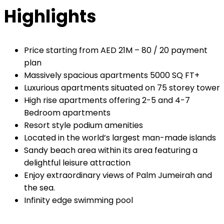
Highlights
Price starting from AED 21M – 80 / 20 payment
plan
Massively spacious apartments 5000 SQ FT+
Luxurious apartments situated on 75 storey tower
High rise apartments offering 2-5 and 4-7
Bedroom apartments
Resort style podium amenities
Located in the world’s largest man-made islands
Sandy beach area within its area featuring a
delightful leisure attraction
Enjoy extraordinary views of Palm Jumeirah and
the sea.
Infinity edge swimming pool