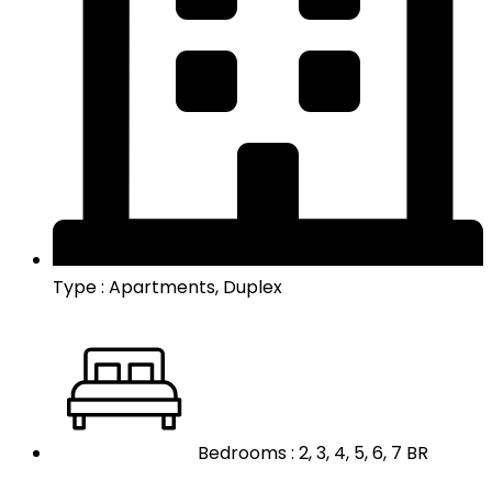
Type : Apartments, Duplex
Bedrooms : 2, 3, 4, 5, 6, 7 BR