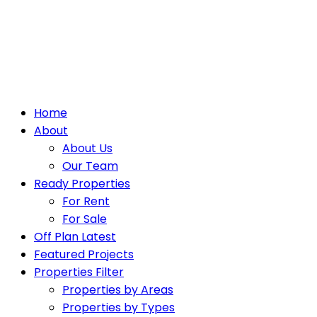
Home
About
About Us
Our Team
Ready Properties
For Rent
For Sale
Off Plan Latest
Featured Projects
Properties Filter
Properties by Areas
Properties by Types