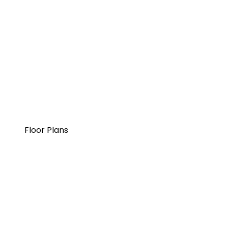
Floor Plans