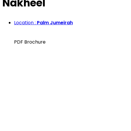
Nakheel
Location :
Palm Jumeirah
PDF Brochure