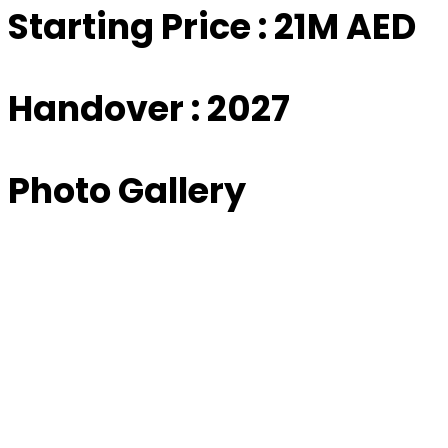
Starting Price : 21M AED
Handover : 2027
Photo Gallery