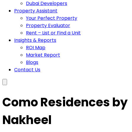
Dubai Developers
Property Assistant
Your Perfect Property
Property Evaluator
Rent – List or Find a Unit
Insights & Reports
ROI Map
Market Report
Blogs
Contact Us
Como Residences by
Nakheel