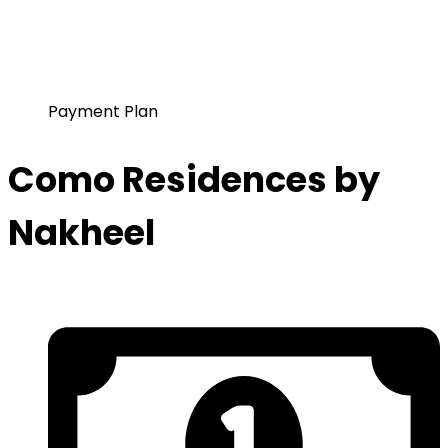
Payment Plan
Como Residences by
Nakheel