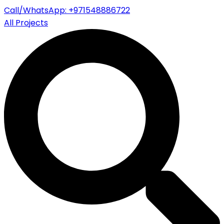
Call/WhatsApp: +971548886722
All Projects