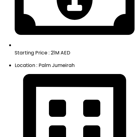
Starting Price : 21M AED
Location : Palm Jumeirah