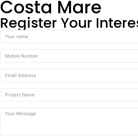
Costa Mare
Register Your Intere