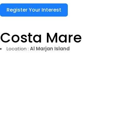
Register Your Interest
Costa Mare
Location :
Al Marjan Island