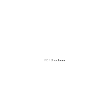
PDF Brochure