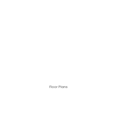
Floor Plans