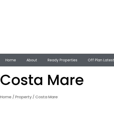
Home
About
Ready Properties
Off Plan Lates
Costa Mare
Home
/
Property
/ Costa Mare