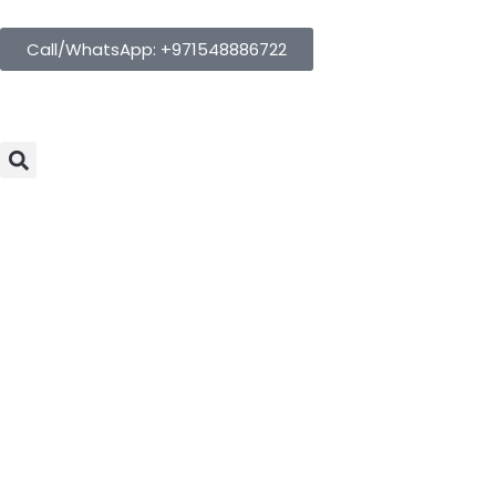
Call/WhatsApp: +971548886722