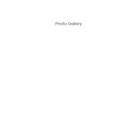
Photo Gallery