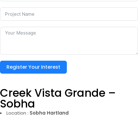
Register Your Interest
Creek Vista Grande –
Sobha
Location :
Sobha Hartland