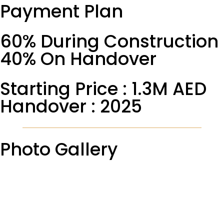
Payment Plan
60% During Construction
40% On Handover
Starting Price : 1.3M AED
Handover : 2025
Photo Gallery