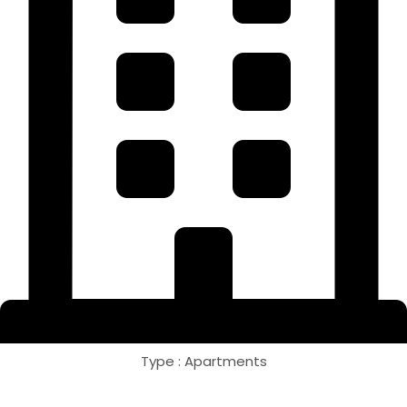
Type : Apartments