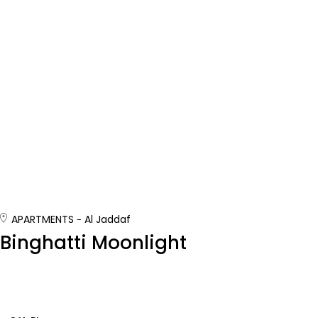
APARTMENTS
Al Jaddaf
Binghatti Moonlight