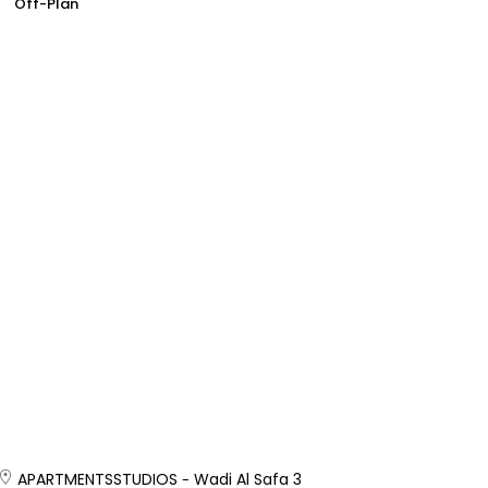
Off-Plan
APARTMENTS
STUDIOS
Wadi Al Safa 3