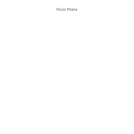
Floor Plans