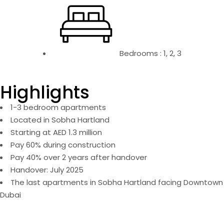
Bedrooms : 1, 2, 3
Highlights
1-3 bedroom apartments
Located in Sobha Hartland
Starting at AED 1.3 million
Pay 60% during construction
Pay 40% over 2 years after handover
Handover: July 2025
The last apartments in Sobha Hartland facing Downtown
Dubai