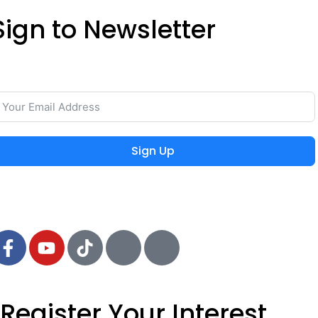
Sign to Newsletter
ave your time and easily rent or sell your property with
he lowest commission on the real estate market.
Sign Up
 2024 MIEYAR, All Rights Reserved
Register Your Interest