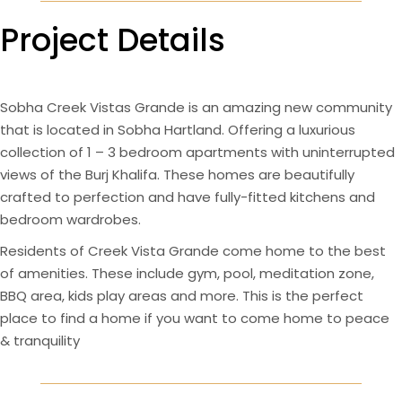
Project Details
Sobha Creek Vistas Grande is an amazing new community
that is located in Sobha Hartland. Offering a luxurious
collection of 1 – 3 bedroom apartments with uninterrupted
views of the Burj Khalifa. These homes are beautifully
crafted to perfection and have fully-fitted kitchens and
bedroom wardrobes.
Residents of Creek Vista Grande come home to the best
of amenities. These include gym, pool, meditation zone,
BBQ area, kids play areas and more. This is the perfect
place to find a home if you want to come home to peace
& tranquility