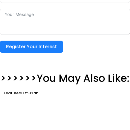
Register Your Interest
>>>>>>You May Also Like:
Featured
Off-Plan