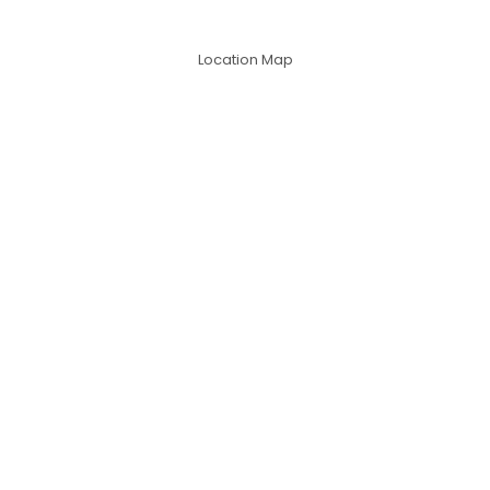
Location Map