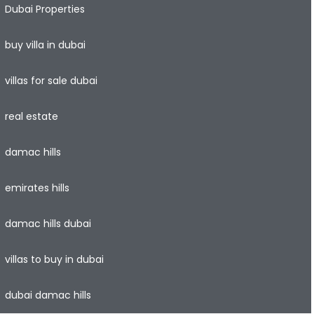
Dubai Properties
buy villa in dubai
villas for sale dubai
real estate
damac hills
emirates hills
damac hills dubai
villas to buy in dubai
dubai damac hills