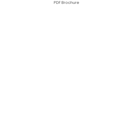
PDF Brochure