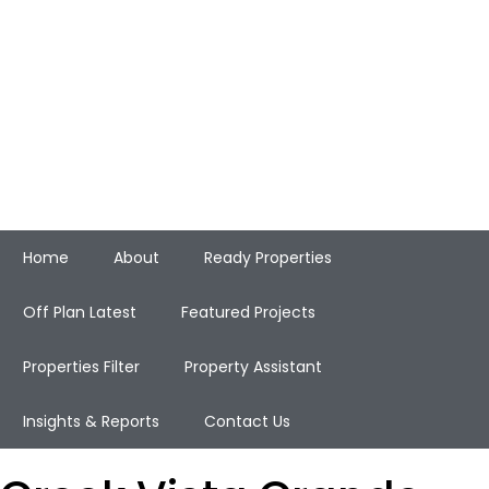
Home
About
Ready Properties
Off Plan Latest
Featured Projects
Properties Filter
Property Assistant
Insights & Reports
Contact Us