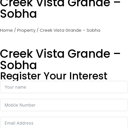
Creek Vista Grande –
Sobha
Home
/
Property
/ Creek Vista Grande – Sobha
Creek Vista Grande –
Sobha
Register Your Interest