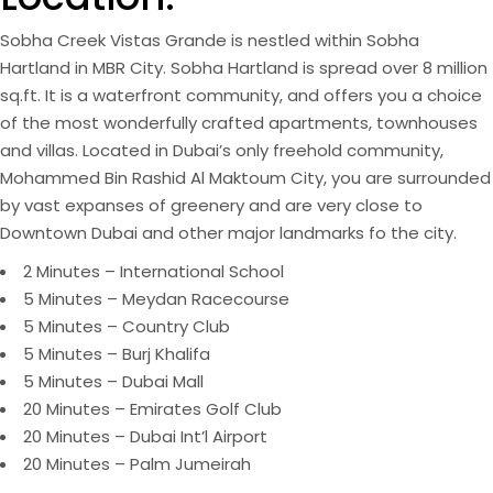
Sobha Creek Vistas Grande is nestled within Sobha
Hartland in MBR City. Sobha Hartland is spread over 8 million
sq.ft. It is a waterfront community, and offers you a choice
of the most wonderfully crafted apartments, townhouses
and villas. Located in Dubai’s only freehold community,
Mohammed Bin Rashid Al Maktoum City, you are surrounded
by vast expanses of greenery and are very close to
Downtown Dubai and other major landmarks fo the city.
2 Minutes – International School
5 Minutes – Meydan Racecourse
5 Minutes – Country Club
5 Minutes – Burj Khalifa
5 Minutes – Dubai Mall
20 Minutes – Emirates Golf Club
20 Minutes – Dubai Int’l Airport
20 Minutes – Palm Jumeirah