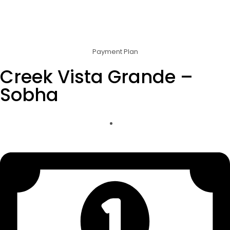
Payment Plan
Creek Vista Grande –
Sobha