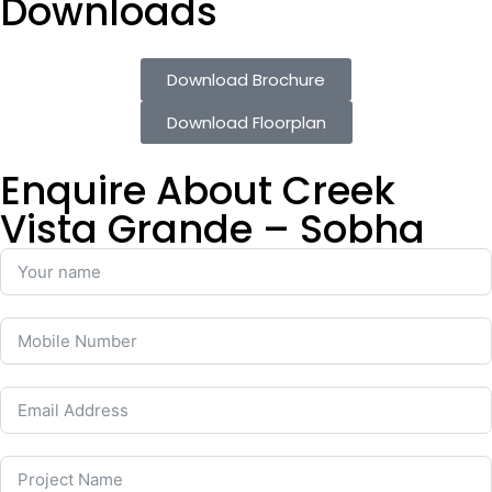
Downloads
Download Brochure
Download Floorplan
Enquire About Creek
Vista Grande – Sobha