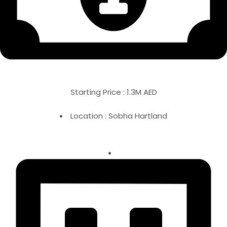
Starting Price : 1.3M AED
Location : Sobha Hartland