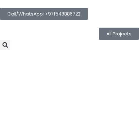
Call/WhatsApp: +971548886722
All Projects