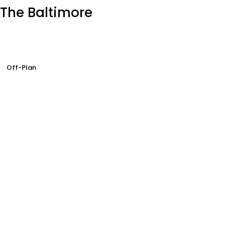
The Baltimore
Off-Plan