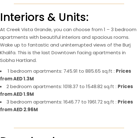
Interiors & Units:
At Creek Vista Grande, you can choose from 1 – 3 bedroom
apartments with beautiful interiors and spacious rooms.
Wake up to fantastic and uninterrupted views of the Burj
Khalifa. This is the last Downtown facing apartments in
Sobha Hartland.
1 bedroom apartments: 745.91 to 885.65 sq.ft :
Prices
from AED 1.3M
2 bedroom apartments: 1018.37 to 1548.82 sq.ft :
Prices
from AED 1.9M
3 bedroom apartments: 1646.77 to 1961.72 sq.ft :
Prices
from AED 2.96M