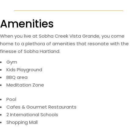
Amenities
When you live at Sobha Creek Vista Grande, you come
home to a plethora of amenities that resonate with the
finesse of Sobha Hartland.
Gym
Kids Playground
BBQ area
Meditation Zone
Pool
Cafes & Gourmet Restaurants
2 International Schools
Shopping Mall