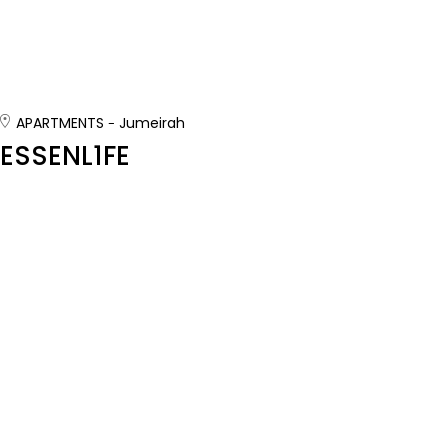
APARTMENTS
Jumeirah
ESSENL1FE