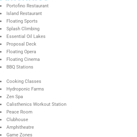
Portofino Restaurant
Island Restaurant
Floating Sports
Splash Climbing
Essential Oil Lakes
Proposal Deck
Floating Opera
Floating Cinema
BBQ Stations
Cooking Classes
Hydroponic Farms
Zen Spa
Calisthenics Workout Station
Peace Room
Clubhouse
Amphitheatre
Game Zones