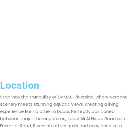
Location
Step into the tranquility of DAMAC Riverside, where verdant
scenery meets stunning aquatic views, creating a living
experience like no other in Dubai. Perfectly positioned
between major thoroughfares, Jebel Ali Al Hibab Road and
Emirates Road, Riverside offers quick and easy access to