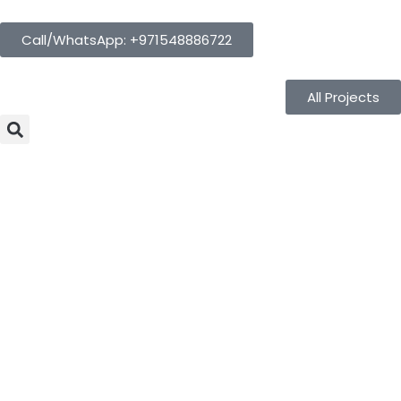
Call/WhatsApp: +971548886722
All Projects