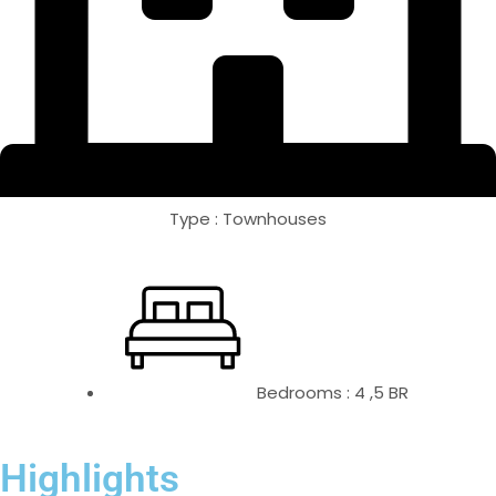
Type : Townhouses
Bedrooms : 4 ,5 BR
Highlights