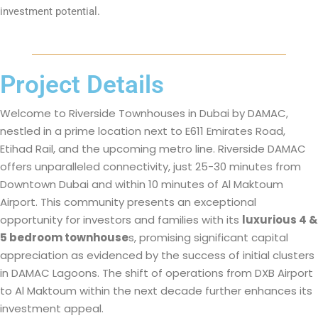
investment potential.
Project Details
Welcome to Riverside Townhouses in Dubai by DAMAC,
nestled in a prime location next to E611 Emirates Road,
Etihad Rail, and the upcoming metro line. Riverside DAMAC
offers unparalleled connectivity, just 25-30 minutes from
Downtown Dubai and within 10 minutes of Al Maktoum
Airport. This community presents an exceptional
opportunity for investors and families with its
luxurious 4 &
5 bedroom townhouse
s, promising significant capital
appreciation as evidenced by the success of initial clusters
in DAMAC Lagoons. The shift of operations from DXB Airport
to Al Maktoum within the next decade further enhances its
investment appeal.