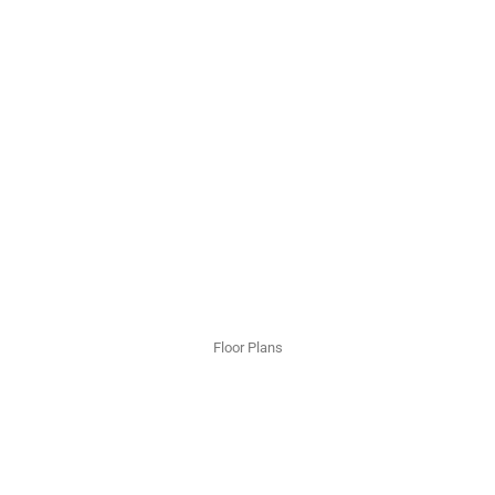
Floor Plans