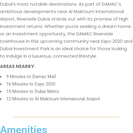
Dubai’s most notable destinations. As part of DAMAC’s
ambitious developments near Al Maktoum International
Airport, Riverside Dubai stands out with its promise of high
investment returns. Whether you’re seeking a dream home
or an investment opportunity, the DAMAC Riverside
townhouse in this upcoming community near Expo 2020 and
Dubai Investment Park is an ideal choice for those looking
to indulge in a luxurious, connected lifestyle.
AREAS NEARBY:
9 Minutes to Damac Mall
16 Minutes to Expo 2020
15 Minutes to Dubai Metro
12 Minutes to Al Maktoum International Airport
Amenities