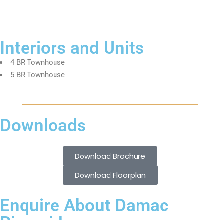
Interiors and Units
4 BR Townhouse
5 BR Townhouse
Downloads
Download Brochure
Download Floorplan
Enquire About Damac