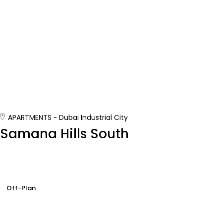
APARTMENTS
Dubai Industrial City
Samana Hills South
Off-Plan