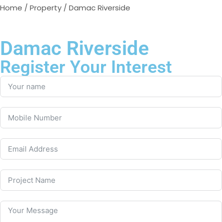
Home
/
Property
/ Damac Riverside
Damac Riverside
Register Your Interest