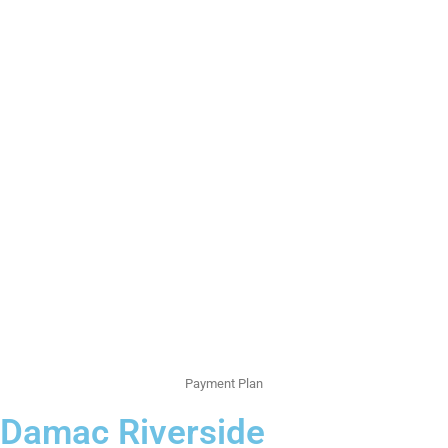
Payment Plan
Damac Riverside