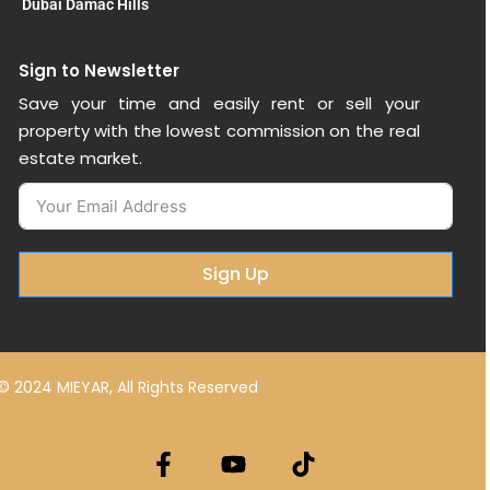
Dubai Damac Hills
Sign to Newsletter
Save your time and easily rent or sell your
property with the lowest commission on the real
estate market.
Sign Up
© 2024 MIEYAR, All Rights Reserved