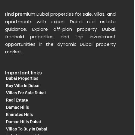
Find premium Dubai properties for sale, villas, and
apartments with expert Dubai real estate
guidance. Explore off-plan property Dubai,
freehold properties, and top investment
opportunities in the dynamic Dubai property
market.
Important links
Dubai Properties
Buy Villa In Dubai
Villas For Sale Dubai
Real Estate
Damac Hills
Emirates Hills
Damac Hills Dubai
Villas To Buy In Dubai