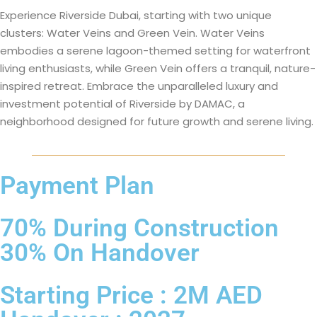
Experience Riverside Dubai, starting with two unique
clusters: Water Veins and Green Vein. Water Veins
embodies a serene lagoon-themed setting for waterfront
living enthusiasts, while Green Vein offers a tranquil, nature-
inspired retreat. Embrace the unparalleled luxury and
investment potential of Riverside by DAMAC, a
neighborhood designed for future growth and serene living.
Payment Plan
70% During Construction
30% On Handover
Starting Price : 2M AED