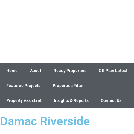
Home
About
Ready Properties
Off Plan Latest
Featured Projects
Properties Filter
Property Assistant
Insights & Reports
Contact Us
Damac Riverside