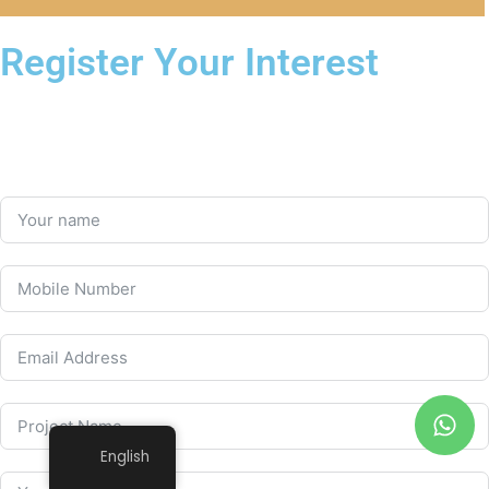
Register Your Interest
English