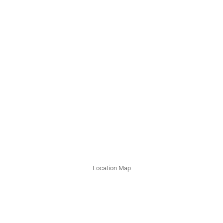
Location Map