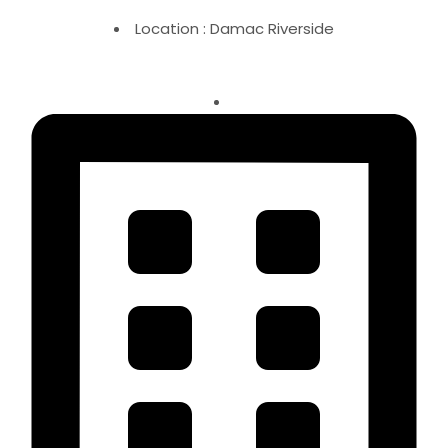
Location : Damac Riverside