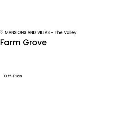
MANSIONS AND VILLAS
The Valley
Farm Grove
Off-Plan