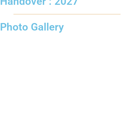
Handover : 2027
Photo Gallery