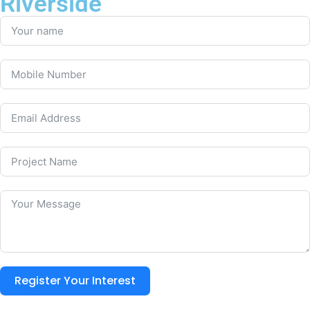
Riverside
Register Your Interest