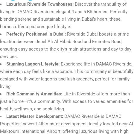
Luxurious Riverside Townhouses:
Discover the tranquility of
living in DAMAC Riverside’s elegant 4 and 5 BR homes. Perfectly
blending serene and sustainable living in Dubai’s heart, these
homes offer a picturesque lifestyle.
Perfectly Positioned in Dubai:
Riverside Dubai boasts a prime
location between Jebel Ali Al Hibab Road and Emirates Road,
ensuring easy access to the city’s main attractions and day-to-day
services.
Stunning Lagoon Lifestyle:
Experience life in DAMAC Riverside,
where each day feels like a vacation. This community is beautifully
designed with water lagoons and lush greenery, perfect for family
living.
Rich Community Amenities:
Life in Riverside offers more than
just a home—it’s a community. With access to varied amenities for
health, wellness, and socializing.
Latest Master Development:
DAMAC Riverside is DAMAC
Properties’ newest 4th master development, ideally located near Al
Maktoum International Airport, offering luxurious living with high