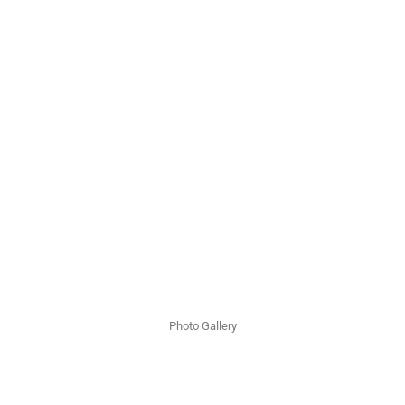
Photo Gallery