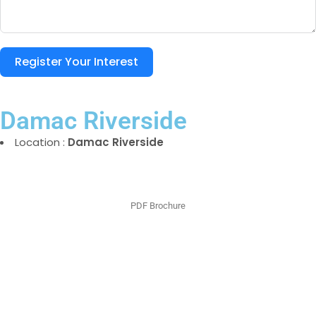
Register Your Interest
Damac Riverside
Location :
Damac Riverside
PDF Brochure