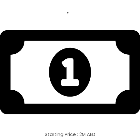
Starting Price : 2M AED