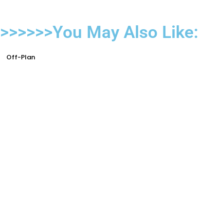
>>>>>>You May Also Like:
Off-Plan