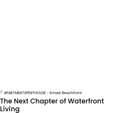
APARTMENTS
PENTHOUSE
Emaar Beachfront
The Next Chapter of Waterfront
Living