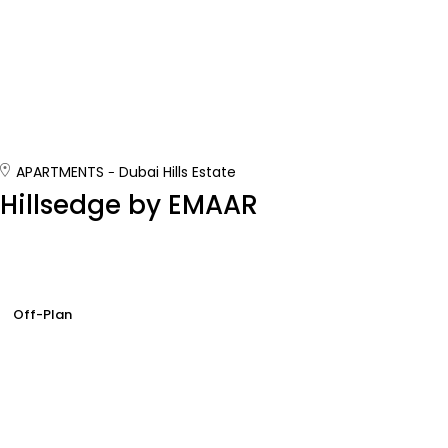
APARTMENTS
Dubai Hills Estate
Hillsedge by EMAAR
Off-Plan