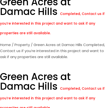
Green Acres at
Damac Hills
Completed, Contact us if
you’re interested in this project and want to ask if any
properties are still available.
Home
/
Property
/ Green Acres at Damac Hills Completed,
Contact us if you’re interested in this project and want to
ask if any properties are still available.
Green Acres at
Damac Hills
Completed, Contact us if
you’re interested in this project and want to ask if any
properties are still available.