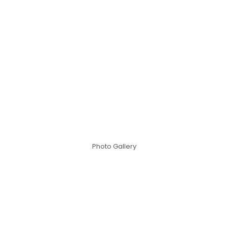
Photo Gallery