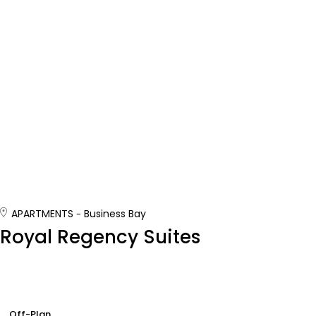
APARTMENTS
Business Bay
Royal Regency Suites
Off-Plan