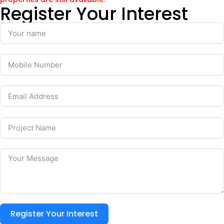
Register Your Interest
Register Your Interest