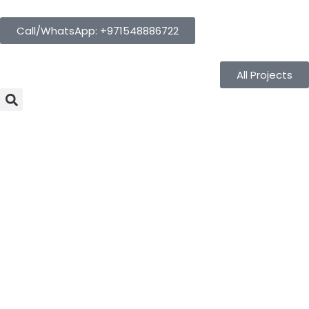
Call/WhatsApp: +971548886722
All Projects