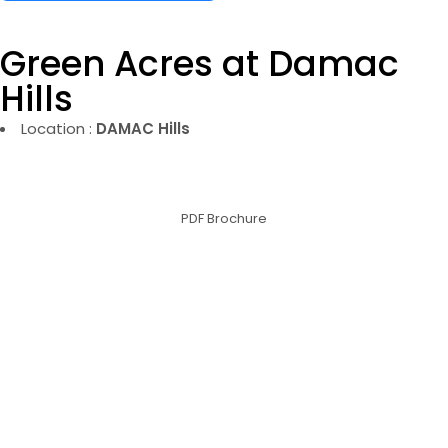
Green Acres at Damac
Hills
Location :
DAMAC Hills
PDF Brochure