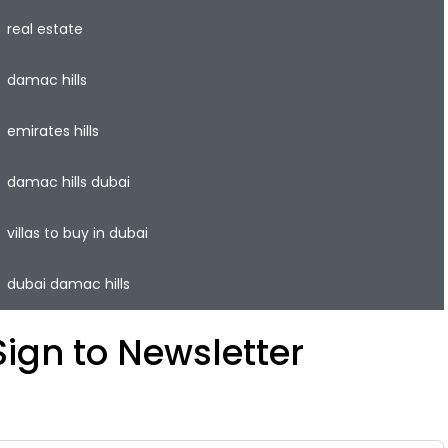
real estate
damac hills
emirates hills
damac hills dubai
villas to buy in dubai
dubai damac hills
Sign to Newsletter
ave your time and easily rent or sell your property with
he lowest commission on the real estate market.