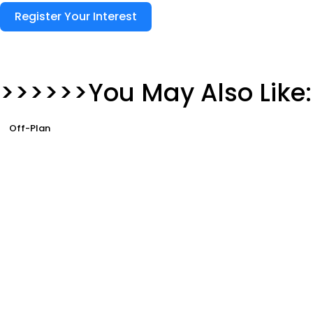
Register Your Interest
>>>>>>You May Also Like:
Off-Plan