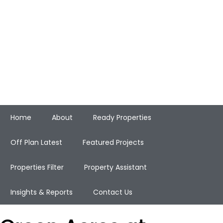
Home
About
Ready Properties
Off Plan Latest
Featured Projects
Properties Filter
Property Assistant
Insights & Reports
Contact Us