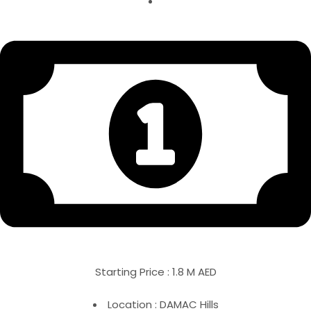
Starting Price : 1.8 M AED
Location : DAMAC Hills