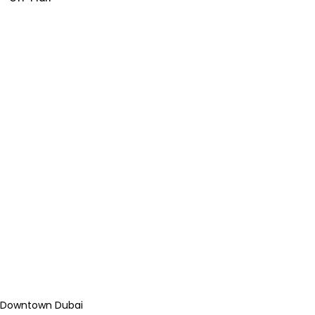
Downtown Dubai