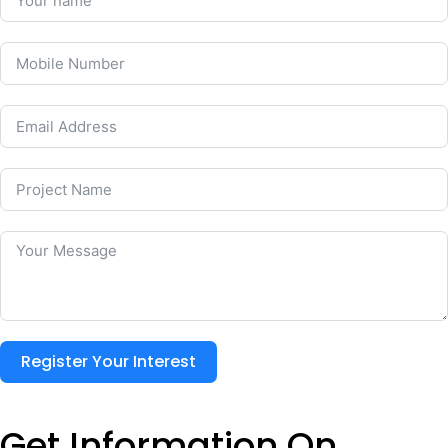
Register Your Interest
Get Information On