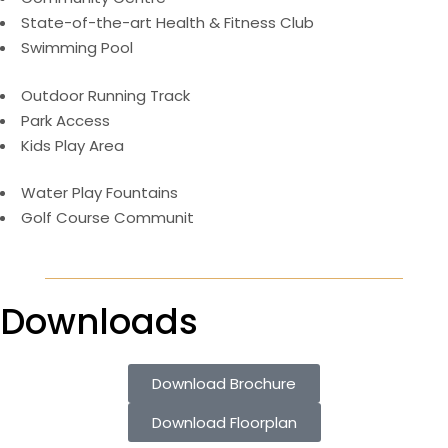
State-of-the-art Health & Fitness Club
Swimming Pool
Outdoor Running Track
Park Access
Kids Play Area
Water Play Fountains
Golf Course Communit
Downloads
Download Brochure
Download Floorplan