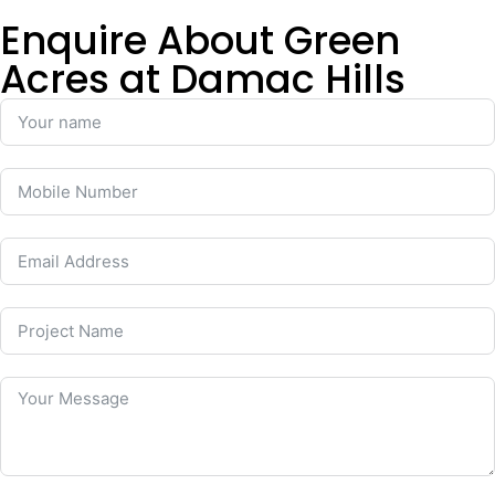
Enquire About Green
Acres at Damac Hills