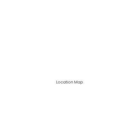
Location Map