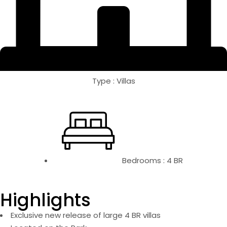
Type : Villas
Bedrooms : 4 BR
Highlights
Exclusive new release of large 4 BR villas