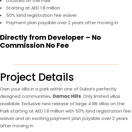
Located on the Park
Starting at AED 1.8 million
50% land registration fee waiver
Payment plan payable over 2 years after moving in
Directly from Developer – No
Commission No Fee
Project Details
Own your villa in a park within one of Dubai’s perfectly
designed communities,
Damac Hills
. Only limited villas
available. Exclusive new release of large 4 BR villas on the
Park starting at AED 1.8 million with 50% land registration fee
waiver and an exciting payment plan payable over 2 years
after moving in.