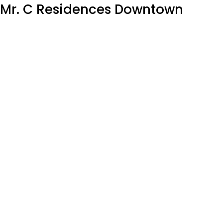
Mr. C Residences Downtown