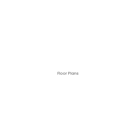
Floor Plans