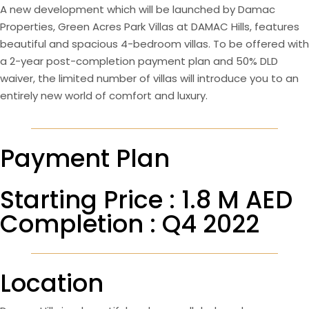
A new development which will be launched by Damac
Properties, Green Acres Park Villas at DAMAC Hills, features
beautiful and spacious 4-bedroom villas. To be offered with
a 2-year post-completion payment plan and 50% DLD
waiver, the limited number of villas will introduce you to an
entirely new world of comfort and luxury.
Payment Plan
Starting Price : 1.8 M AED
Completion : Q4 2022
Location