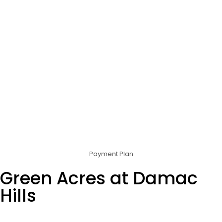
Payment Plan
Green Acres at Damac
Hills