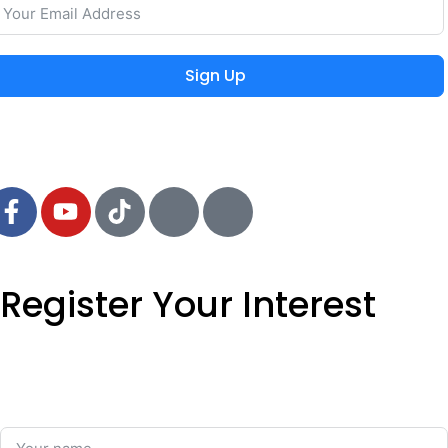
Sign Up
 2024 MIEYAR, All Rights Reserved
Register Your Interest