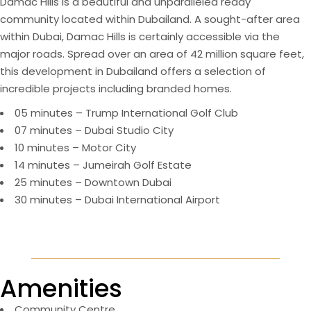
Damac Hills is a beautiful and unparalleled ready
community located within Dubailand. A sought-after area
within Dubai, Damac Hills is certainly accessible via the
major roads. Spread over an area of 42 million square feet,
this development in Dubailand offers a selection of
incredible projects including branded homes.
05 minutes – Trump International Golf Club
07 minutes – Dubai Studio City
10 minutes – Motor City
14 minutes – Jumeirah Golf Estate
25 minutes – Downtown Dubai
30 minutes – Dubai International Airport
Amenities
Community Centre