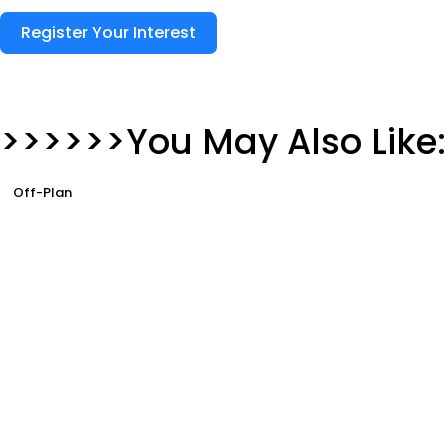
Register Your Interest
>>>>>>You May Also Like:
Off-Plan