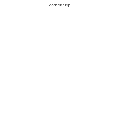
Location Map