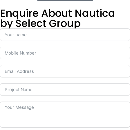
Enquire About Nautica
by Select Group