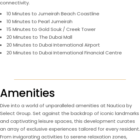
connectivity.
10 Minutes to Jumeirah Beach Coastline
10 Minutes to Pearl Jumeirah
15 Minutes to Gold Souk / Creek Tower
20 Minutes to The Dubai Mall
20 Minutes to Dubai International Airport
20 Minutes to Dubai International Financial Centre
Amenities
Dive into a world of unparalleled amenities at Nautica by
Select Group. Set against the backdrop of iconic landmarks
and captivating leisure spaces, this development curates
an array of exclusive experiences tailored for every resident.
From invigorating activities to serene relaxation zones,