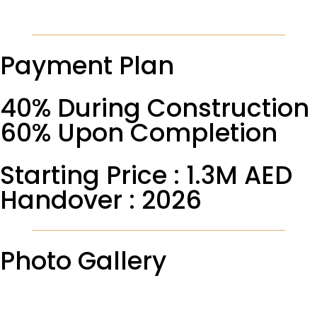
Payment Plan
40% During Construction
60% Upon Completion
Starting Price : 1.3M AED
Handover : 2026
Photo Gallery