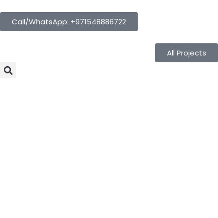
Call/WhatsApp: +971548886722
All Projects