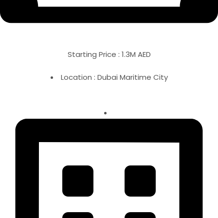
Starting Price : 1.3M AED
Location : Dubai Maritime City