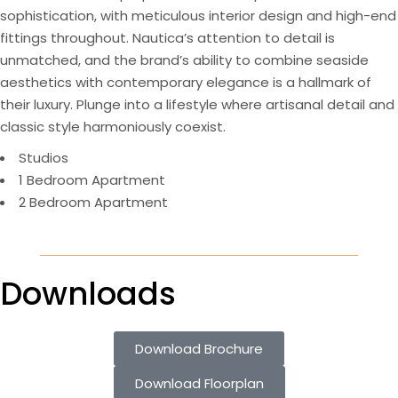
sophistication, with meticulous interior design and high-end
fittings throughout. Nautica’s attention to detail is
unmatched, and the brand’s ability to combine seaside
aesthetics with contemporary elegance is a hallmark of
their luxury. Plunge into a lifestyle where artisanal detail and
classic style harmoniously coexist.
Studios
1 Bedroom Apartment
2 Bedroom Apartment
Downloads
Download Brochure
Download Floorplan