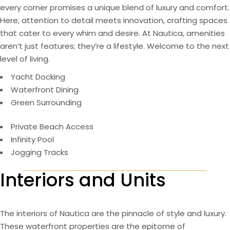
every corner promises a unique blend of luxury and comfort.
Here, attention to detail meets innovation, crafting spaces
that cater to every whim and desire. At Nautica, amenities
aren’t just features; they’re a lifestyle. Welcome to the next
level of living.
Yacht Docking
Waterfront Dining
Green Surrounding
Private Beach Access
Infinity Pool
Jogging Tracks
Interiors and Units
The interiors of Nautica are the pinnacle of style and luxury.
These waterfront properties are the epitome of