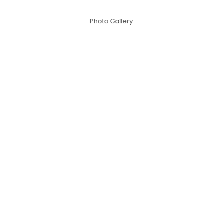
Photo Gallery