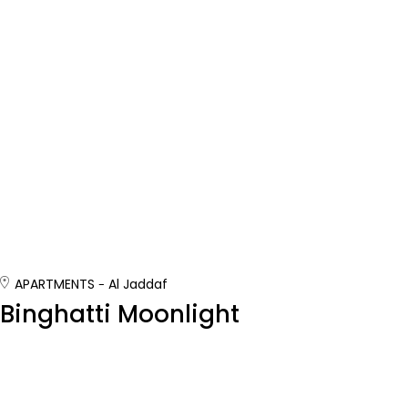
APARTMENTS
Al Jaddaf
Binghatti Moonlight