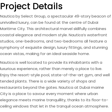
Project Details
Nautica by Select Group, a spectacular 49-story beacon of
unrivalled luxury, can be found at the centre of Dubai
Maritime City. This architectural marvel skillfully combines
coastal elegance and modern style. Nautica’s waterfront
studios, one-bedrooms, and two-bedrooms all feature a
symphony of exquisite design, luxury fittings, and stunning
ocean vistas, making for an ideal seaside home.
Nautica is well located to provide its inhabitants with a
luxurious experience, rather than merely a place to live.
Enjoy the resort-style pool, state-of-the-art gym, and well
tended plants. There is a wide variety of shops and
restaurants beyond the gates. Nautica at Dubai marine
City is a place to savour every moment where urban
elegance meets marine tranquillity, thanks to its floor-to-
ceiling windows that let in the tranquil ocean atmosphere.