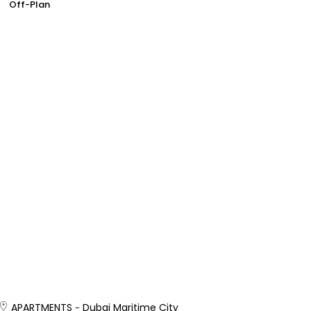
Off-Plan
APARTMENTS
Dubai Maritime City