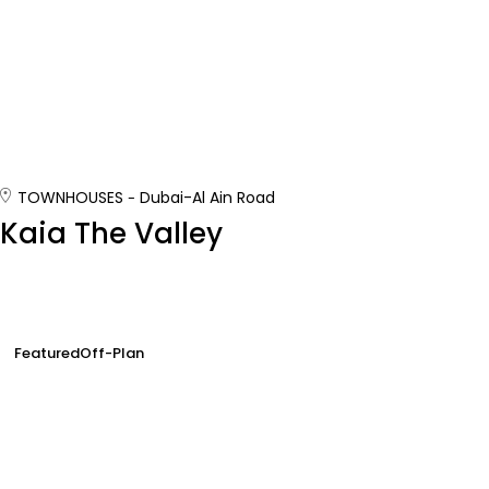
TOWNHOUSES
Dubai-Al Ain Road
Kaia The Valley
Featured
Off-Plan