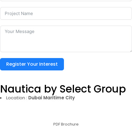
Register Your Interest
Nautica by Select Group
Location :
Dubai Maritime City
PDF Brochure