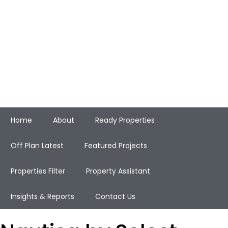
Home
About
Ready Properties
Off Plan Latest
Featured Projects
Properties Filter
Property Assistant
Insights & Reports
Contact Us