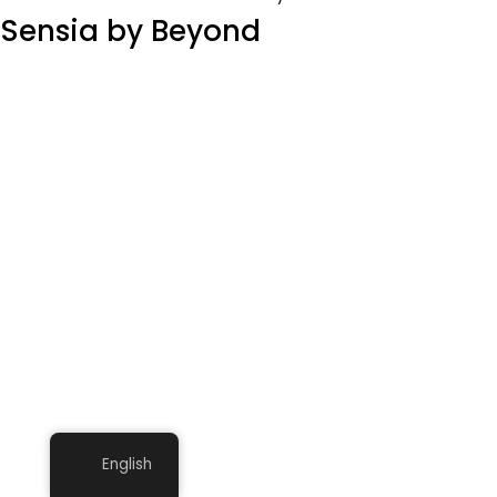
Sensia by Beyond
English