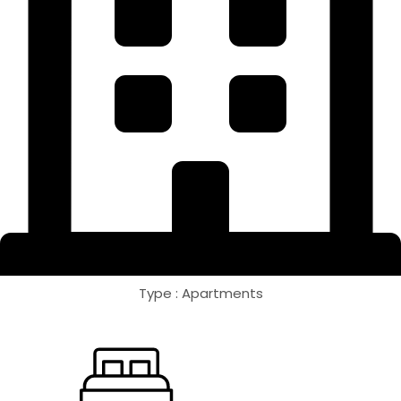
Type : Apartments