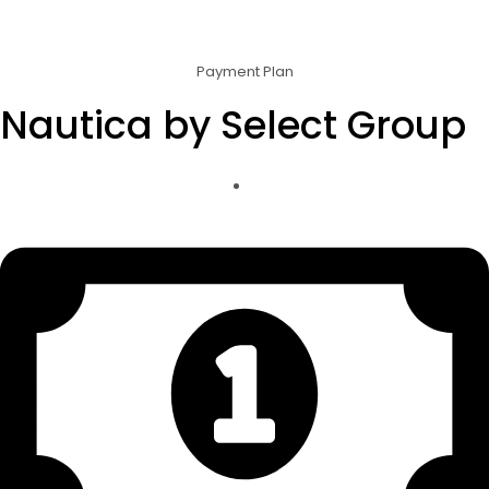
Payment Plan
Nautica by Select Group