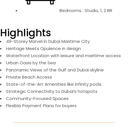
Bedrooms : Studio, 1, 2 BR
Highlights
49-Storey Marvel in Dubai Maritime City
Heritage Meets Opulence in design
Waterfront Location with leisure and maritime access
Urban Oasis by the Sea
Panoramic Views of the Gulf and Dubai skyline
Private Beach Access
State-of-the-Art Amenities like infinity pools
Strategic Connectivity to Dubai’s hotspots
Community-Focused Spaces
Flexible Payment Plans for buyers