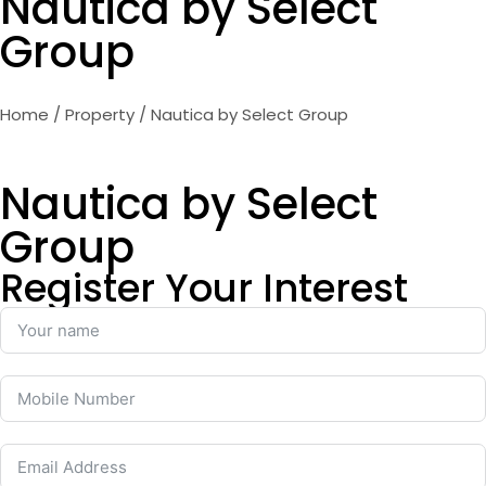
Nautica by Select
Group
Home
/
Property
/ Nautica by Select Group
Nautica by Select
Group
Register Your Interest