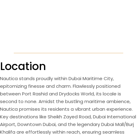
Location
Nautica stands proudly within Dubai Maritime City,
epitomizing finesse and charm. Flawlessly positioned
between Port Rashid and Drydocks World, its locale is
second to none. Amidst the bustling maritime ambience,
Nautica promises its residents a vibrant urban experience.
Key destinations like Sheikh Zayed Road, Dubai International
Airport, Downtown Dubai, and the legendary Dubai Mall/Burj
Khalifa are effortlessly within reach, ensuring seamless