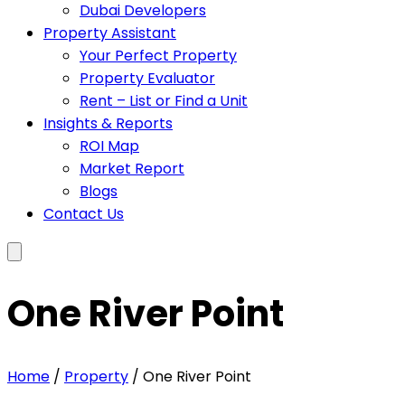
Dubai Developers
Property Assistant
Your Perfect Property
Property Evaluator
Rent – List or Find a Unit
Insights & Reports
ROI Map
Market Report
Blogs
Contact Us
One River Point
Home
/
Property
/ One River Point