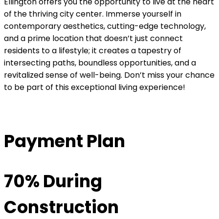
Ellington offers you the opportunity to live at the heart
of the thriving city center. Immerse yourself in
contemporary aesthetics, cutting-edge technology,
and a prime location that doesn’t just connect
residents to a lifestyle; it creates a tapestry of
intersecting paths, boundless opportunities, and a
revitalized sense of well-being. Don’t miss your chance
to be part of this exceptional living experience!
Payment Plan
70% During
Construction