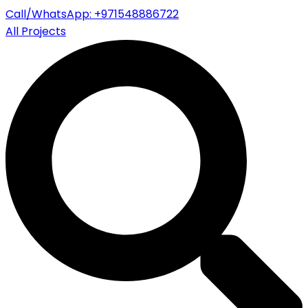
Call/WhatsApp: +971548886722
All Projects