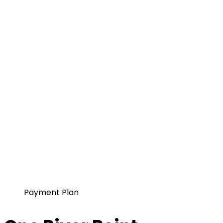
Payment Plan