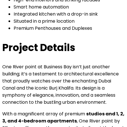
Smart home automation
Integrated kitchen with a drop-in sink
Situated in a prime location
Premium Penthouses and Duplexes
Project Details
One River point at Business Bay isn’t just another
building; it’s a testament to architectural excellence
that proudly watches over the enchanting Dubai
Canal and the iconic Burj Khalifa. Its design is a
symphony of elegance, innovation, and a seamless
connection to the bustling urban environment.
With a magnificent array of premium
studios and 1, 2,
3, and 4-bedroom apartments
, One River point by