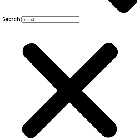
Search