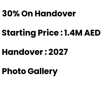
30% On Handover
Starting Price : 1.4M AED
Handover : 2027
Photo Gallery