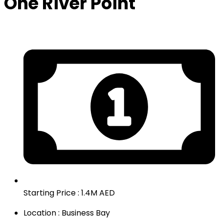
One River Point
Starting Price : 1.4M AED
Location : Business Bay