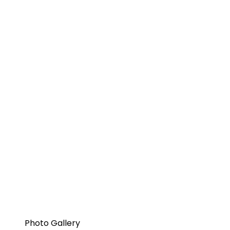
Photo Gallery