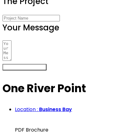
The Project
Your Message
Register Your Interest
One River Point
Location :
Business Bay
PDF Brochure