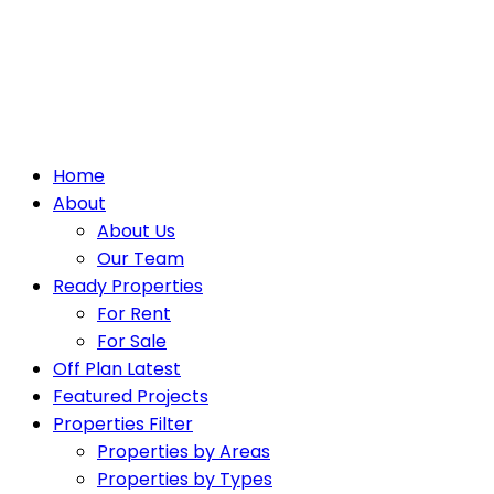
Home
About
About Us
Our Team
Ready Properties
For Rent
For Sale
Off Plan Latest
Featured Projects
Properties Filter
Properties by Areas
Properties by Types