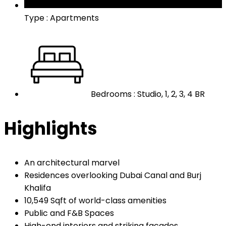
Type : Apartments
Bedrooms : Studio, 1, 2, 3, 4 BR
Highlights
An architectural marvel
Residences overlooking Dubai Canal and Burj
Khalifa
10,549 Sqft of world-class amenities
Public and F&B Spaces
High-end interiors and striking facades