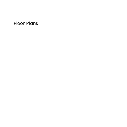
Floor Plans