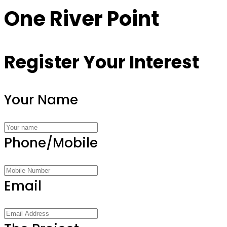
One River Point
Register Your Interest
Your Name
Phone/Mobile
Email