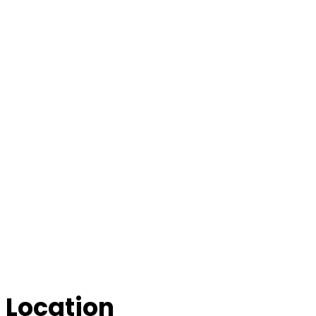
Location