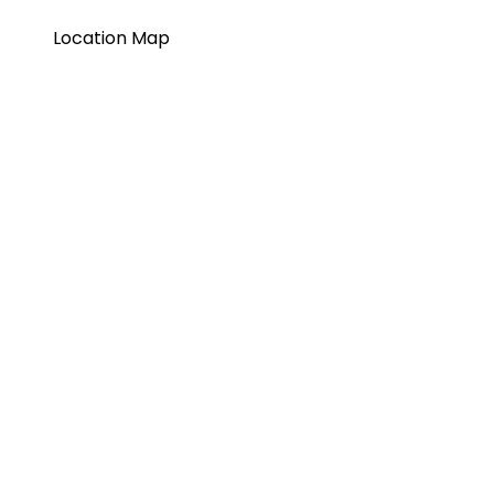
Location Map