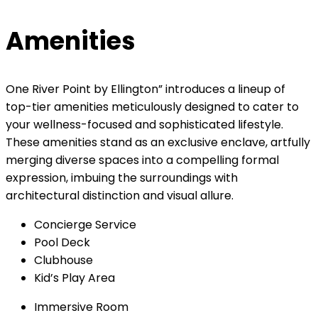
Amenities
One River Point by Ellington” introduces a lineup of
top-tier amenities meticulously designed to cater to
your wellness-focused and sophisticated lifestyle.
These amenities stand as an exclusive enclave, artfully
merging diverse spaces into a compelling formal
expression, imbuing the surroundings with
architectural distinction and visual allure.
Concierge Service
Pool Deck
Clubhouse
Kid’s Play Area
Immersive Room