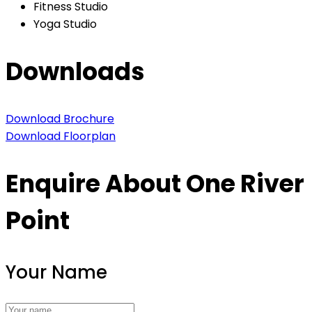
Fitness Studio
Yoga Studio
Downloads
Download Brochure
Download Floorplan
Enquire About One River
Point
Your Name