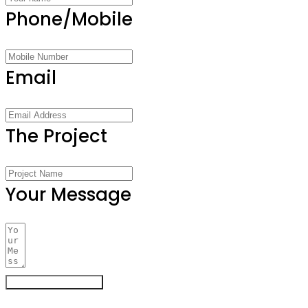
Phone/Mobile
Email
The Project
Your Message
Register Your Interest