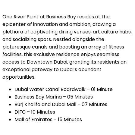
One River Point at Business Bay resides at the
epicenter of innovation and ambition, drawing a
plethora of captivating dining venues, art culture hubs,
and socializing spots. Nestled alongside the
picturesque canals and boasting an array of fitness
facilities, this exclusive residence enjoys seamless
access to Downtown Dubai, granting its residents an
exceptional gateway to Dubai’s abundant
opportunities.
Dubai Water Canal Boardwalk – 01 Minute
Business Bay Marina – 05 Minutes
Burj Khalifa and Dubai Mall – 07 Minutes
DIFC – 10 Minutes
Mall of Emirates – 15 Minutes