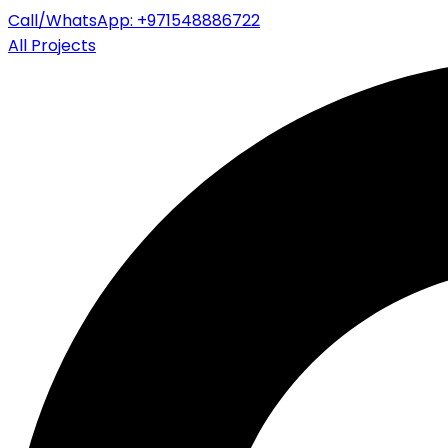
Call/WhatsApp: +971548886722
All Projects