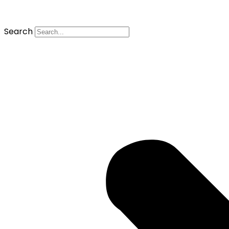
Search