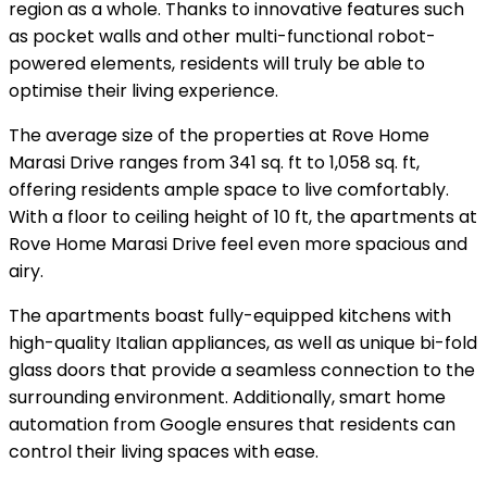
region as a whole. Thanks to innovative features such
as pocket walls and other multi-functional robot-
powered elements, residents will truly be able to
optimise their living experience.
The average size of the properties at Rove Home
Marasi Drive ranges from 341 sq. ft to 1,058 sq. ft,
offering residents ample space to live comfortably.
With a floor to ceiling height of 10 ft, the apartments at
Rove Home Marasi Drive feel even more spacious and
airy.
The apartments boast fully-equipped kitchens with
high-quality Italian appliances, as well as unique bi-fold
glass doors that provide a seamless connection to the
surrounding environment. Additionally, smart home
automation from Google ensures that residents can
control their living spaces with ease.