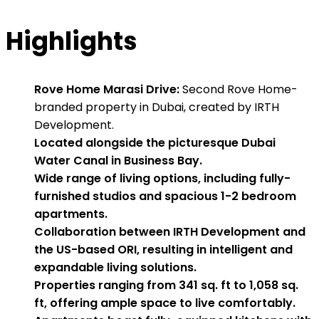
Highlights
Rove Home Marasi Drive:
Second Rove Home-
branded property in Dubai, created by IRTH
Development.
Located alongside the picturesque Dubai
Water Canal in Business Bay.
Wide range of living options, including fully-
furnished studios and spacious 1-2 bedroom
apartments.
Collaboration between IRTH Development and
the US-based ORI, resulting in intelligent and
expandable living solutions.
Properties ranging from 341 sq. ft to 1,058 sq.
ft, offering ample space to live comfortably.