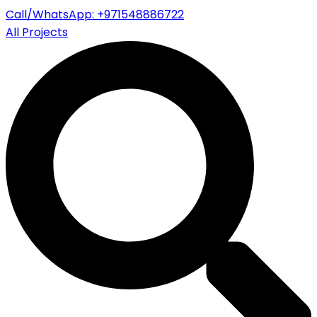
Call/WhatsApp: +971548886722
All Projects