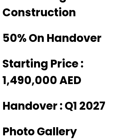
Construction
50% On Handover
Starting Price :
1,490,000 AED
Handover : Q1 2027
Photo Gallery