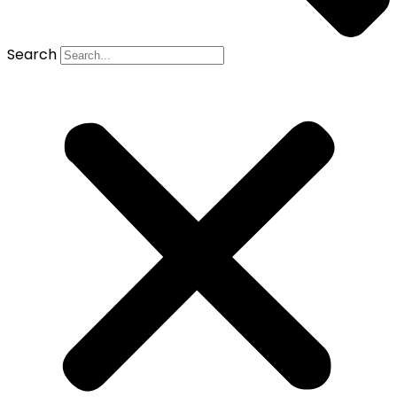
Search