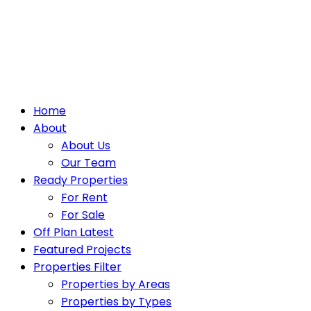
Home
About
About Us
Our Team
Ready Properties
For Rent
For Sale
Off Plan Latest
Featured Projects
Properties Filter
Properties by Areas
Properties by Types