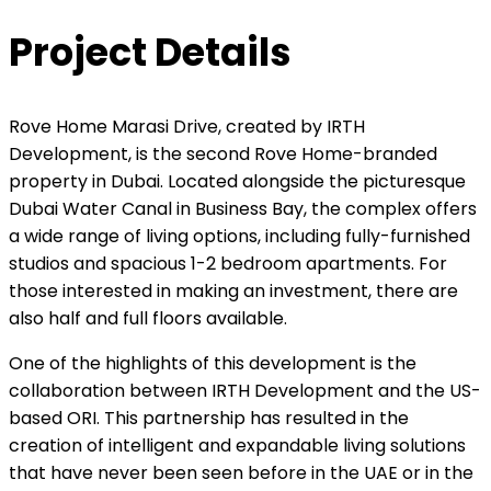
Project Details
Rove Home Marasi Drive, created by IRTH
Development, is the second Rove Home-branded
property in Dubai. Located alongside the picturesque
Dubai Water Canal in Business Bay, the complex offers
a wide range of living options, including fully-furnished
studios and spacious 1-2 bedroom apartments. For
those interested in making an investment, there are
also half and full floors available.
One of the highlights of this development is the
collaboration between IRTH Development and the US-
based ORI. This partnership has resulted in the
creation of intelligent and expandable living solutions
that have never been seen before in the UAE or in the