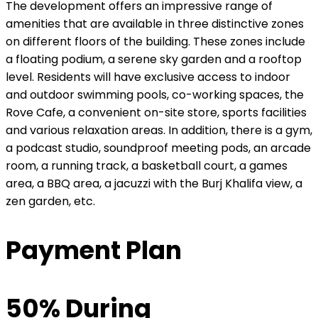
The development offers an impressive range of
amenities that are available in three distinctive zones
on different floors of the building. These zones include
a floating podium, a serene sky garden and a rooftop
level. Residents will have exclusive access to indoor
and outdoor swimming pools, co-working spaces, the
Rove Cafe, a convenient on-site store, sports facilities
and various relaxation areas. In addition, there is a gym,
a podcast studio, soundproof meeting pods, an arcade
room, a running track, a basketball court, a games
area, a BBQ area, a jacuzzi with the Burj Khalifa view, a
zen garden, etc.
Payment Plan
50% During