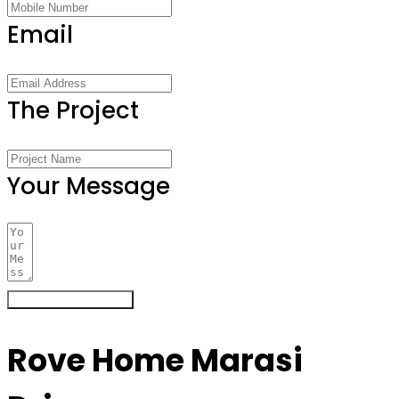
Email
The Project
Your Message
Register Your Interest
Rove Home Marasi