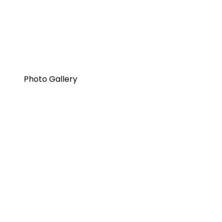
Photo Gallery