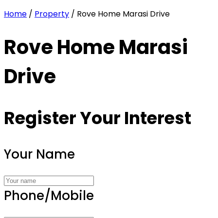
Home
/
Property
/ Rove Home Marasi Drive
Rove Home Marasi
Drive
Register Your Interest
Your Name
Phone/Mobile