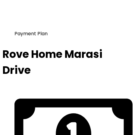
Payment Plan
Rove Home Marasi
Drive