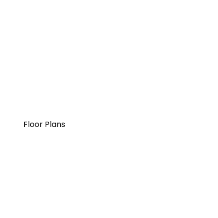
Floor Plans