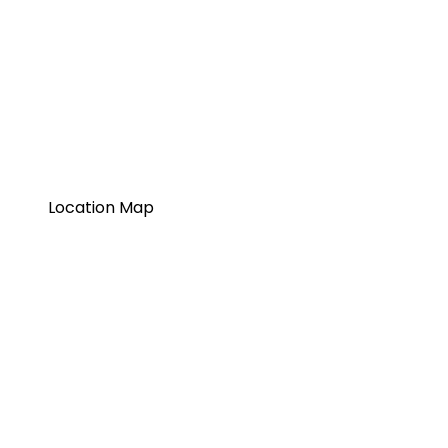
Location Map