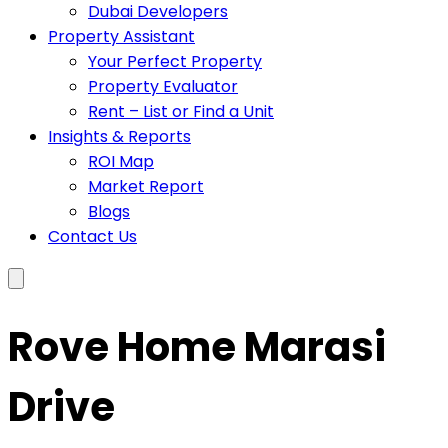
Dubai Developers
Property Assistant
Your Perfect Property
Property Evaluator
Rent – List or Find a Unit
Insights & Reports
ROI Map
Market Report
Blogs
Contact Us
Rove Home Marasi
Drive