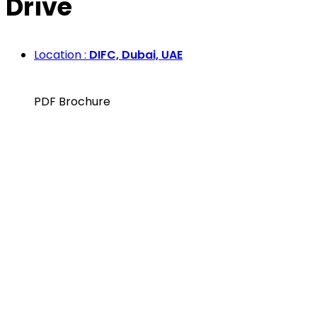
Drive
Location :
DIFC, Dubai, UAE
PDF Brochure