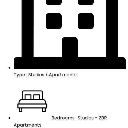
Type : Studios / Apartments
Bedrooms : Studios - 2BR
Apartments