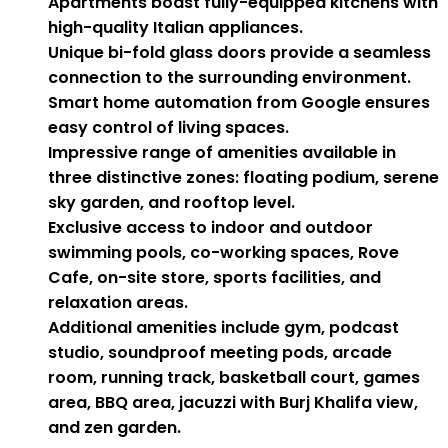
Apartments boast fully-equipped kitchens with
high-quality Italian appliances.
Unique bi-fold glass doors provide a seamless
connection to the surrounding environment.
Smart home automation from Google ensures
easy control of living spaces.
Impressive range of amenities available in
three distinctive zones: floating podium, serene
sky garden, and rooftop level.
Exclusive access to indoor and outdoor
swimming pools, co-working spaces, Rove
Cafe, on-site store, sports facilities, and
relaxation areas.
Additional amenities include gym, podcast
studio, soundproof meeting pods, arcade
room, running track, basketball court, games
area, BBQ area, jacuzzi with Burj Khalifa view,
and zen garden.