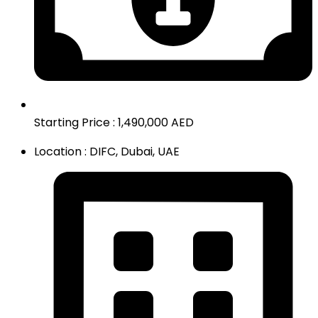
Starting Price : 1,490,000 AED
Location : DIFC, Dubai, UAE