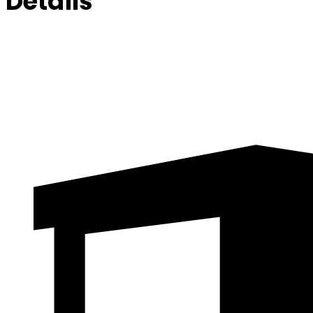
Details