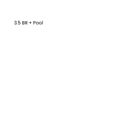
3.5 BR + Pool