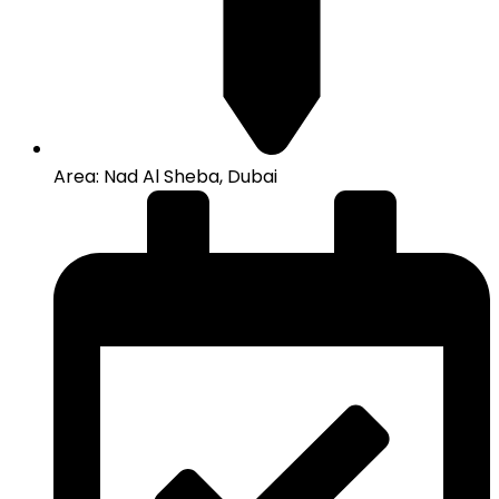
Area: Nad Al Sheba, Dubai