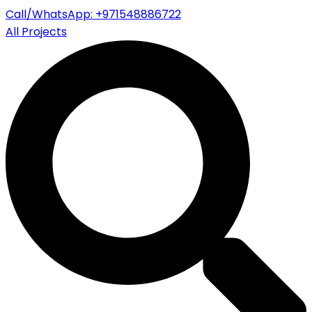
Call/WhatsApp: +971548886722
All Projects