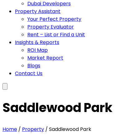
Dubai Developers
Property Assistant
Your Perfect Property
Property Evaluator
Rent – List or Find a Unit
Insights & Reports
ROI Map
Market Report
Blogs
Contact Us
Saddlewood Park
Home
/
Property
/ Saddlewood Park