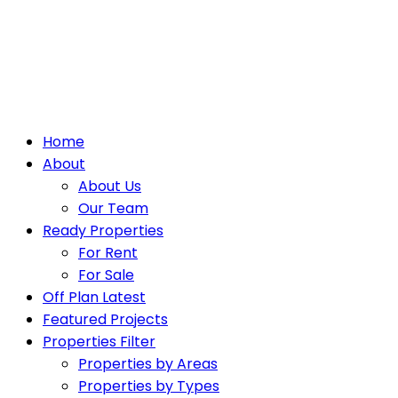
Home
About
About Us
Our Team
Ready Properties
For Rent
For Sale
Off Plan Latest
Featured Projects
Properties Filter
Properties by Areas
Properties by Types