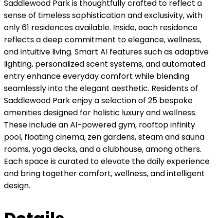
Saddlewood Park is thoughtfully crafted to reflect a
sense of timeless sophistication and exclusivity, with
only 61 residences available. Inside, each residence
reflects a deep commitment to elegance, wellness,
and intuitive living. Smart AI features such as adaptive
lighting, personalized scent systems, and automated
entry enhance everyday comfort while blending
seamlessly into the elegant aesthetic. Residents of
Saddlewood Park enjoy a selection of 25 bespoke
amenities designed for holistic luxury and wellness.
These include an AI-powered gym, rooftop infinity
pool, floating cinema, zen gardens, steam and sauna
rooms, yoga decks, and a clubhouse, among others.
Each space is curated to elevate the daily experience
and bring together comfort, wellness, and intelligent
design.