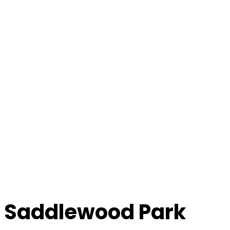
Saddlewood Park