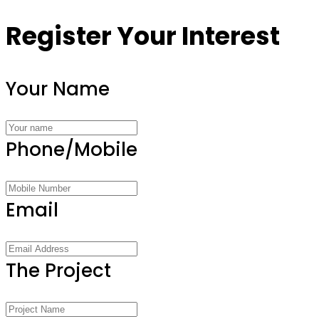
Register Your Interest
Your Name
Phone/Mobile
Email
The Project