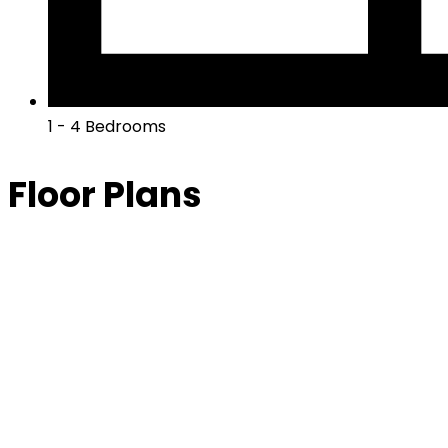
1 - 4 Bedrooms
Floor Plans