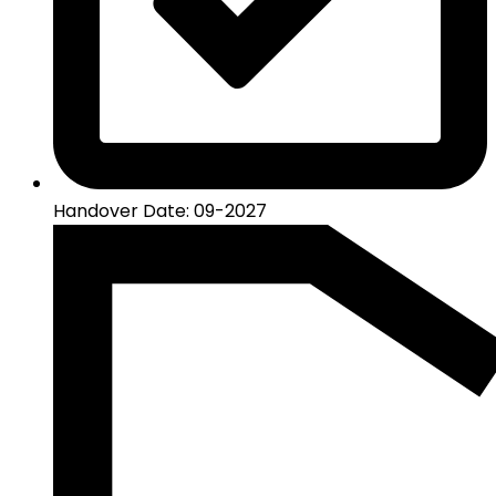
Handover Date: 09-2027