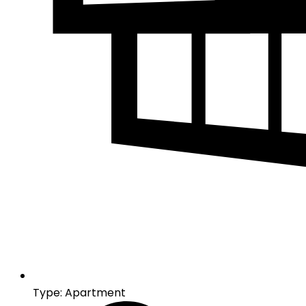
Type: Apartment