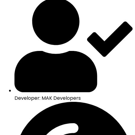
Developer: MAK Developers