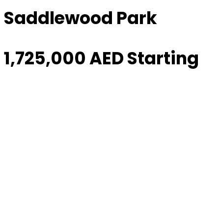
Saddlewood Park
1,725,000 AED Starting