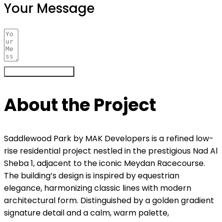
Your Message
Register Your Interest
About the Project
Saddlewood Park by MAK Developers is a refined low-
rise residential project nestled in the prestigious Nad Al
Sheba 1, adjacent to the iconic Meydan Racecourse.
The building’s design is inspired by equestrian
elegance, harmonizing classic lines with modern
architectural form. Distinguished by a golden gradient
signature detail and a calm, warm palette,