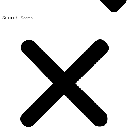
Search