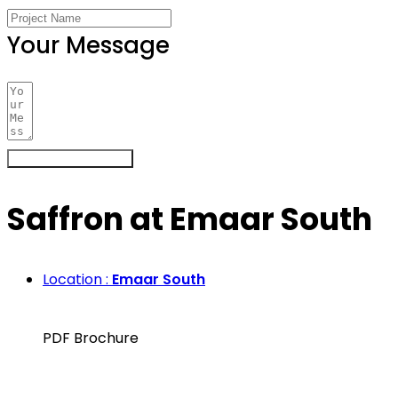
Your Message
Register Your Interest
Saffron at Emaar South
Location :
Emaar South
PDF Brochure