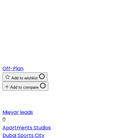
Off-Plan
Add to wishlist
Add to compare
Mieyar leads
Apartments
Studios
Dubai Sports City