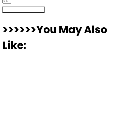
Register Your Interest
>>>>>>You May Also
Like: