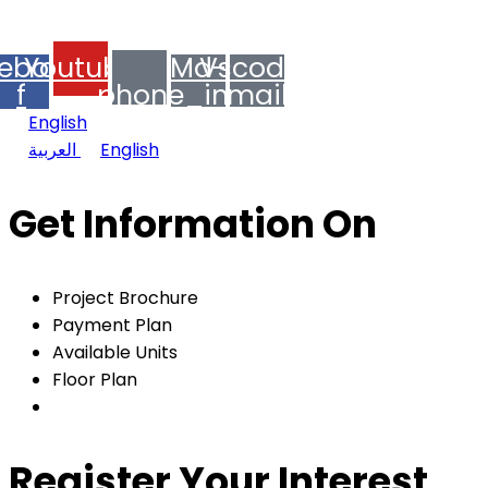
© 2024 MIEYAR, All Rights Reserved
ebook-
Youtube
Md-
Vscode-
f
phone_in_talk
mail
English
العربية
English
Get Information On
Project Brochure
Payment Plan
Available Units
Floor Plan
Register Your Interest