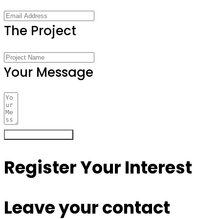
The Project
Your Message
Register Your Interest
Register Your Interest
Leave your contact