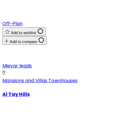
Off-Plan
Add to wishlist
Add to compare
Mieyar leads
Mansions and Villas
Townhouses
Al Tay Hills