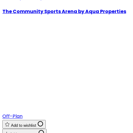
The Community Sports Arena by Aqua Properties
Off-Plan
Add to wishlist