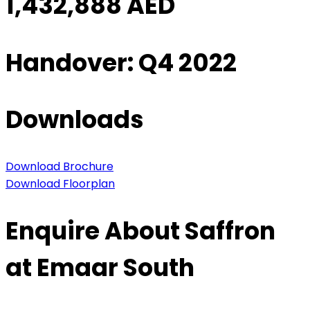
1,432,888 AED
Handover: Q4 2022
Downloads
Download Brochure
Download Floorplan
Enquire About Saffron
at Emaar South