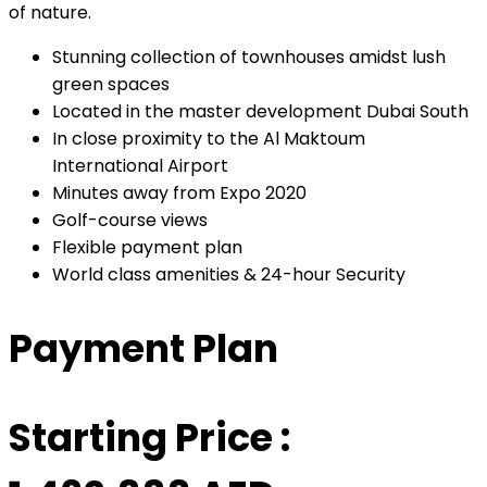
of nature.
Stunning collection of townhouses amidst lush
green spaces
Located in the master development Dubai South
In close proximity to the Al Maktoum
International Airport
Minutes away from Expo 2020
Golf-course views
Flexible payment plan
World class amenities & 24-hour Security
Payment Plan
Starting Price :