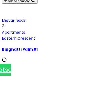
Add to compare
Mieyar leads
Apartments
Eastern Crescent
Binghatti Palm 01
atsapp