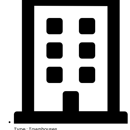
Type : Townhouses