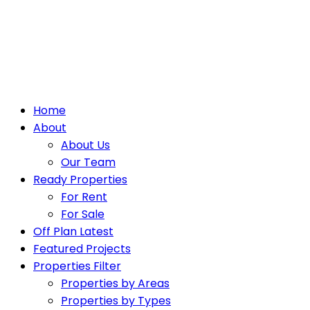
Home
About
About Us
Our Team
Ready Properties
For Rent
For Sale
Off Plan Latest
Featured Projects
Properties Filter
Properties by Areas
Properties by Types