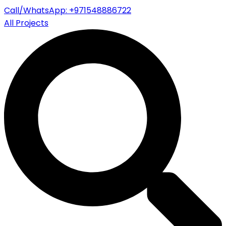
Call/WhatsApp: +971548886722
All Projects