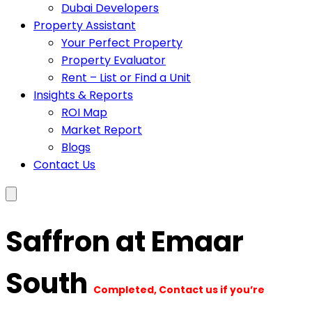
Dubai Developers
Property Assistant
Your Perfect Property
Property Evaluator
Rent – List or Find a Unit
Insights & Reports
ROI Map
Market Report
Blogs
Contact Us
Saffron at Emaar
South
Completed, Contact us if you’re