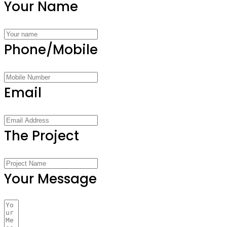
Your Name
Phone/Mobile
Email
The Project
Your Message