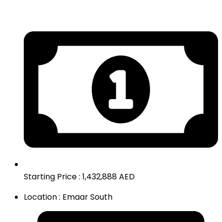
Starting Price : 1,432,888 AED
Location : Emaar South