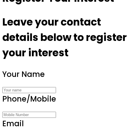
Leave your contact
details below to register
your interest
Your Name
Phone/Mobile
Email