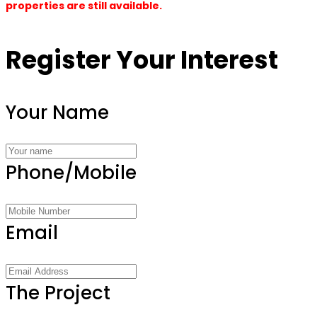
properties are still available.
Register Your Interest
Your Name
Phone/Mobile
Email
The Project