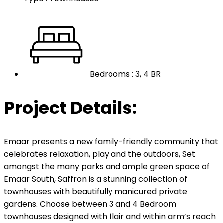
Bedrooms : 3, 4 BR
Project Details:
Emaar presents a new family-friendly community that
celebrates relaxation, play and the outdoors, Set
amongst the many parks and ample green space of
Emaar South, Saffron is a stunning collection of
townhouses with beautifully manicured private
gardens. Choose between 3 and 4 Bedroom
townhouses designed with flair and within arm’s reach