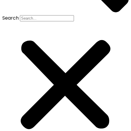
Search