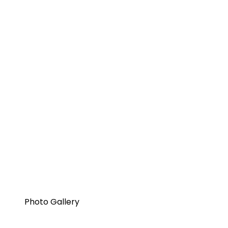
Photo Gallery