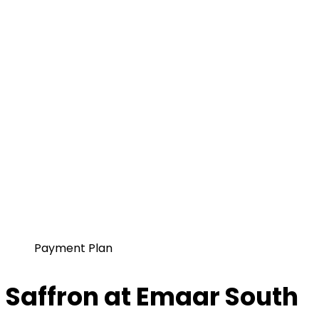
Payment Plan
Saffron at Emaar South