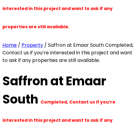
interested in this project and want to ask if any
properties are still available.
Home
/
Property
/ Saffron at Emaar South Completed,
Contact us if you’re interested in this project and want
to ask if any properties are still available.
Saffron at Emaar
South
Completed, Contact us if you’re
interested in this project and want to ask if any