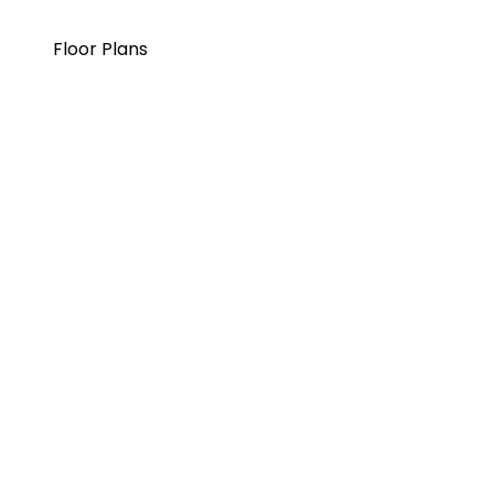
Floor Plans