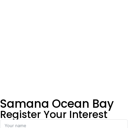
Samana Ocean Bay
Register Your Interest