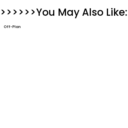
>>>>>>You May Also Like:
Off-Plan