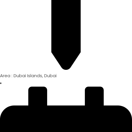
Area : Dubai Islands, Dubai