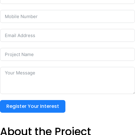
Register Your Interest
About the Project