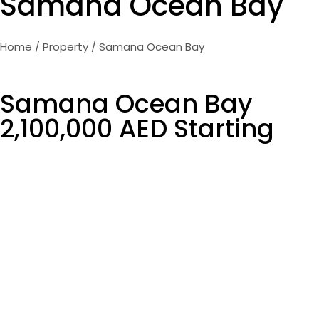
Samana Ocean Bay
Home
/
Property
/ Samana Ocean Bay
Samana Ocean Bay
2,100,000 AED Starting