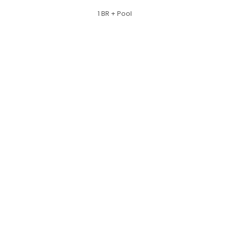
1 BR + Pool