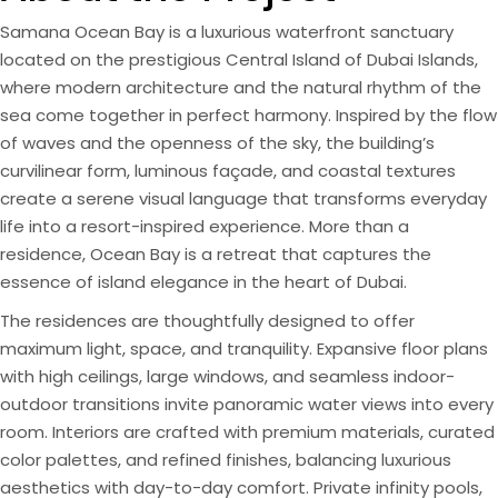
Samana Ocean Bay is a luxurious waterfront sanctuary
located on the prestigious Central Island of Dubai Islands,
where modern architecture and the natural rhythm of the
sea come together in perfect harmony. Inspired by the flow
of waves and the openness of the sky, the building’s
curvilinear form, luminous façade, and coastal textures
create a serene visual language that transforms everyday
life into a resort-inspired experience. More than a
residence, Ocean Bay is a retreat that captures the
essence of island elegance in the heart of Dubai.
The residences are thoughtfully designed to offer
maximum light, space, and tranquility. Expansive floor plans
with high ceilings, large windows, and seamless indoor-
outdoor transitions invite panoramic water views into every
room. Interiors are crafted with premium materials, curated
color palettes, and refined finishes, balancing luxurious
aesthetics with day-to-day comfort. Private infinity pools,