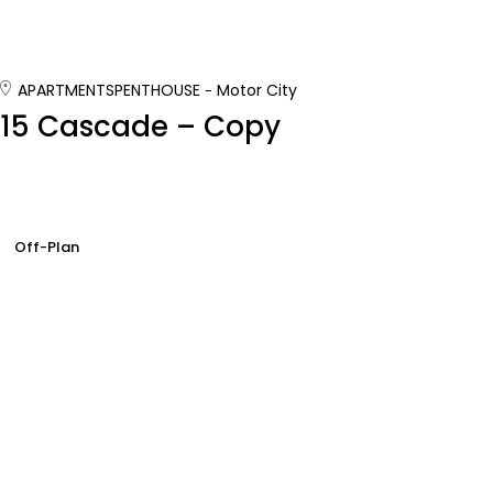
APARTMENTS
PENTHOUSE
Motor City
15 Cascade – Copy
Off-Plan