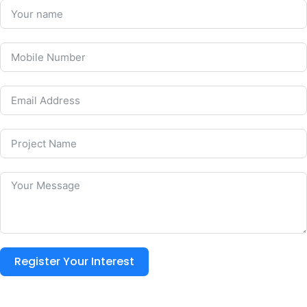
Register Your Interest