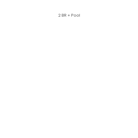
2 BR + Pool