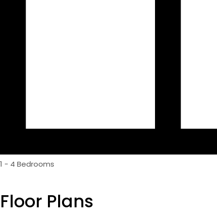
1 - 4 Bedrooms
Floor Plans