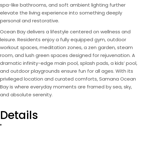
spa-like bathrooms, and soft ambient lighting further
elevate the living experience into something deeply
personal and restorative.
Ocean Bay delivers a lifestyle centered on wellness and
leisure. Residents enjoy a fully equipped gym, outdoor
workout spaces, meditation zones, a zen garden, steam
room, and lush green spaces designed for rejuvenation. A
dramatic infinity-edge main pool, splash pads, a kids’ pool,
and outdoor playgrounds ensure fun for all ages. With its
privileged location and curated comforts, Samana Ocean
Bay is where everyday moments are framed by sea, sky,
and absolute serenity.
Details