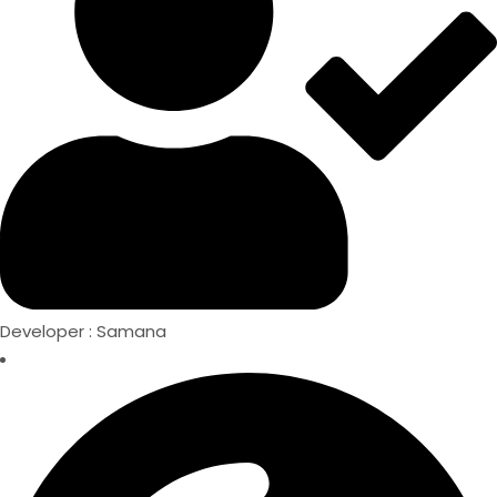
Developer : Samana