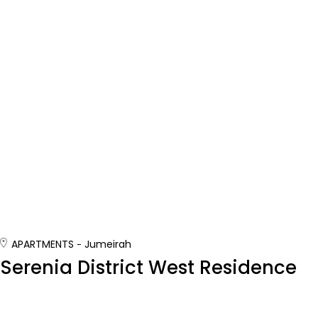
APARTMENTS
Jumeirah
Serenia District West Residence