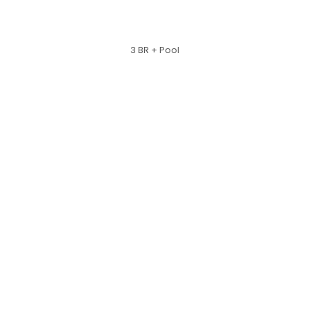
3 BR + Pool