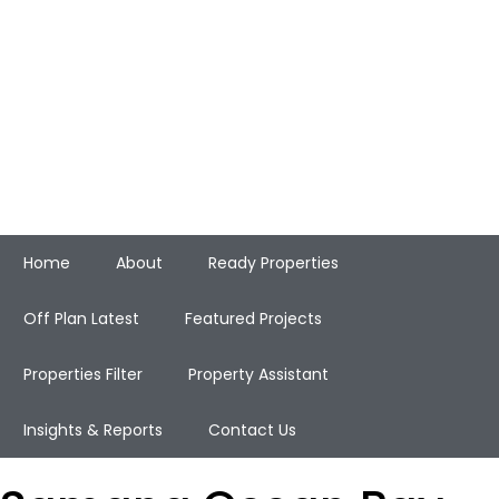
Home
About
Ready Properties
Off Plan Latest
Featured Projects
Properties Filter
Property Assistant
Insights & Reports
Contact Us