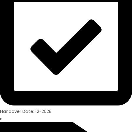
Handover Date: 12-2028