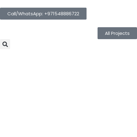
Call/WhatsApp: +971548886722
All Projects