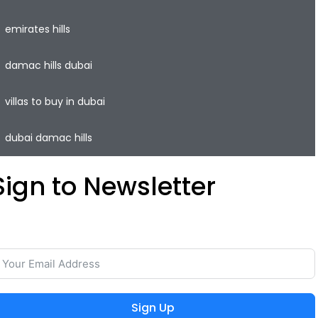
emirates hills
damac hills dubai
villas to buy in dubai
dubai damac hills
Sign to Newsletter
ave your time and easily rent or sell your property with
he lowest commission on the real estate market.
Sign Up