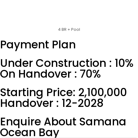
4 BR + Pool
Payment Plan
Under Construction : 10%
On Handover : 70%
Starting Price: 2,100,000
Handover : 12-2028
Enquire About Samana
Ocean Bay