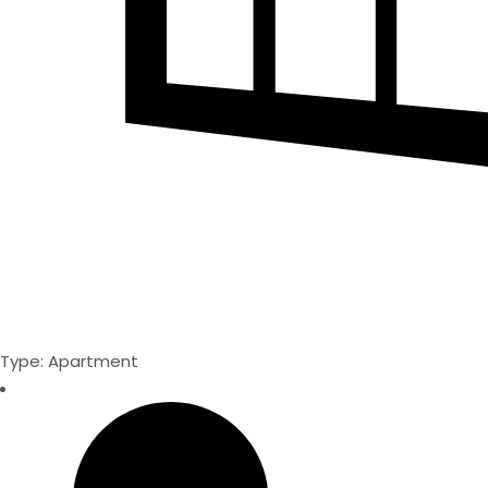
Type: Apartment