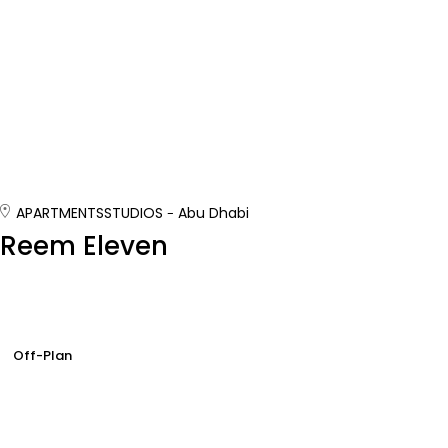
APARTMENTS
STUDIOS
Abu Dhabi
Reem Eleven
Off-Plan