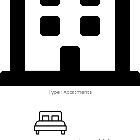
Type : Apartments