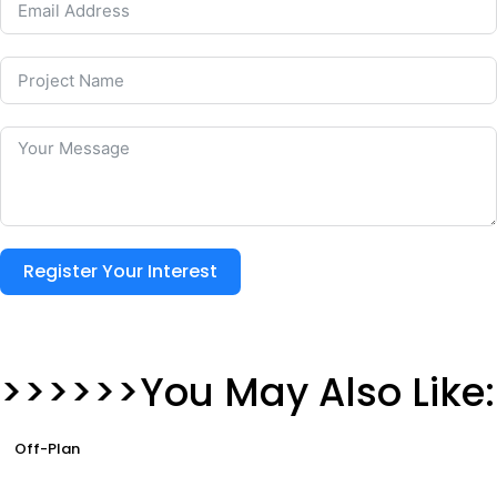
Register Your Interest
>>>>>>You May Also Like:
Off-Plan