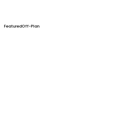
Featured
Off-Plan