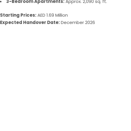
3-Bedroom Apartments:
Approx. 2,090 sq. ft.
Starting Prices:
AED 1.69 Million
Expected Handover Date:
December 2026​