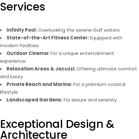
Services
Infinity Pool:
Overlooking the serene Gulf waters
State-of-the-Art Fitness Center:
Equipped with
modern facilities
Outdoor Cinema:
For a unique entertainment
experience
Relaxation Areas & Jacuzzi:
Offering ultimate comfort
and luxury
Private Beach and Marina:
For a premium coastal
lifestyle
Landscaped Gardens:
For leisure and serenity
Exceptional Design &
Architecture