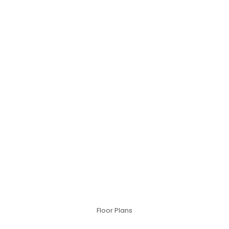
Floor Plans