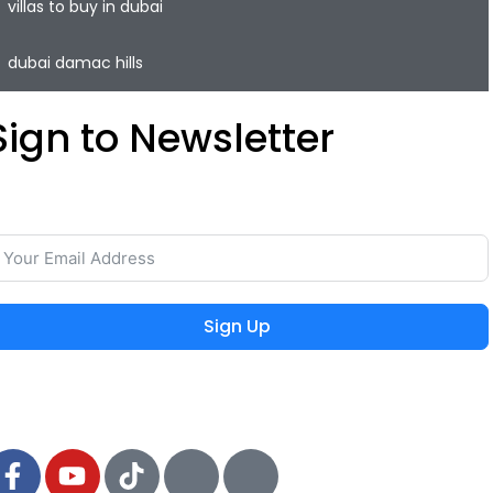
villas to buy in dubai
dubai damac hills
Sign to Newsletter
ave your time and easily rent or sell your property with
he lowest commission on the real estate market.
Sign Up
 2024 MIEYAR, All Rights Reserved