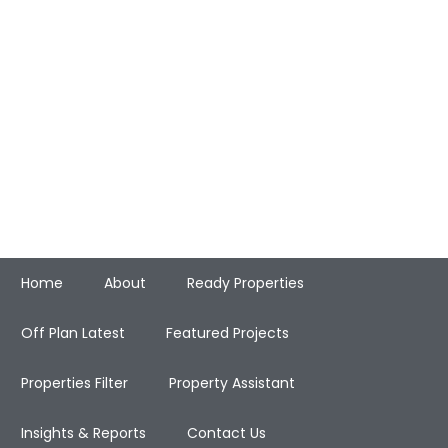
Home
About
Ready Properties
Off Plan Latest
Featured Projects
Properties Filter
Property Assistant
Insights & Reports
Contact Us