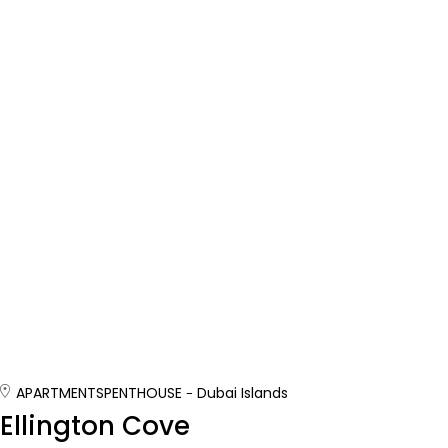
APARTMENTS
PENTHOUSE
Dubai Islands
Ellington Cove