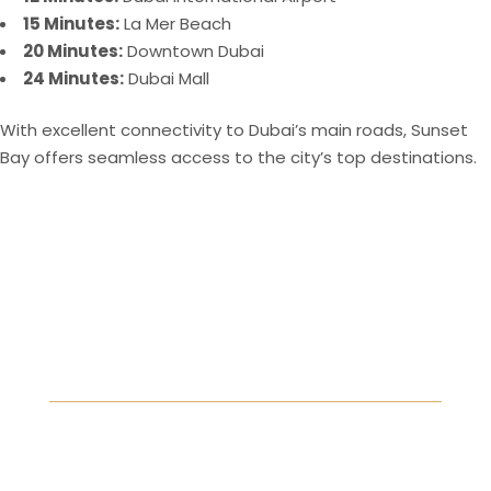
15 Minutes:
La Mer Beach
20 Minutes:
Downtown Dubai
24 Minutes:
Dubai Mall
With excellent connectivity to Dubai’s main roads, Sunset
Bay offers seamless access to the city’s top destinations​.