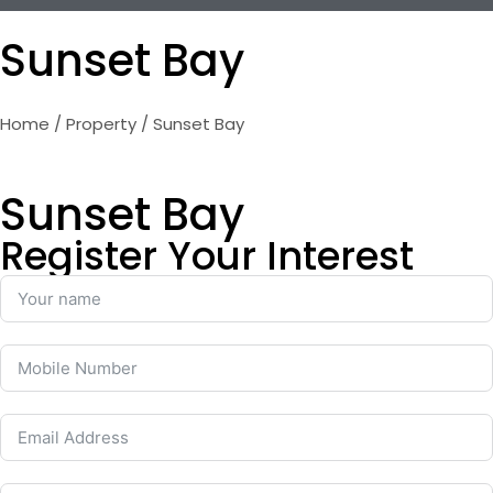
Sunset Bay
Home
/
Property
/ Sunset Bay
Sunset Bay
Register Your Interest