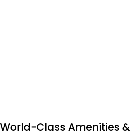
World-Class Amenities &