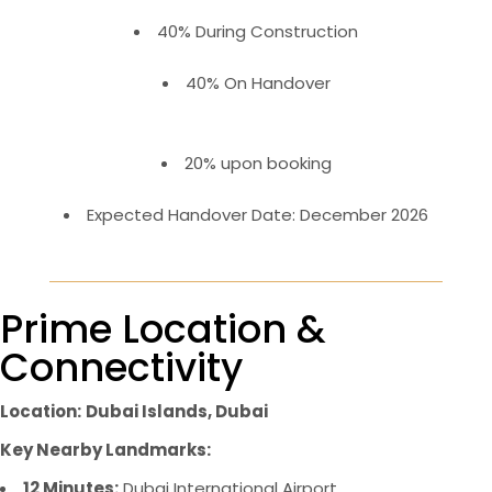
40% During Construction
40% On Handover
20% upon booking
Expected Handover Date: December 2026
Prime Location &
Connectivity
Location:
Dubai Islands, Dubai
Key Nearby Landmarks:
12 Minutes:
Dubai International Airport