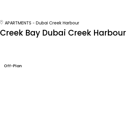
APARTMENTS
Dubai Creek Harbour
Creek Bay Dubai Creek Harbour
Off-Plan