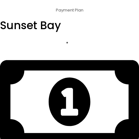
Payment Plan
Sunset Bay