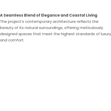
A Seamless Blend of Elegance and Coastal Living
The project’s contemporary architecture reflects the
beauty of its natural surroundings, offering meticulously
designed spaces that meet the highest standards of luxury
and comfort​.