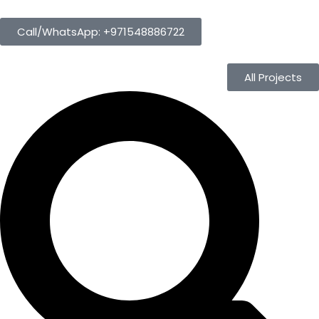
Call/WhatsApp: +971548886722
All Projects