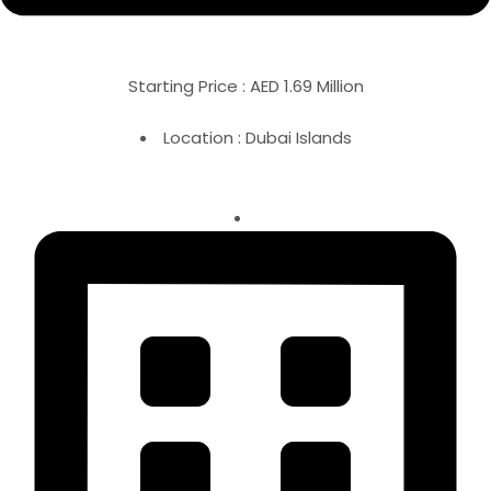
Starting Price : AED 1.69 Million
Location : Dubai Islands