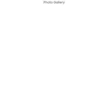
Photo Gallery