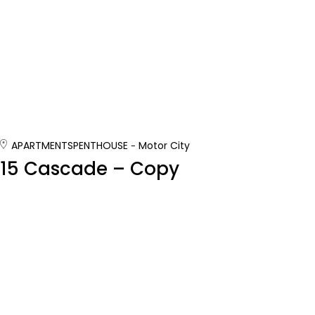
APARTMENTS
PENTHOUSE
Motor City
15 Cascade – Copy