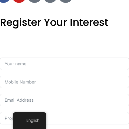
Register Your Interest
English