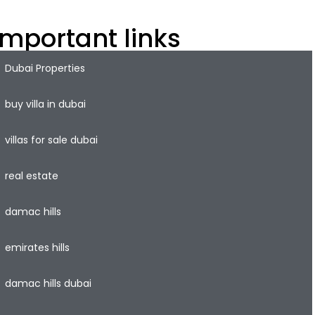
Important links
Dubai Properties
buy villa in dubai
villas for sale dubai
real estate
damac hills
emirates hills
damac hills dubai