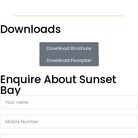
Downloads
Download Brochure
Download Floorplan
Enquire About Sunset
Bay