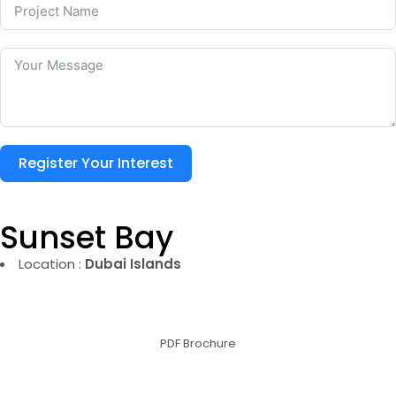
Register Your Interest
Sunset Bay
Location :
Dubai Islands
PDF Brochure