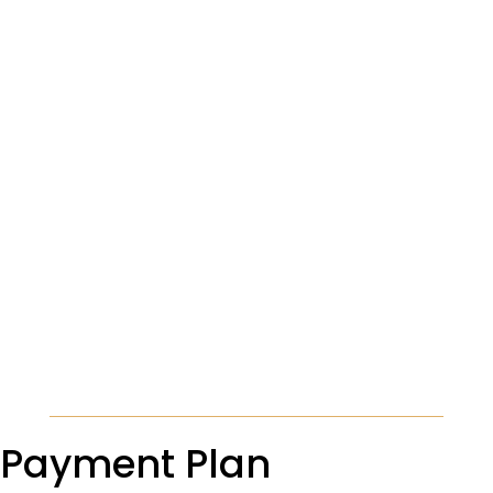
Payment Plan