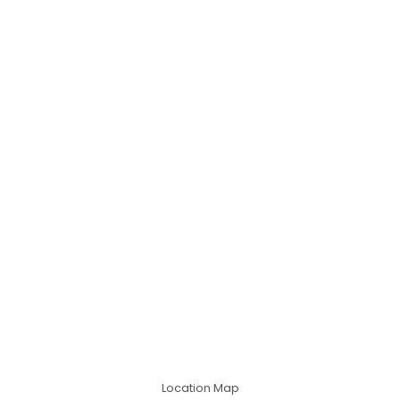
Location Map