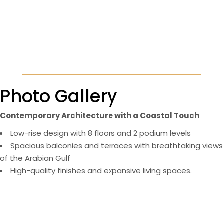
Photo Gallery
Contemporary Architecture with a Coastal Touch
Low-rise design with 8 floors and 2 podium levels
Spacious balconies and terraces with breathtaking views
of the Arabian Gulf
High-quality finishes and expansive living spaces​.