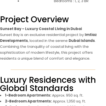
Bedrooms : 1, 2, 3 BR
Project Overview
Sunset Bay – Luxury Coastal Living in Dubai
Sunset Bay is an exclusive residential project by
Imtiaz
Developments
, located in the serene
Dubai Islands
.
Combining the tranquility of coastal living with the
sophistication of modern lifestyle, this project offers
residents a unique blend of comfort and elegance​.
Luxury Residences with
Global Standards
1-Bedroom Apartments:
Approx. 950 sq. ft.
2-Bedroom Apartments:
Approx. 1,350 sq. ft.