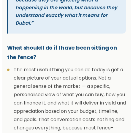
happening in the world, but because they
understand exactly what it means for
Dubai.”
What should I do if I have been sitting on
the fence?
The most useful thing you can do today is get a
clear picture of your actual options. Not a
general sense of the market — a specific,
personalised view of what you can buy, how you
can finance it, and what it will deliver in yield and
appreciation based on your budget, timeline,
and goals. That conversation costs nothing and
changes everything, because most fence-