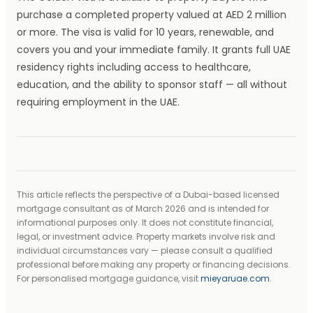
purchase a completed property valued at AED 2 million
or more. The visa is valid for 10 years, renewable, and
covers you and your immediate family. It grants full UAE
residency rights including access to healthcare,
education, and the ability to sponsor staff — all without
requiring employment in the UAE.
This article reflects the perspective of a Dubai-based licensed
mortgage consultant as of March 2026 and is intended for
informational purposes only. It does not constitute financial,
legal, or investment advice. Property markets involve risk and
individual circumstances vary — please consult a qualified
professional before making any property or financing decisions.
For personalised mortgage guidance, visit
mieyaruae.com
.