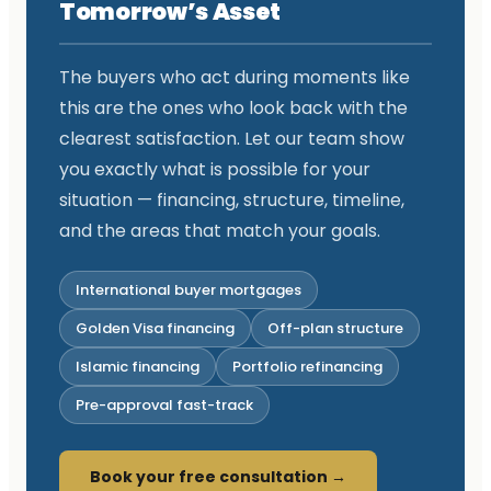
Tomorrow’s Asset
The buyers who act during moments like
this are the ones who look back with the
clearest satisfaction. Let our team show
you exactly what is possible for your
situation — financing, structure, timeline,
and the areas that match your goals.
International buyer mortgages
Golden Visa financing
Off-plan structure
Islamic financing
Portfolio refinancing
Pre-approval fast-track
Book your free consultation →