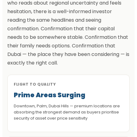
who reads about regional uncertainty and feels
hesitation, there is a well-informed investor
reading the same headlines and seeing
confirmation. Confirmation that their capital
needs to be somewhere stable. Confirmation that
their family needs options. Confirmation that
Dubai — the place they have been considering — is
exactly the right call.
FLIGHT TO QUALITY
Prime Areas Surging
Downtown, Palm, Dubai Hills — premium locations are
absorbing the strongest demand as buyers prioritise
security of asset over price sensitivity