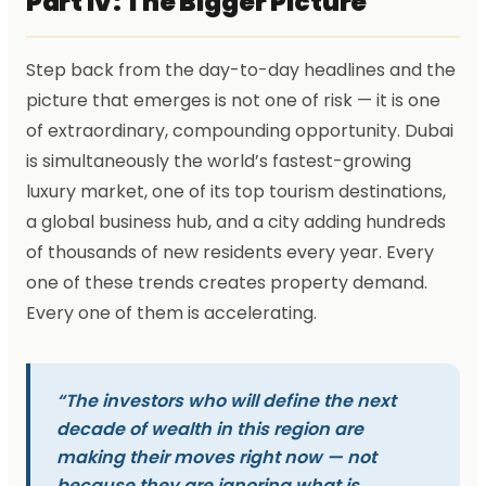
Part IV: The Bigger Picture
Step back from the day-to-day headlines and the
picture that emerges is not one of risk — it is one
of extraordinary, compounding opportunity. Dubai
is simultaneously the world’s fastest-growing
luxury market, one of its top tourism destinations,
a global business hub, and a city adding hundreds
of thousands of new residents every year. Every
one of these trends creates property demand.
Every one of them is accelerating.
“The investors who will define the next
decade of wealth in this region are
making their moves right now — not
because they are ignoring what is