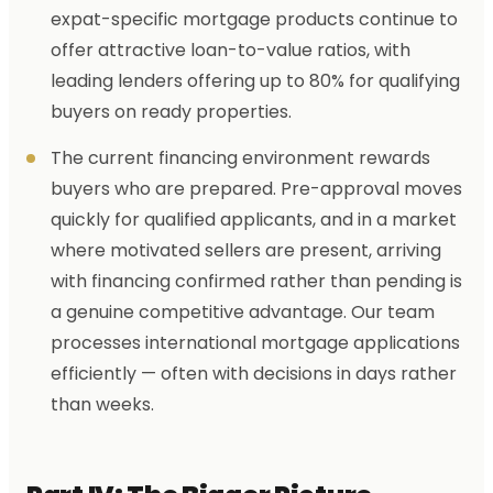
expat-specific mortgage products continue to
offer attractive loan-to-value ratios, with
leading lenders offering up to 80% for qualifying
buyers on ready properties.
The current financing environment rewards
buyers who are prepared. Pre-approval moves
quickly for qualified applicants, and in a market
where motivated sellers are present, arriving
with financing confirmed rather than pending is
a genuine competitive advantage. Our team
processes international mortgage applications
efficiently — often with decisions in days rather
than weeks.