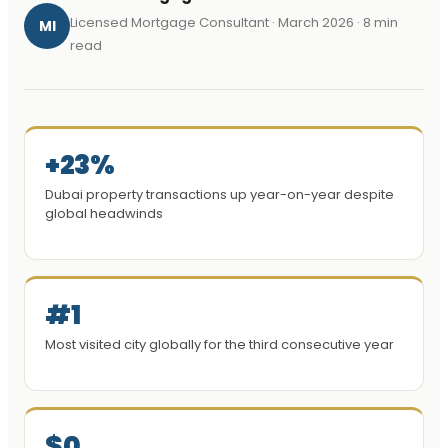
Licensed Mortgage Consultant · March 2026 · 8 min
MI
read
+23%
Dubai property transactions up year-on-year despite
global headwinds
#1
Most visited city globally for the third consecutive year
$0