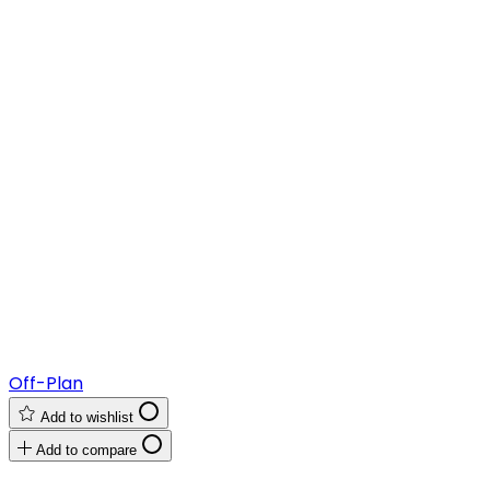
Off-Plan
Add to wishlist
Add to compare