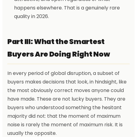
happens elsewhere. That is a genuinely rare
quality in 2026.
Part III: What the Smartest
Buyers Are Doing Right Now
In every period of global disruption, a subset of
buyers makes decisions that look, in hindsight, like
the most obviously correct moves anyone could
have made. These are not lucky buyers. They are
buyers who understood something the hesitant
majority did not: that the moment of maximum
noise is rarely the moment of maximum risk. It is
usually the opposite.