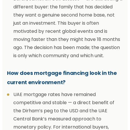
different buyer: the family that has decided
they want a genuine second home base, not
just an investment. This buyer is often
motivated by recent global events and is
moving faster than they might have 18 months
ago. The decision has been made; the question
is only which community and which unit.
How does mortgage financing look in the
current environment?
UAE mortgage rates have remained
competitive and stable — a direct benefit of
the Dirham’s peg to the USD and the UAE
Central Bank’s measured approach to
monetary policy. For international buyers,