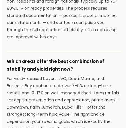
non-residents and foreign nationals, typically up to 75–
80% LTV on ready properties. The process requires
standard documentation — passport, proof of income,
bank statements — and our team can guide you
through the full application efficiently, often achieving
pre-approval within days.
Which areas offer the best combination of
stability and yield right now?
For yield-focused buyers, JVC, Dubai Marina, and
Business Bay continue to deliver 7–9% on long-term
rentals and 10–12% on well-managed short-term rentals.
For capital preservation and appreciation, prime areas —
Downtown, Palm Jumeirah, Dubai Hills — offer the
strongest long-term hold value. The right choice
depends on your specific goals, which is exactly the