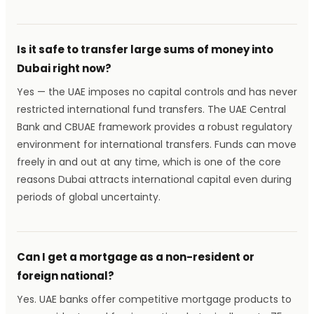
Is it safe to transfer large sums of money into
Dubai right now?
Yes — the UAE imposes no capital controls and has never
restricted international fund transfers. The UAE Central
Bank and CBUAE framework provides a robust regulatory
environment for international transfers. Funds can move
freely in and out at any time, which is one of the core
reasons Dubai attracts international capital even during
periods of global uncertainty.
Can I get a mortgage as a non-resident or
foreign national?
Yes. UAE banks offer competitive mortgage products to