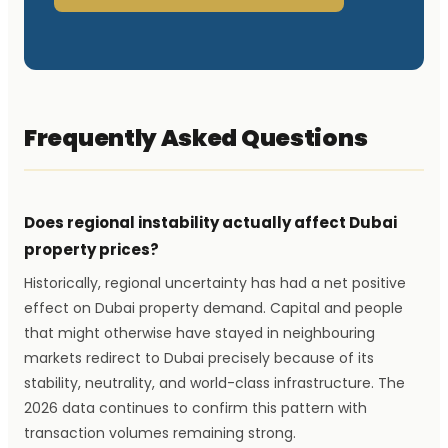
Frequently Asked Questions
Does regional instability actually affect Dubai
property prices?
Historically, regional uncertainty has had a net positive
effect on Dubai property demand. Capital and people
that might otherwise have stayed in neighbouring
markets redirect to Dubai precisely because of its
stability, neutrality, and world-class infrastructure. The
2026 data continues to confirm this pattern with
transaction volumes remaining strong.