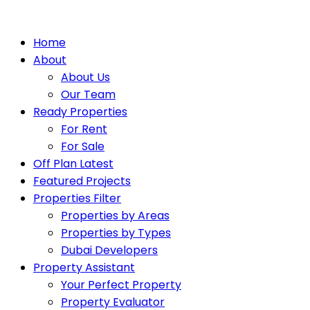
Home
About
About Us
Our Team
Ready Properties
For Rent
For Sale
Off Plan Latest
Featured Projects
Properties Filter
Properties by Areas
Properties by Types
Dubai Developers
Property Assistant
Your Perfect Property
Property Evaluator