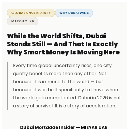
GLOBAL UNCERTAINTY
WHY DUBAI WINS
MARCH 2026
While the World Shifts, Dubai
Stands Still — And That Is Exactly
Why Smart Money Is Moving Here
Every time global uncertainty rises, one city
quietly benefits more than any other. Not
because it is immune to the world — but
because it was built specifically to thrive when
the world gets complicated. Dubai in 2026 is not
a story of survival. It is a story of acceleration.
Dubai Mortgage Insider — MIEYAR UAE