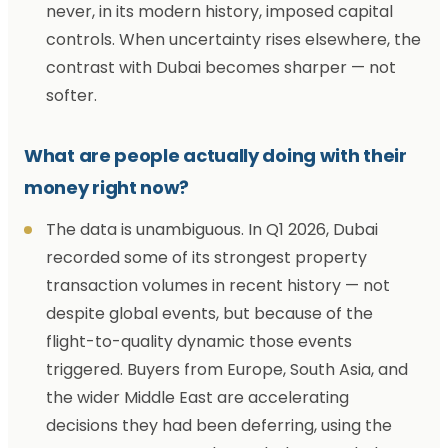
never, in its modern history, imposed capital
controls. When uncertainty rises elsewhere, the
contrast with Dubai becomes sharper — not
softer.
What are people actually doing with their
money right now?
The data is unambiguous. In Q1 2026, Dubai
recorded some of its strongest property
transaction volumes in recent history — not
despite global events, but because of the
flight-to-quality dynamic those events
triggered. Buyers from Europe, South Asia, and
the wider Middle East are accelerating
decisions they had been deferring, using the