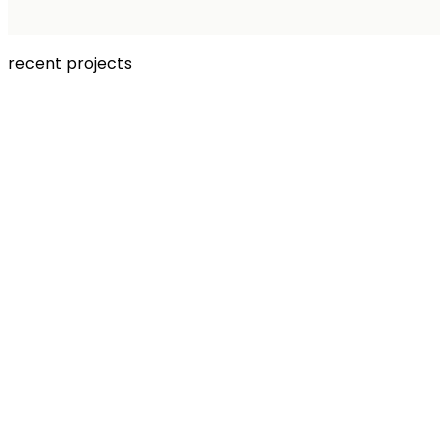
recent projects