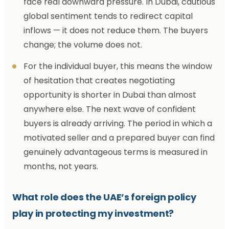
face real downward pressure. In Dubai, cautious
global sentiment tends to redirect capital
inflows — it does not reduce them. The buyers
change; the volume does not.
For the individual buyer, this means the window
of hesitation that creates negotiating
opportunity is shorter in Dubai than almost
anywhere else. The next wave of confident
buyers is already arriving. The period in which a
motivated seller and a prepared buyer can find
genuinely advantageous terms is measured in
months, not years.
What role does the UAE’s foreign policy
play in protecting my investment?