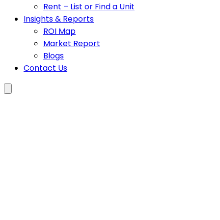
Rent – List or Find a Unit
Insights & Reports
ROI Map
Market Report
Blogs
Contact Us