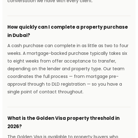
conversation we have with every client.
How quickly can I complete a property purchase
in Dubai?
A cash purchase can complete in as little as two to four
weeks. A mortgage-backed purchase typically takes six
to eight weeks from offer acceptance to transfer,
depending on the lender and property type. Our team
coordinates the full process — from mortgage pre-
approval through to DLD registration — so you have a
single point of contact throughout.
What is the Golden Visa property threshold in
2026?
The Golden Visa is available to property buyers who