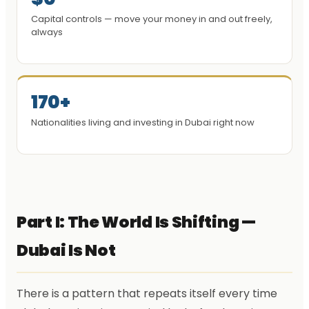
Capital controls — move your money in and out freely,
always
170+
Nationalities living and investing in Dubai right now
Part I: The World Is Shifting —
Dubai Is Not
There is a pattern that repeats itself every time