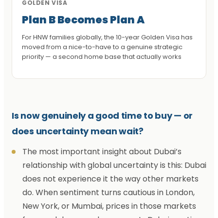
GOLDEN VISA
Plan B Becomes Plan A
For HNW families globally, the 10-year Golden Visa has
moved from a nice-to-have to a genuine strategic
priority — a second home base that actually works
Is now genuinely a good time to buy — or
does uncertainty mean wait?
The most important insight about Dubai’s
relationship with global uncertainty is this: Dubai
does not experience it the way other markets
do. When sentiment turns cautious in London,
New York, or Mumbai, prices in those markets