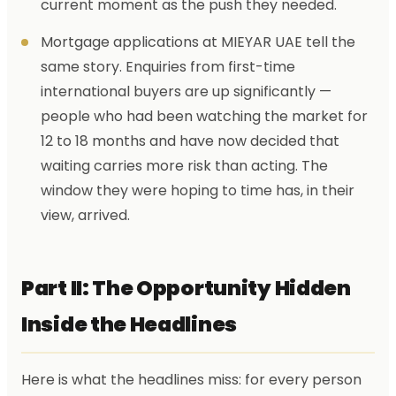
current moment as the push they needed.
Mortgage applications at MIEYAR UAE tell the
same story. Enquiries from first-time
international buyers are up significantly —
people who had been watching the market for
12 to 18 months and have now decided that
waiting carries more risk than acting. The
window they were hoping to time has, in their
view, arrived.
Part II: The Opportunity Hidden
Inside the Headlines
Here is what the headlines miss: for every person