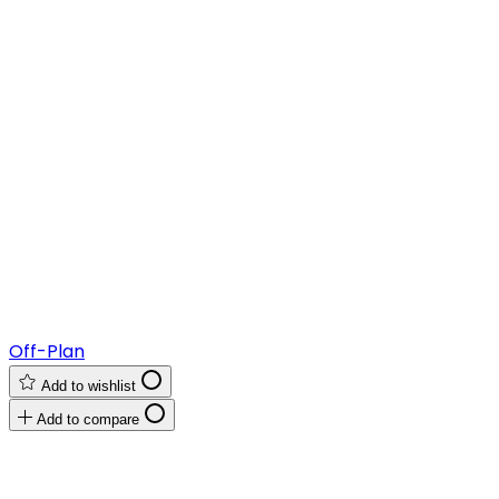
Off-Plan
Add to wishlist
Add to compare