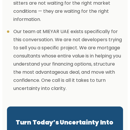
sitters are not waiting for the right market
conditions — they are waiting for the right
information.
Our team at MIEYAR UAE exists specifically for
this conversation. We are not developers trying
to sell you a specific project. We are mortgage
consultants whose entire value is in helping you
understand your financing options, structure
the most advantageous deal, and move with
confidence. One call is all it takes to turn
uncertainty into clarity.
Turn Today’s Uncertainty Into