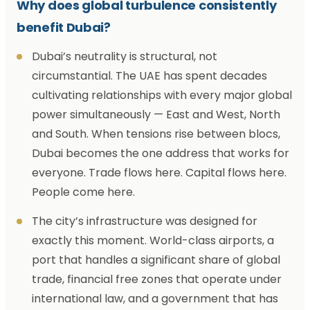
Why does global turbulence consistently
benefit Dubai?
Dubai’s neutrality is structural, not
circumstantial. The UAE has spent decades
cultivating relationships with every major global
power simultaneously — East and West, North
and South. When tensions rise between blocs,
Dubai becomes the one address that works for
everyone. Trade flows here. Capital flows here.
People come here.
The city’s infrastructure was designed for
exactly this moment. World-class airports, a
port that handles a significant share of global
trade, financial free zones that operate under
international law, and a government that has