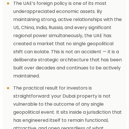
The UAE’s foreign policy is one of its most
underappreciated economic assets. By
maintaining strong, active relationships with the
US, China, India, Russia, and every significant
regional power simultaneously, the UAE has
created a market that no single geopolitical
shift can isolate. This is not an accident — it is a
deliberate strategic architecture that has been
built over decades and continues to be actively
maintained.
The practical result for investors is
straightforward: your Dubai property is not
vulnerable to the outcome of any single
geopolitical event. It sits inside a jurisdiction that
has engineered itself to remain functional,
attractive, and open regardless of what