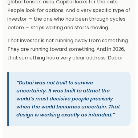
global tension rises. Capital looks for the exits.
People look for options. And a very specific type of
investor — the one who has been through cycles
before — stops waiting and starts moving.
That investor is not running away from something.
They are running toward something. And in 2026,
that something has a very clear address: Dubai.
“Dubai was not built to survive
uncertainty. It was built to attract the
world’s most decisive people precisely
when the world becomes uncertain. That
design is working exactly as intended.”