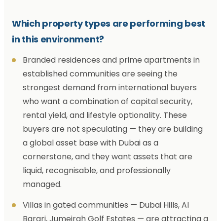
Which property types are performing best
in this environment?
Branded residences and prime apartments in
established communities are seeing the
strongest demand from international buyers
who want a combination of capital security,
rental yield, and lifestyle optionality. These
buyers are not speculating — they are building
a global asset base with Dubai as a
cornerstone, and they want assets that are
liquid, recognisable, and professionally
managed.
Villas in gated communities — Dubai Hills, Al
Barari, Jumeirah Golf Estates — are attracting a