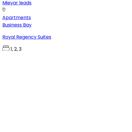
Mieyar leads
Apartments
Business Bay
Royal Regency Suites
1, 2, 3