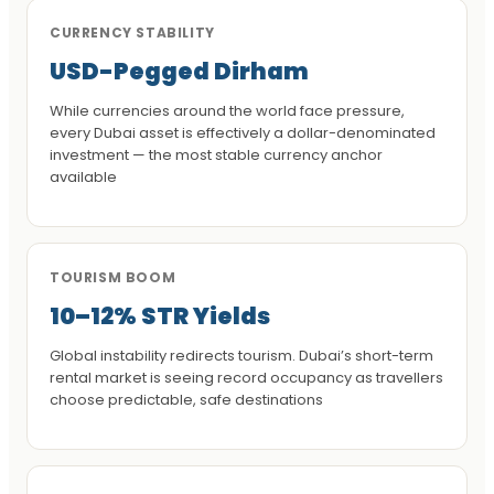
CURRENCY STABILITY
USD-Pegged Dirham
While currencies around the world face pressure,
every Dubai asset is effectively a dollar-denominated
investment — the most stable currency anchor
available
TOURISM BOOM
10–12% STR Yields
Global instability redirects tourism. Dubai’s short-term
rental market is seeing record occupancy as travellers
choose predictable, safe destinations