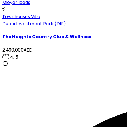
Mieyar leads
Townhouses
Villa
Dubai Investment Park (DIP)
The Heights Country Club & Wellness
2.490.000AED
4, 5
tsapp