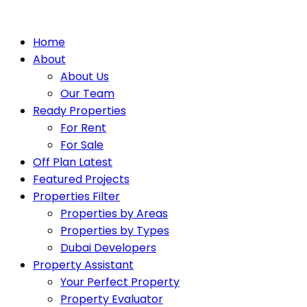
Home
About
About Us
Our Team
Ready Properties
For Rent
For Sale
Off Plan Latest
Featured Projects
Properties Filter
Properties by Areas
Properties by Types
Dubai Developers
Property Assistant
Your Perfect Property
Property Evaluator