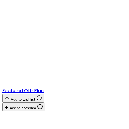
Featured
Off-Plan
Add to wishlist
Add to compare