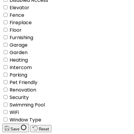
Disabled Access
Elevator
Fence
Fireplace
Floor
Furnishing
Garage
Garden
Heating
Intercom
Parking
Pet Friendly
Renovation
Security
Swimming Pool
WiFi
Window Type
Save
Reset