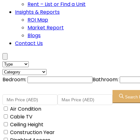
Rent – List or Find a Unit
Insights & Reports
ROI Map
Market Report
Blogs
Contact Us
Bedroom:
Bathroom:
Search 
Air Condition
Cable TV
Ceiling Height
Construction Year