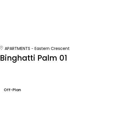
APARTMENTS
Eastern Crescent
Binghatti Palm 01
Off-Plan