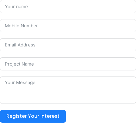
Register Your Interest