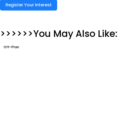
Register Your Interest
>>>>>>You May Also Like:
Off-Plan