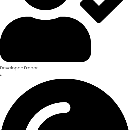
Developer: Emaar