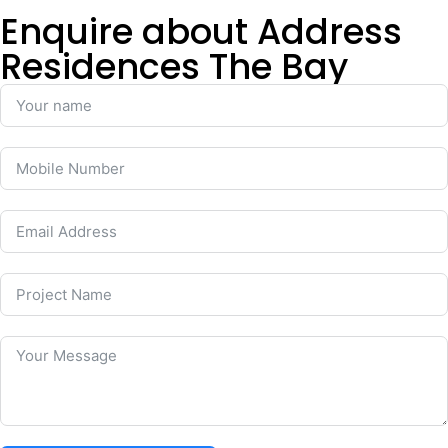
Enquire about Address
Residences The Bay