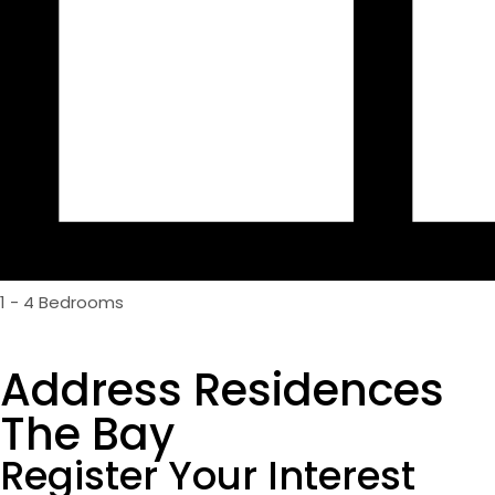
1 - 4 Bedrooms
Address Residences
The Bay
Register Your Interest