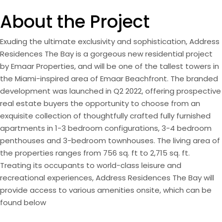
About the Project
Exuding the ultimate exclusivity and sophistication, Address
Residences The Bay is a gorgeous new residential project
by Emaar Properties, and will be one of the tallest towers in
the Miami-inspired area of Emaar Beachfront. The branded
development was launched in Q2 2022, offering prospective
real estate buyers the opportunity to choose from an
exquisite collection of thoughtfully crafted fully furnished
apartments in 1-3 bedroom configurations, 3-4 bedroom
penthouses and 3-bedroom townhouses. The living area of
the properties ranges from 756 sq. ft to 2,715 sq. ft.
Treating its occupants to world-class leisure and
recreational experiences, Address Residences The Bay will
provide access to various amenities onsite, which can be
found below