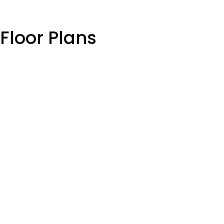
Floor Plans