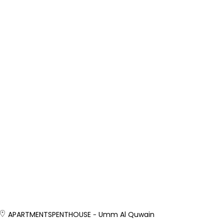
APARTMENTS
PENTHOUSE
Umm Al Quwain