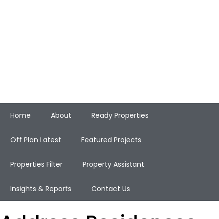
Home
About
Ready Properties
Off Plan Latest
Featured Projects
Properties Filter
Property Assistant
Insights & Reports
Contact Us