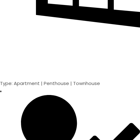
Type: Apartment | Penthouse | Townhouse