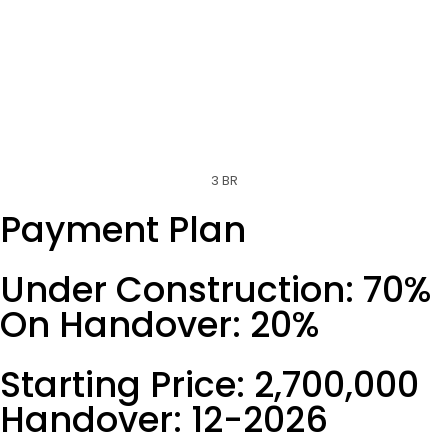
3 BR
Payment Plan
Under Construction: 70%
On Handover: 20%
Starting Price: 2,700,000
Handover: 12-2026