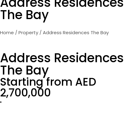
Address Residences
The Bay
Home
/
Property
/ Address Residences The Bay
Address Residences
The Bay
Starting from AED
2,700,000