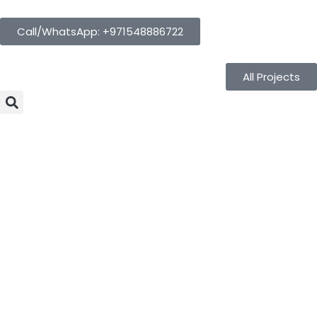
Call/WhatsApp: +971548886722
All Projects