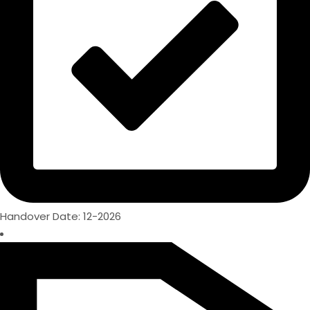
Handover Date: 12-2026