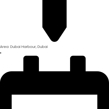
Area: Dubai Harbour, Dubai