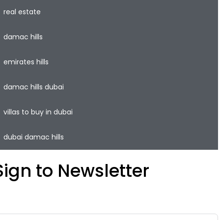
real estate
damac hills
emirates hills
damac hills dubai
villas to buy in dubai
dubai damac hills
Sign to Newsletter
ave your time and easily rent or sell your property with
he lowest commission on the real estate market.