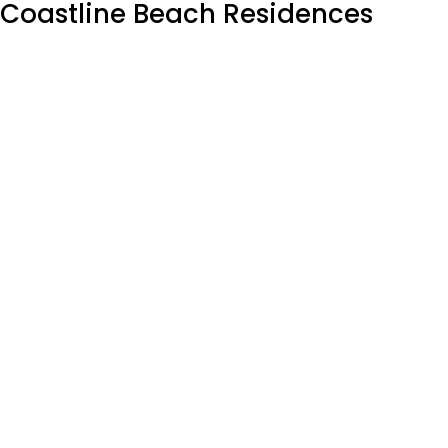
Coastline Beach Residences