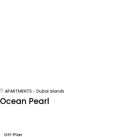
APARTMENTS
Dubai Islands
Ocean Pearl
Off-Plan