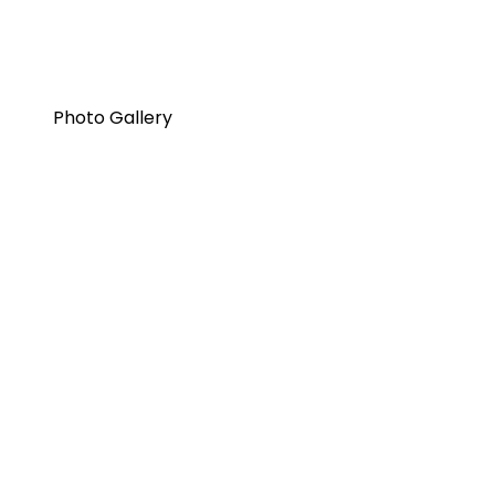
Photo Gallery