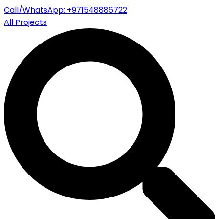
Call/WhatsApp: +971548886722
All Projects