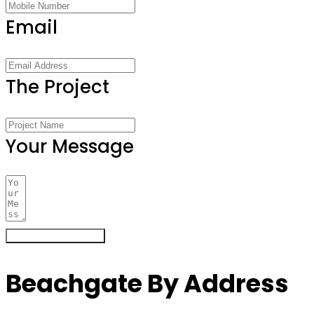
Email
The Project
Your Message
Register Your Interest
Beachgate By Address