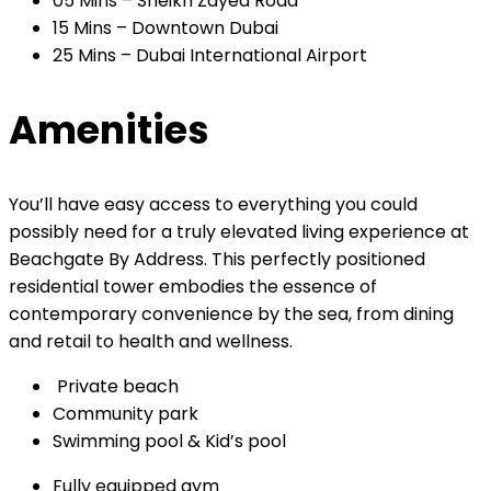
05 Mins – Sheikh Zayed Road
15 Mins – Downtown Dubai
25 Mins – Dubai International Airport
Amenities
You’ll have easy access to everything you could
possibly need for a truly elevated living experience at
Beachgate By Address. This perfectly positioned
residential tower embodies the essence of
contemporary convenience by the sea, from dining
and retail to health and wellness.
Private beach
Community park
Swimming pool & Kid’s pool
Fully equipped gym