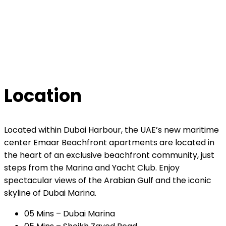
Location
Located within Dubai Harbour, the UAE’s new maritime
center Emaar Beachfront apartments are located in
the heart of an exclusive beachfront community, just
steps from the Marina and Yacht Club. Enjoy
spectacular views of the Arabian Gulf and the iconic
skyline of Dubai Marina.
05 Mins – Dubai Marina