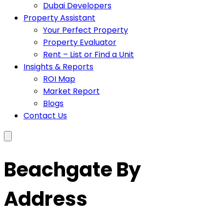
Dubai Developers
Property Assistant
Your Perfect Property
Property Evaluator
Rent – List or Find a Unit
Insights & Reports
ROI Map
Market Report
Blogs
Contact Us
Beachgate By
Address