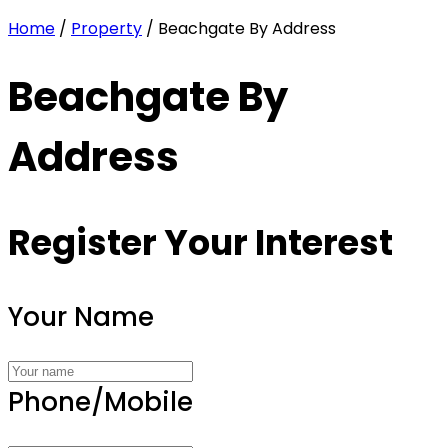
Home
/
Property
/ Beachgate By Address
Beachgate By
Address
Register Your Interest
Your Name
Phone/Mobile