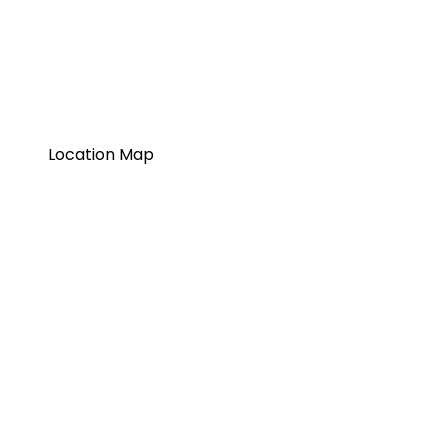
Location Map