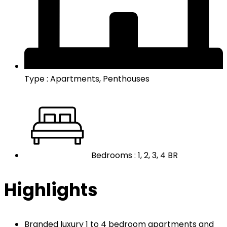
Type : Apartments, Penthouses
Bedrooms : 1, 2, 3, 4 BR
Highlights
Branded luxury 1 to 4 bedroom apartments and