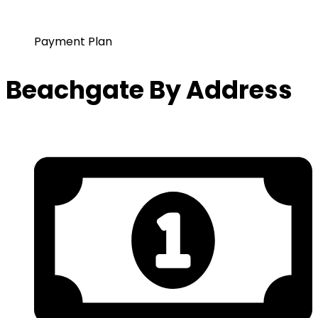
Payment Plan
Beachgate By Address