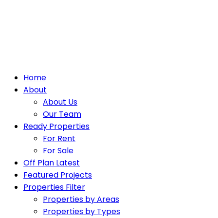
Home
About
About Us
Our Team
Ready Properties
For Rent
For Sale
Off Plan Latest
Featured Projects
Properties Filter
Properties by Areas
Properties by Types