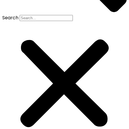
Search