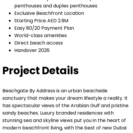
penthouses and duplex penthouses
Exclusive Beachfront Location
Starting Price AED 2.9M
Easy 80/20 Payment Plan
World-class amenities
Direct beach access
Handover 2026
Project Details
Beachgate By Address is an urban beachside
sanctuary that makes your dream lifestyle a reality. It
has spectacular views of the Arabian Gulf and pristine
sandy beaches. Luxury branded residences with
stunning sea and skyline views put you in the heart of
modern beachfront living, with the best of new Dubai