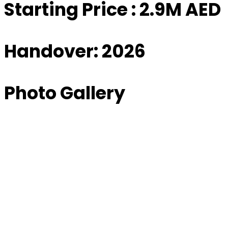
Starting Price : 2.9M AED
Handover: 2026
Photo Gallery