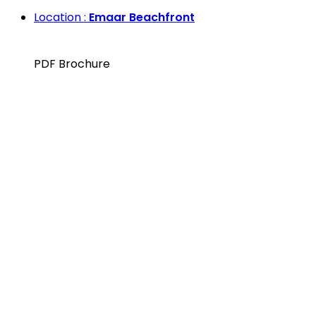
Location :
Emaar Beachfront
PDF Brochure