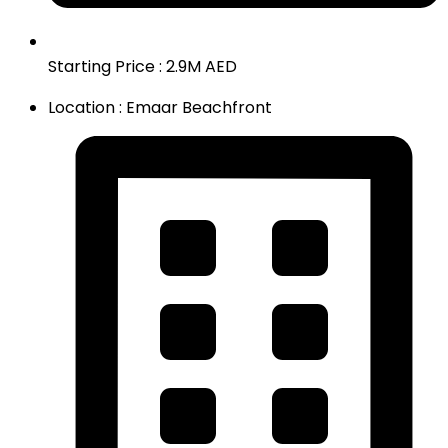
Starting Price : 2.9M AED
Location : Emaar Beachfront