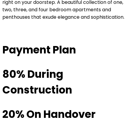
right on your doorstep. A beautiful collection of one,
two, three, and four bedroom apartments and
penthouses that exude elegance and sophistication.
Payment Plan
80% During
Construction
20% On Handover