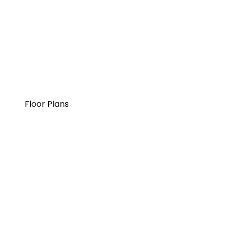
Floor Plans