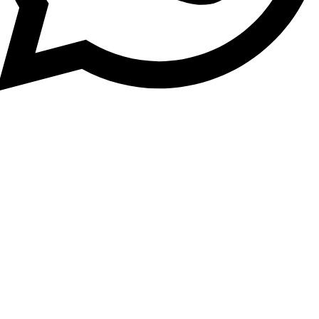
Find premium Dubai properties for sale, villas, and