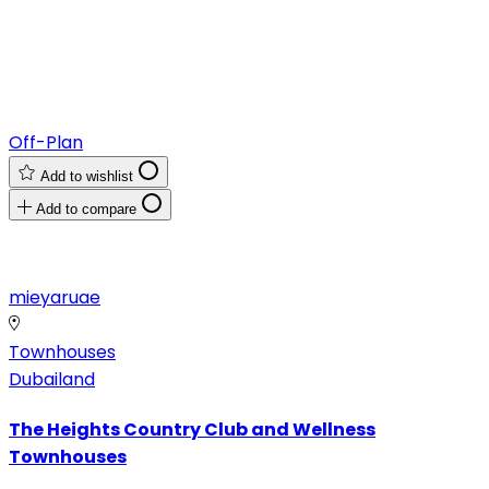
Off-Plan
Add to wishlist
Add to compare
mieyaruae
Townhouses
Dubailand
The Heights Country Club and Wellness
Townhouses