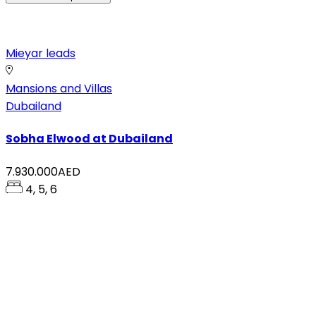
Mieyar leads
Mansions and Villas
Dubailand
Sobha Elwood at Dubailand
7.930.000AED
4, 5, 6