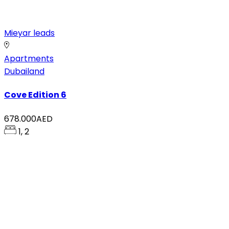
Mieyar leads
Apartments
Dubailand
Cove Edition 6
678.000AED
1, 2