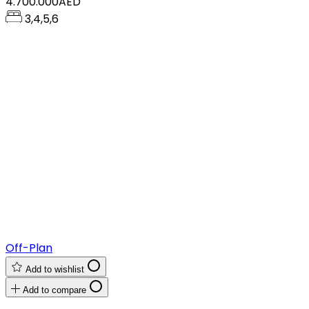
4.700.000AED
3,4,5,6
Off-Plan
Add to wishlist
Add to compare