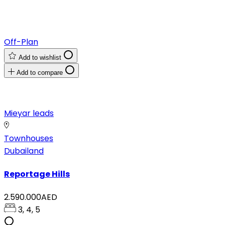
Off-Plan
Add to wishlist
Add to compare
Mieyar leads
Townhouses
Dubailand
Reportage Hills
2.590.000AED
3, 4, 5