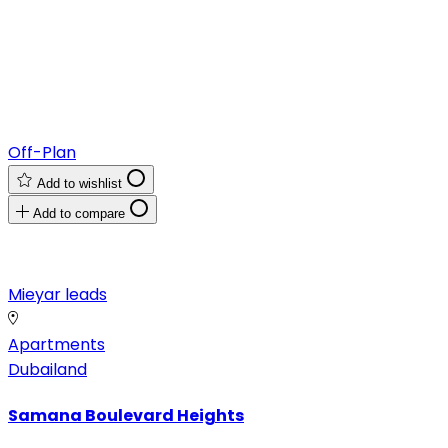
Off-Plan
Add to wishlist
Add to compare
Mieyar leads
Apartments
Dubailand
Samana Boulevard Heights