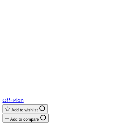
Off-Plan
Add to wishlist
Add to compare