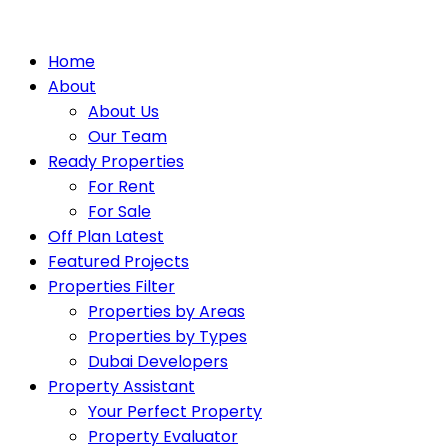
Home
About
About Us
Our Team
Ready Properties
For Rent
For Sale
Off Plan Latest
Featured Projects
Properties Filter
Properties by Areas
Properties by Types
Dubai Developers
Property Assistant
Your Perfect Property
Property Evaluator