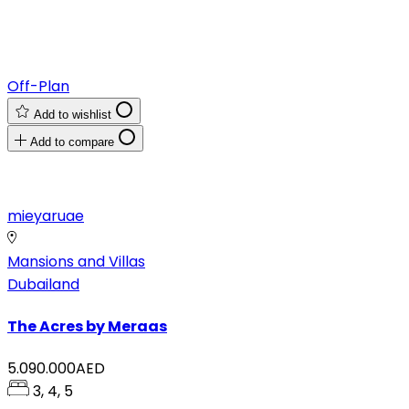
Off-Plan
Add to wishlist
Add to compare
mieyaruae
Mansions and Villas
Dubailand
The Acres by Meraas
5.090.000AED
3, 4, 5