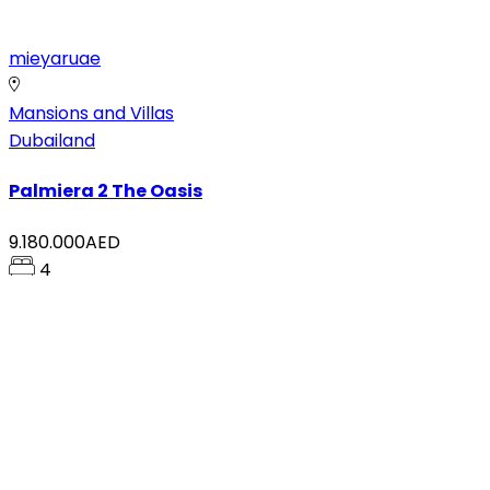
mieyaruae
Mansions and Villas
Dubailand
Palmiera 2 The Oasis
9.180.000AED
4