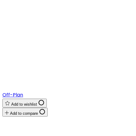
Off-Plan
Add to wishlist
Add to compare