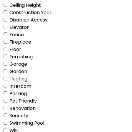
Ceiling Height
Construction Year
Disabled Access
Elevator
Fence
Fireplace
Floor
Furnishing
Garage
Garden
Heating
Intercom
Parking
Pet Friendly
Renovation
Security
Swimming Pool
WiFi