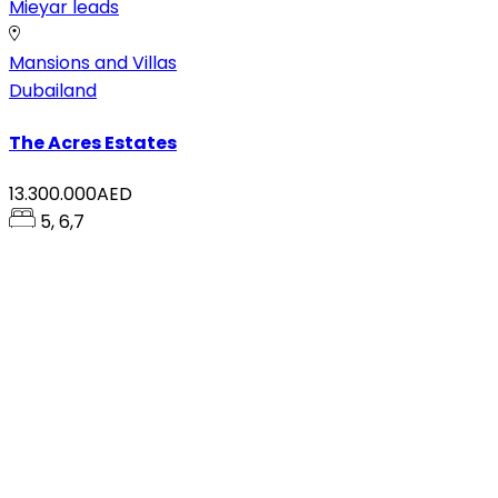
Mieyar leads
Mansions and Villas
Dubailand
The Acres Estates
13.300.000AED
5, 6,7