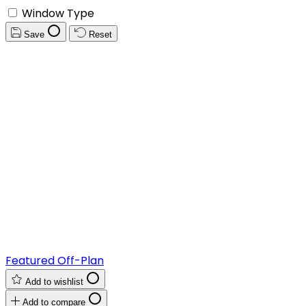
Window Type
Save
Reset
Featured
Off-Plan
Add to wishlist
Add to compare