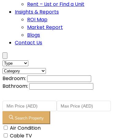
Rent – List or Find a Unit
Insights & Reports
ROI Map
Market Report
Blogs
Contact Us
Bedroom:
Bathroom:
Search Property
Air Condition
Cable TV