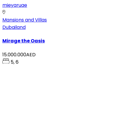
mieyaruae
Mansions and Villas
Dubailand
Mirage the Oasis
15.000.000AED
5, 6