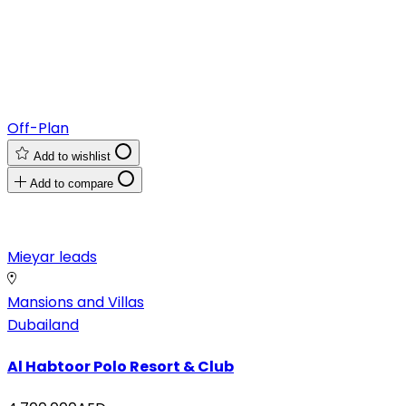
Off-Plan
Add to wishlist
Add to compare
Mieyar leads
Mansions and Villas
Dubailand
Al Habtoor Polo Resort & Club