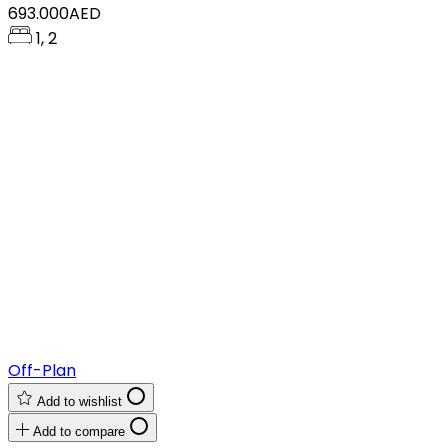
693.000AED
1, 2
Off-Plan
Add to wishlist
Add to compare