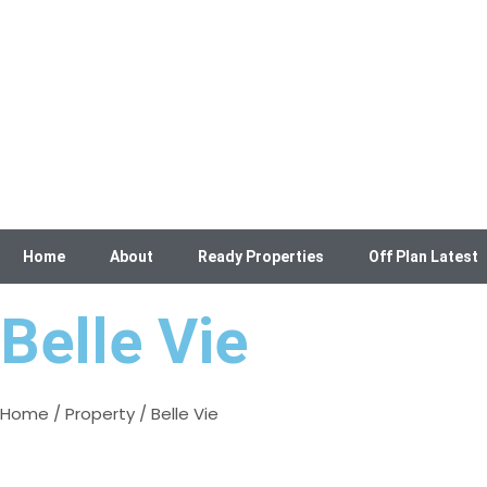
Home
About
Ready Properties
Off Plan Latest
Belle Vie
Home
/
Property
/ Belle Vie