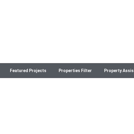
Featured Projects
Properties Filter
Property Assis