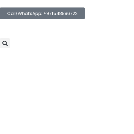
Call/WhatsApp: +971548886722