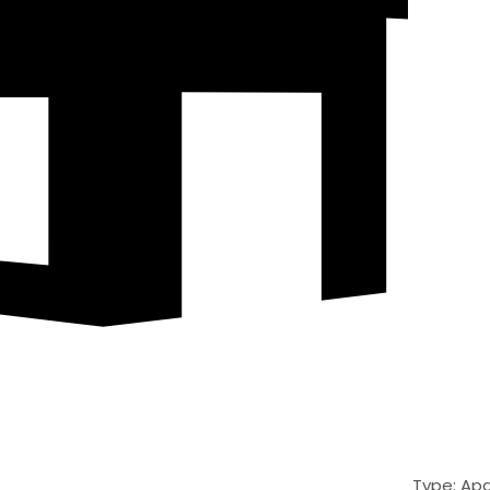
Type: Ap