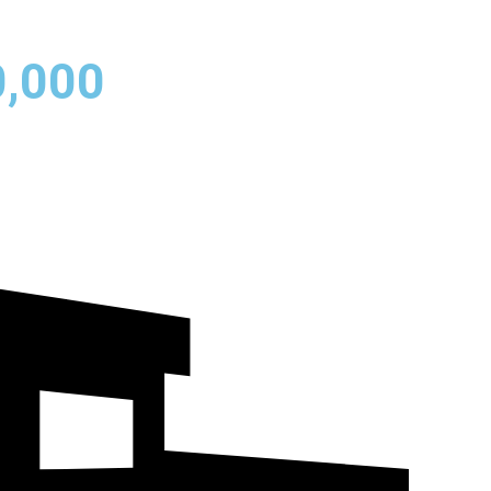
0,000