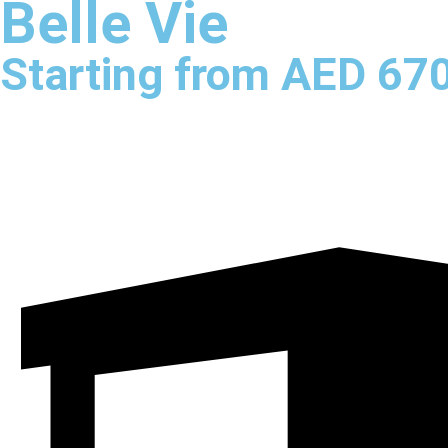
Belle Vie
Starting from AED 67