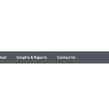
tant
Insights & Reports
Contact Us