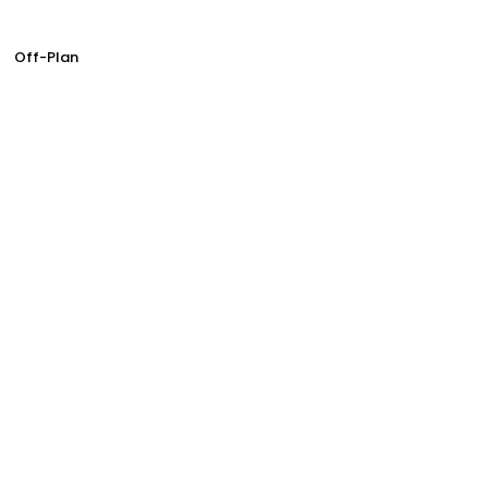
Off-Plan