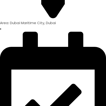
Area: Dubai Maritime City, Dubai