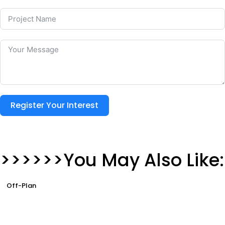
Register Your Interest
>>>>>>You May Also Like:
Off-Plan