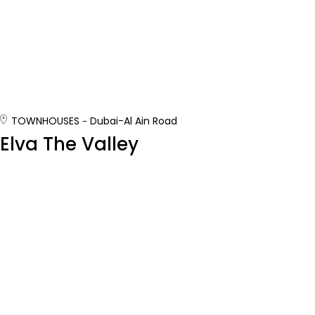
TOWNHOUSES
Dubai-Al Ain Road
Elva The Valley