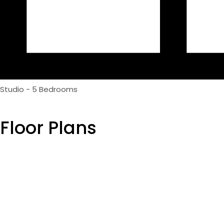
Studio - 5 Bedrooms
Floor Plans