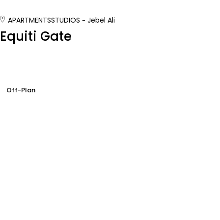
APARTMENTS
STUDIOS
Jebel Ali
Equiti Gate
Off-Plan