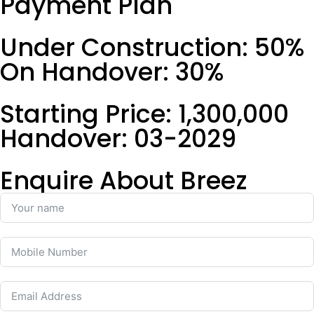
Payment Plan
Under Construction: 50%
On Handover: 30%
Starting Price: 1,300,000
Handover: 03-2029
Enquire About Breez