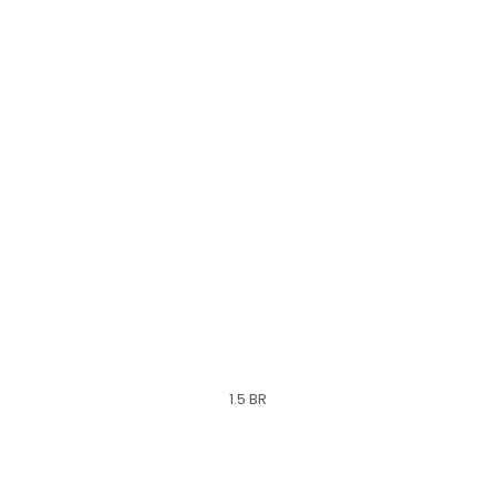
1.5 BR