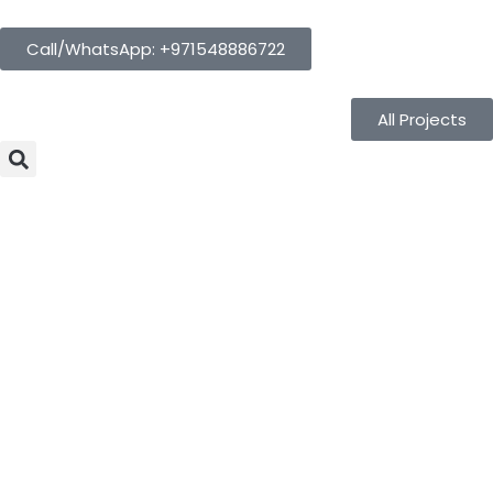
Call/WhatsApp: +971548886722
All Projects