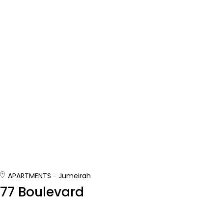
APARTMENTS
Jumeirah
77 Boulevard