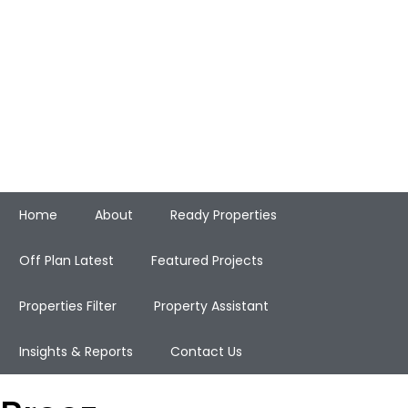
Home
About
Ready Properties
Off Plan Latest
Featured Projects
Properties Filter
Property Assistant
Insights & Reports
Contact Us