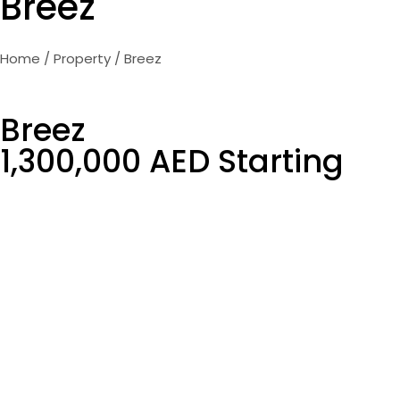
Breez
Home
/
Property
/ Breez
Breez
1,300,000 AED Starting