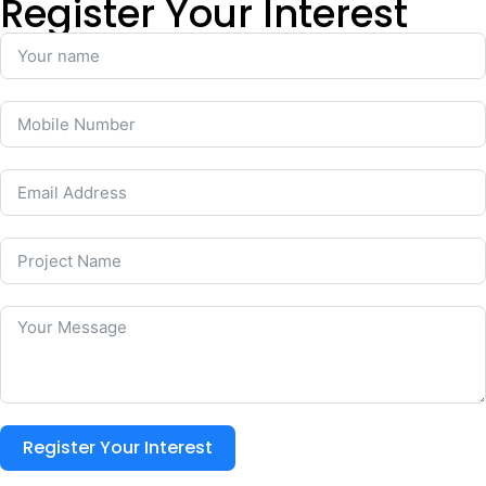
Register Your Interest
Register Your Interest