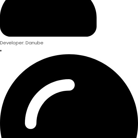
Developer: Danube