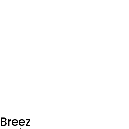
Breez