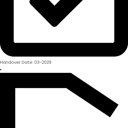
Handover Date: 03-2029