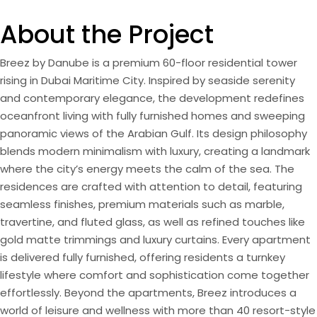
About the Project
Breez by Danube is a premium 60-floor residential tower
rising in Dubai Maritime City. Inspired by seaside serenity
and contemporary elegance, the development redefines
oceanfront living with fully furnished homes and sweeping
panoramic views of the Arabian Gulf. Its design philosophy
blends modern minimalism with luxury, creating a landmark
where the city’s energy meets the calm of the sea. The
residences are crafted with attention to detail, featuring
seamless finishes, premium materials such as marble,
travertine, and fluted glass, as well as refined touches like
gold matte trimmings and luxury curtains. Every apartment
is delivered fully furnished, offering residents a turnkey
lifestyle where comfort and sophistication come together
effortlessly. Beyond the apartments, Breez introduces a
world of leisure and wellness with more than 40 resort-style