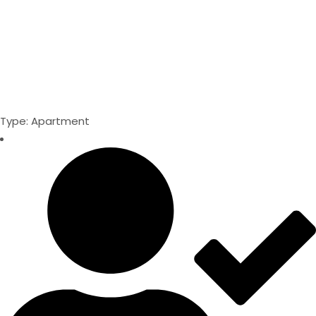
Type: Apartment