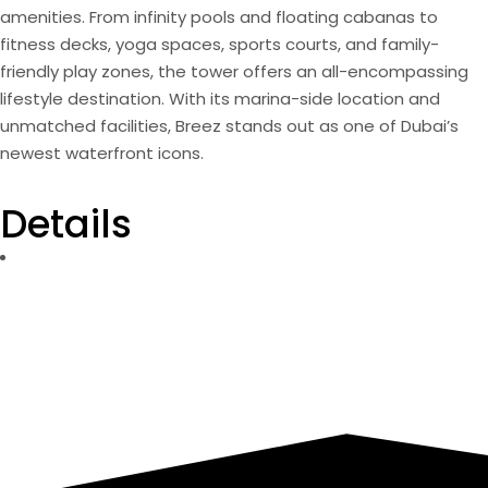
amenities. From infinity pools and floating cabanas to
fitness decks, yoga spaces, sports courts, and family-
friendly play zones, the tower offers an all-encompassing
lifestyle destination. With its marina-side location and
unmatched facilities, Breez stands out as one of Dubai’s
newest waterfront icons.
Details