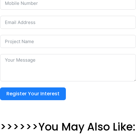
Register Your Interest
>>>>>>You May Also Like: