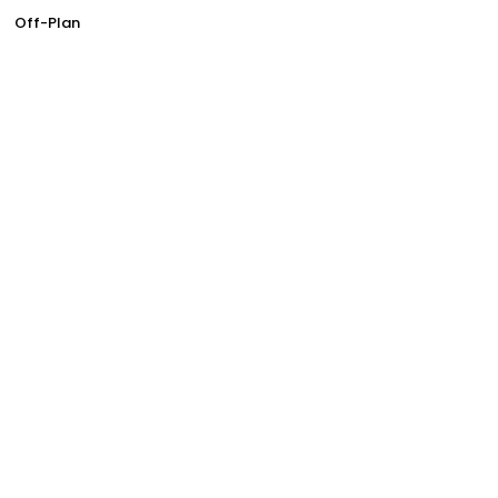
Off-Plan