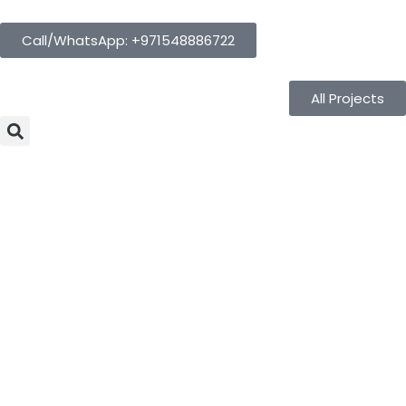
Call/WhatsApp: +971548886722
All Projects