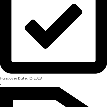
Handover Date: 12-2028