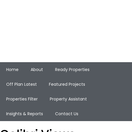
Home
About
Ready Properties
Off Plan Latest
Featured Projects
Properties Filter
Property Assistant
Insights & Reports
Contact Us