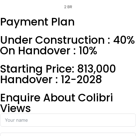
2 BR
Payment Plan
Under Construction : 40%
On Handover : 10%
Starting Price: 813,000
Handover : 12-2028
Enquire About Colibri
Views