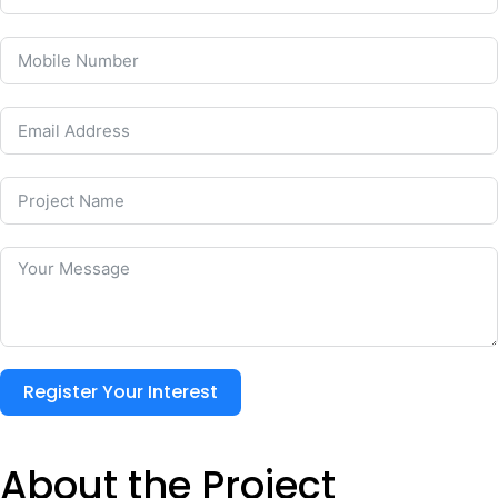
Register Your Interest
About the Project