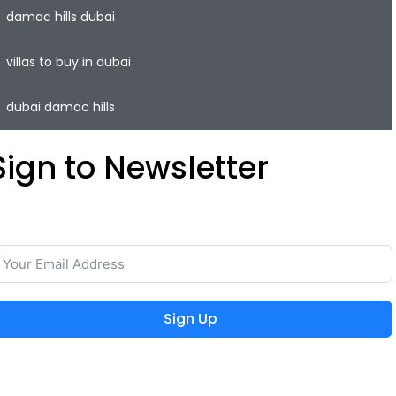
damac hills dubai
villas to buy in dubai
dubai damac hills
Sign to Newsletter
ave your time and easily rent or sell your property with
he lowest commission on the real estate market.
Sign Up