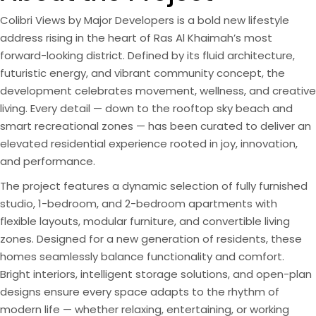
Colibri Views by Major Developers is a bold new lifestyle
address rising in the heart of Ras Al Khaimah’s most
forward-looking district. Defined by its fluid architecture,
futuristic energy, and vibrant community concept, the
development celebrates movement, wellness, and creative
living. Every detail — down to the rooftop sky beach and
smart recreational zones — has been curated to deliver an
elevated residential experience rooted in joy, innovation,
and performance.
The project features a dynamic selection of fully furnished
studio, 1-bedroom, and 2-bedroom apartments with
flexible layouts, modular furniture, and convertible living
zones. Designed for a new generation of residents, these
homes seamlessly balance functionality and comfort.
Bright interiors, intelligent storage solutions, and open-plan
designs ensure every space adapts to the rhythm of
modern life — whether relaxing, entertaining, or working