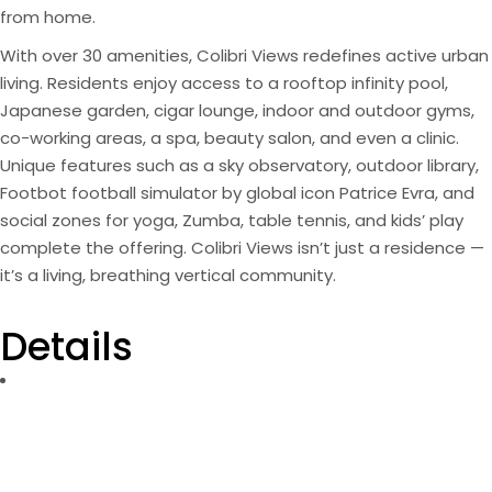
from home.
With over 30 amenities, Colibri Views redefines active urban
living. Residents enjoy access to a rooftop infinity pool,
Japanese garden, cigar lounge, indoor and outdoor gyms,
co-working areas, a spa, beauty salon, and even a clinic.
Unique features such as a sky observatory, outdoor library,
Footbot football simulator by global icon Patrice Evra, and
social zones for yoga, Zumba, table tennis, and kids’ play
complete the offering. Colibri Views isn’t just a residence —
it’s a living, breathing vertical community.
Details