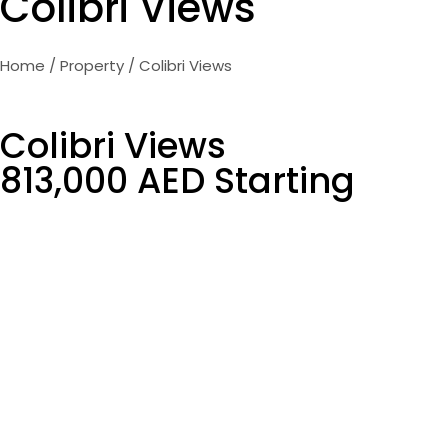
Colibri Views
Home
/
Property
/ Colibri Views
Colibri Views
813,000 AED Starting