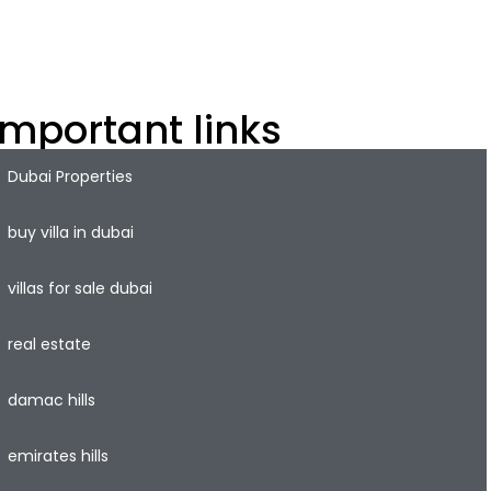
xplore off-plan property Dubai, freehold properties, and
op investment opportunities in the dynamic Dubai
roperty market.
Important links
Dubai Properties
buy villa in dubai
villas for sale dubai
real estate
damac hills
emirates hills