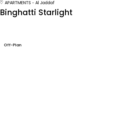
APARTMENTS
Al Jaddaf
Binghatti Starlight
Off-Plan