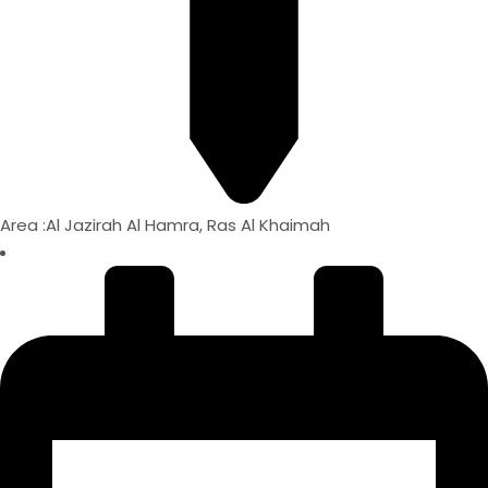
Area :Al Jazirah Al Hamra, Ras Al Khaimah