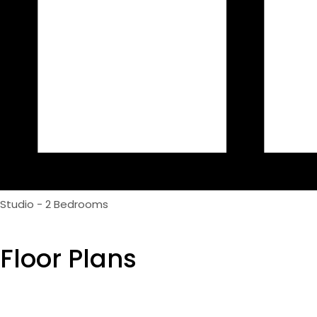
Studio - 2 Bedrooms
Floor Plans