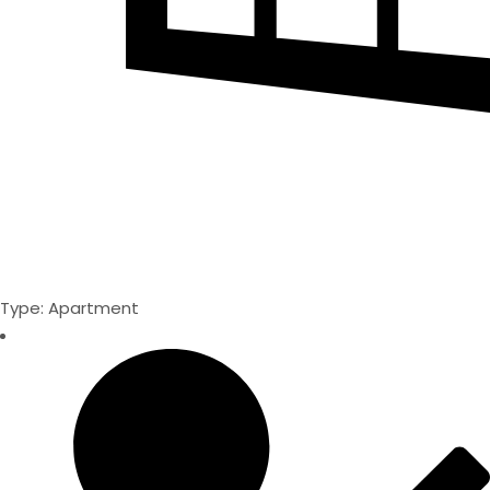
Type: Apartment