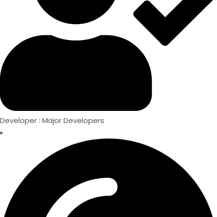
Developer : Major Developers