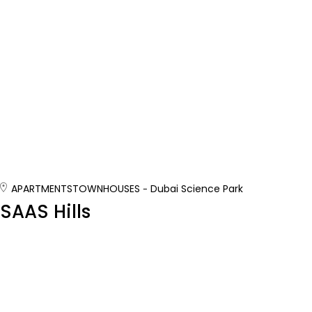
APARTMENTS
TOWNHOUSES
Dubai Science Park
SAAS Hills