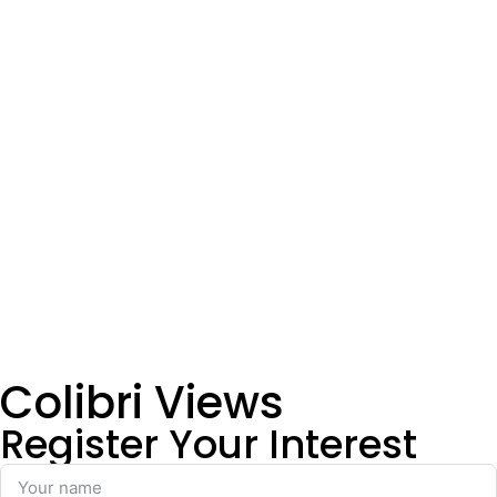
Colibri Views
Register Your Interest