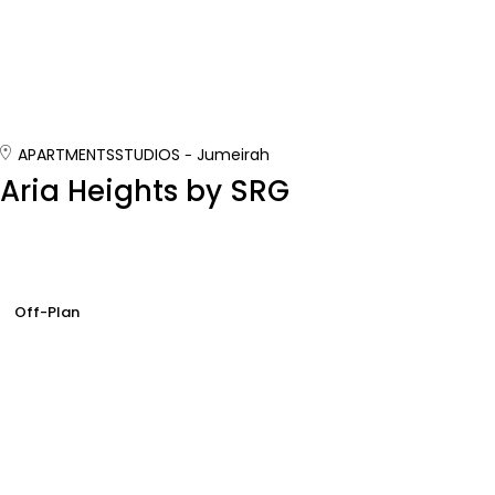
APARTMENTS
STUDIOS
Jumeirah
Aria Heights by SRG
Off-Plan