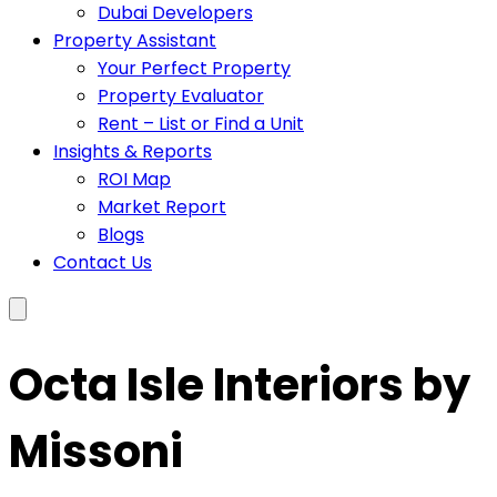
Dubai Developers
Property Assistant
Your Perfect Property
Property Evaluator
Rent – List or Find a Unit
Insights & Reports
ROI Map
Market Report
Blogs
Contact Us
Octa Isle Interiors by
Missoni