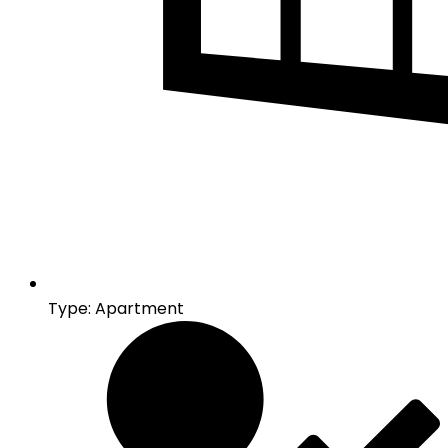
Type: Apartment