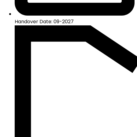
Handover Date: 09-2027