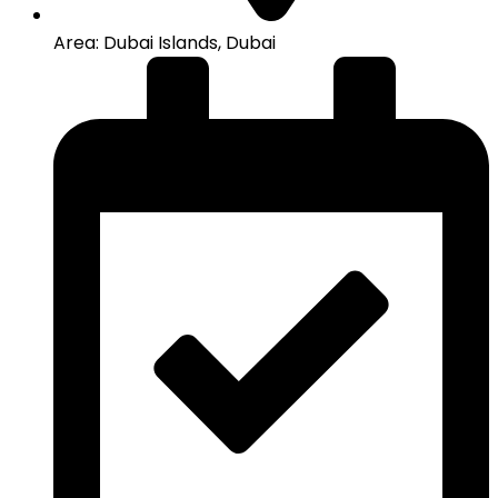
Area: Dubai Islands, Dubai