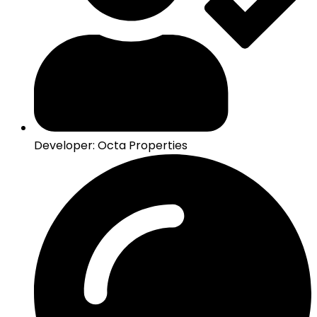
Developer: Octa Properties