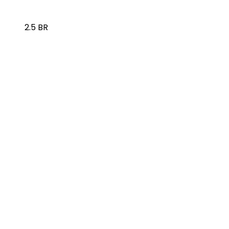
2.5 BR