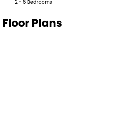
2 - 6 Bedrooms
Floor Plans