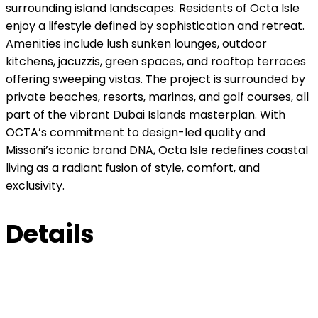
surrounding island landscapes. Residents of Octa Isle
enjoy a lifestyle defined by sophistication and retreat.
Amenities include lush sunken lounges, outdoor
kitchens, jacuzzis, green spaces, and rooftop terraces
offering sweeping vistas. The project is surrounded by
private beaches, resorts, marinas, and golf courses, all
part of the vibrant Dubai Islands masterplan. With
OCTA’s commitment to design-led quality and
Missoni’s iconic brand DNA, Octa Isle redefines coastal
living as a radiant fusion of style, comfort, and
exclusivity.
Details