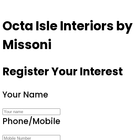
Octa Isle Interiors by
Missoni
Register Your Interest
Your Name
Phone/Mobile