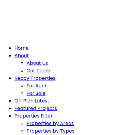
Home
About
About Us
Our Team
Ready Properties
For Rent
For Sale
Off Plan Latest
Featured Projects
Properties Filter
Properties by Areas
Properties by Types