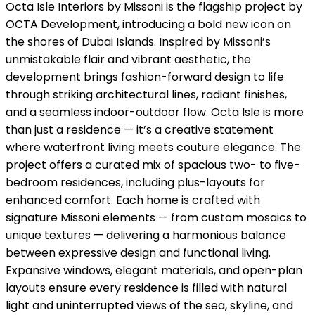
Octa Isle Interiors by Missoni is the flagship project by
OCTA Development, introducing a bold new icon on
the shores of Dubai Islands. Inspired by Missoni’s
unmistakable flair and vibrant aesthetic, the
development brings fashion-forward design to life
through striking architectural lines, radiant finishes,
and a seamless indoor-outdoor flow. Octa Isle is more
than just a residence — it’s a creative statement
where waterfront living meets couture elegance. The
project offers a curated mix of spacious two- to five-
bedroom residences, including plus-layouts for
enhanced comfort. Each home is crafted with
signature Missoni elements — from custom mosaics to
unique textures — delivering a harmonious balance
between expressive design and functional living.
Expansive windows, elegant materials, and open-plan
layouts ensure every residence is filled with natural
light and uninterrupted views of the sea, skyline, and