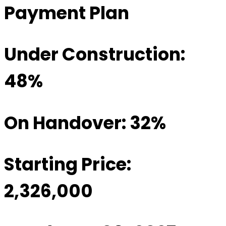
Payment Plan
Under Construction:
48%
On Handover: 32%
Starting Price:
2,326,000