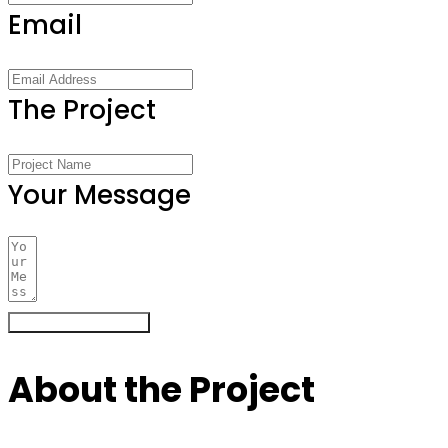
Email
The Project
Your Message
Register Your Interest
About the Project