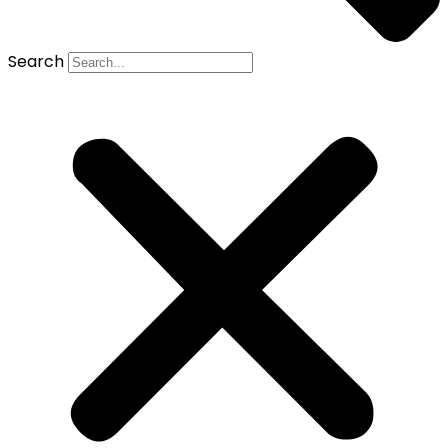
Search