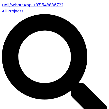
Call/WhatsApp: +971548886722
All Projects