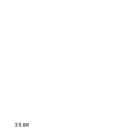
3.5 BR