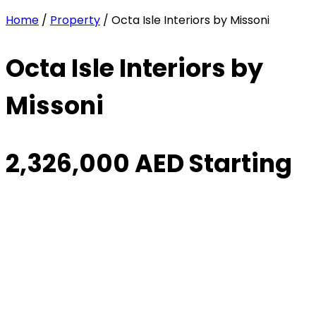
Home
/
Property
/ Octa Isle Interiors by Missoni
Octa Isle Interiors by
Missoni
2,326,000 AED Starting