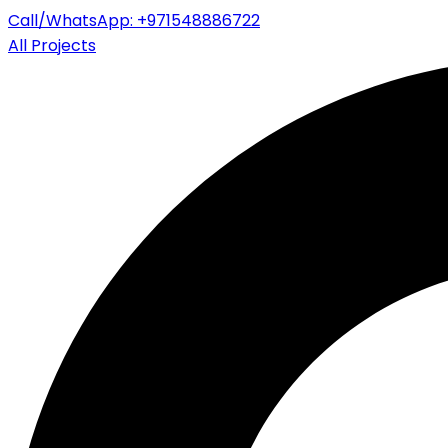
Call/WhatsApp: +971548886722
All Projects