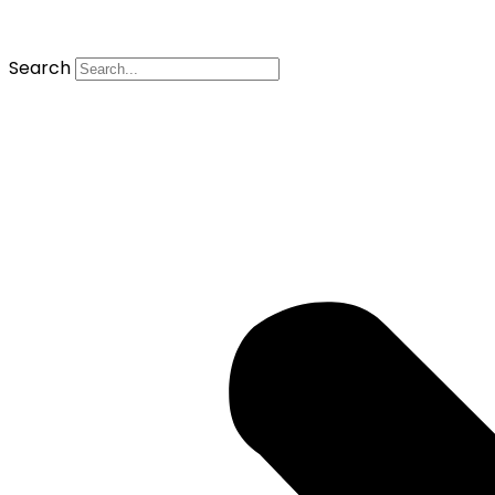
Search