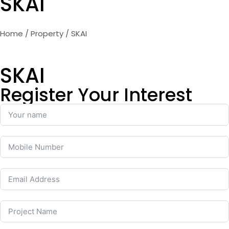
SKAI
Home
/
Property
/ SKAI
SKAI
Register Your Interest