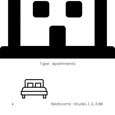
Type : Apartments
Bedrooms : Studio, 1, 2, 3 BR