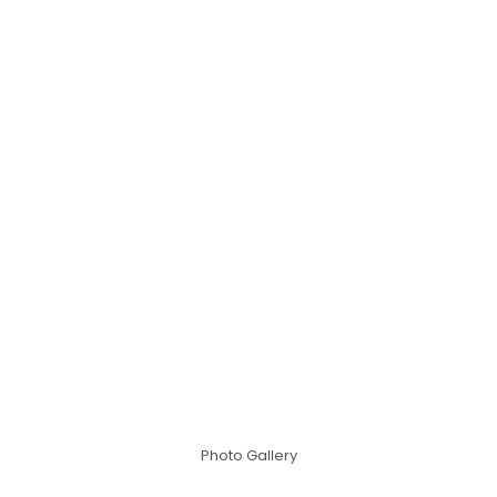
Photo Gallery