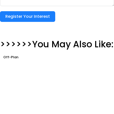
Register Your Interest
>>>>>>You May Also Like:
Off-Plan