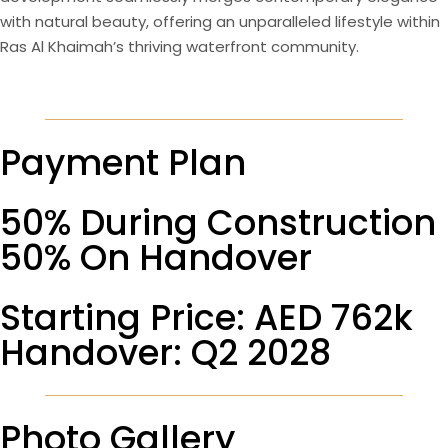
with natural beauty, offering an unparalleled lifestyle within
Ras Al Khaimah’s thriving waterfront community.
Payment Plan
50% During Construction
50% On Handover
Starting Price: AED 762k
Handover: Q2 2028
Photo Gallery