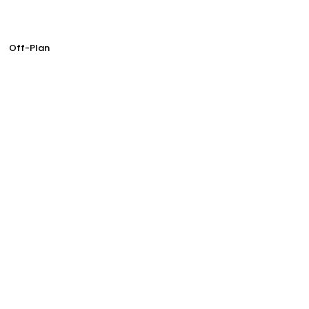
Off-Plan