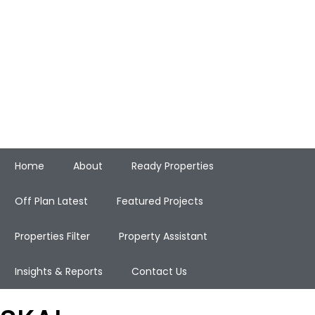
Home
About
Ready Properties
Off Plan Latest
Featured Projects
Properties Filter
Property Assistant
Insights & Reports
Contact Us