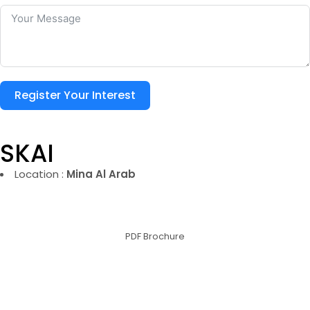
Register Your Interest
SKAI
Location :
Mina Al Arab
PDF Brochure