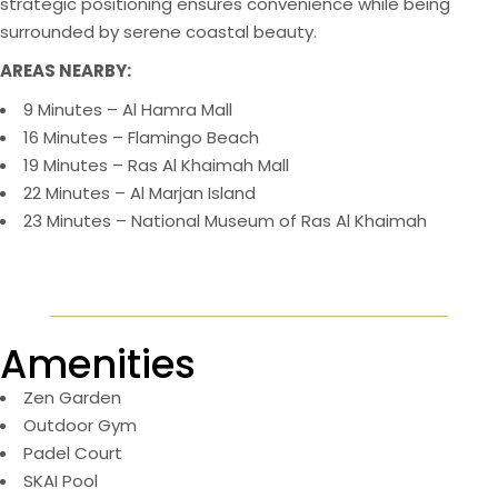
strategic positioning ensures convenience while being
surrounded by serene coastal beauty.
AREAS NEARBY:
9 Minutes – Al Hamra Mall
16 Minutes – Flamingo Beach
19 Minutes – Ras Al Khaimah Mall
22 Minutes – Al Marjan Island
23 Minutes – National Museum of Ras Al Khaimah
Amenities
Zen Garden
Outdoor Gym
Padel Court
SKAI Pool