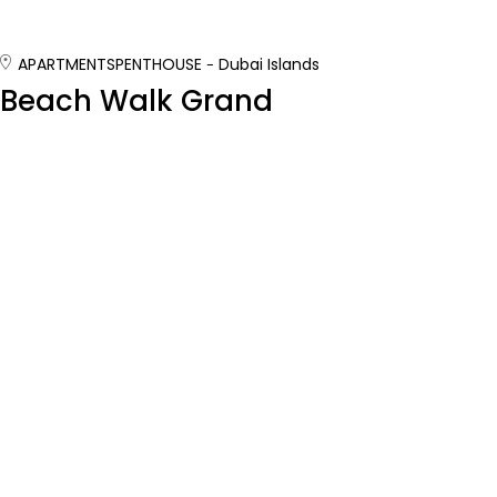
APARTMENTS
PENTHOUSE
Dubai Islands
Beach Walk Grand