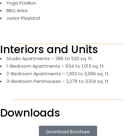
Yoga Pavilion
BBQ Area
Junior Playland
Interiors and Units
Studio Apartments – 386 to 520 sq. ft.
1-Bedroom Apartments – 634 to 1,013 sq. ft.
2-Bedroom Apartments – 1,203 to 2,066 sq. ft.
3-Bedroom Penthouses – 2,279 to 3,104 sq. ft.
Downloads
Download Brochure