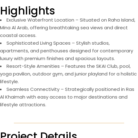
Highlights
Exclusive Waterfront Location – Situated on Raha Island,
Mina Al Arab, offering breathtaking sea views and direct
coastal access.
Sophisticated Living Spaces – Stylish studios,
apartments, and penthouses designed for contemporary
luxury with premium finishes and spacious layouts.
Resort-Style Amenities – Features the SKAI Club, pool,
yoga pavilion, outdoor gym, and junior playland for a holistic
lifestyle.
Seamless Connectivity – Strategically positioned in Ras
Al Khaimah with easy access to major destinations and
lifestyle attractions.
Project Details