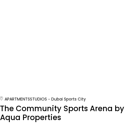
APARTMENTS
STUDIOS
Dubai Sports City
The Community Sports Arena by
Aqua Properties