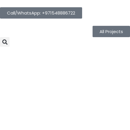
Call/WhatsApp: +971548886722
All Projects