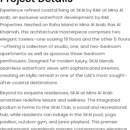
Experience refined coastal living at SKAI by RAK at Mina Al
Arab, an exclusive waterfront development by RAK
Properties. Nestled on Raha Island in Mina Al Arab, Ras Al
Khaimah, this architectural masterpiece comprises two
elegant towers—one soaring 19 floors and the other 5 floors
—offering a collection of studio, one, and two-bedroom
apartments as well as spacious three-bedroom
penthouses. Designed for modern luxury, SKAI blends
seamless waterfront views with sophisticated interiors,
creating an idyllic retreat in one of the UAE’s most sought-
after coastal destinations.
Beyond its exquisite residences, SKAI at Mina Al Arab
amenities redefine leisure and wellness. The integrated
podium is home to the SKAI Club, a social and recreational
hub, while residents can indulge in the SKAI pool, yoga
pavilion, outdoor gym, and junior playland. This premier
development seamlessly merges contemporary elegance