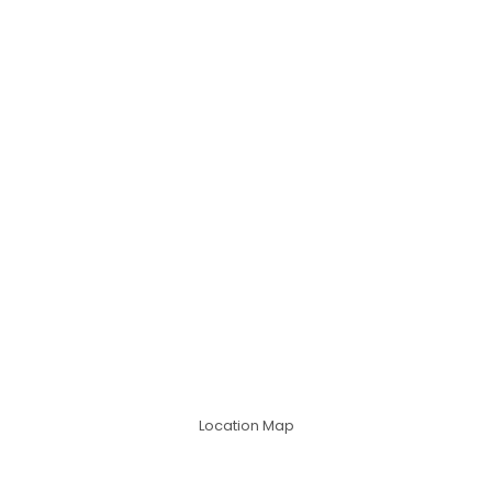
Location Map