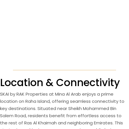
Location & Connectivity
SKAI by RAK Properties at Mina Al Arab enjoys a prime
location on Raha Island, offering seamless connectivity to
key destinations. Situated near Sheikh Mohammed Bin
Salem Road, residents benefit from effortless access to
the rest of Ras Al Khaimah and neighboring Emirates. This