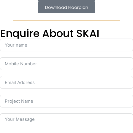
Download Floorplan
Enquire About SKAI