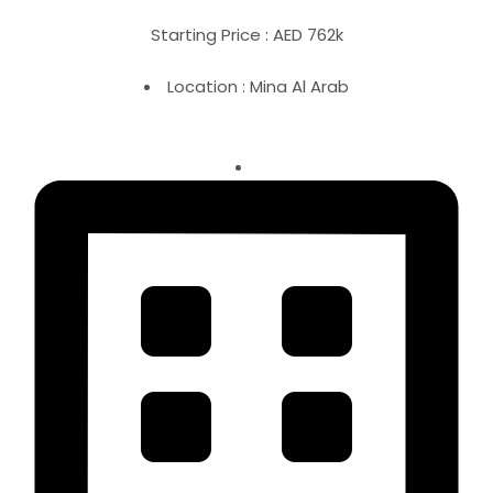
Starting Price : AED 762k
Location : Mina Al Arab