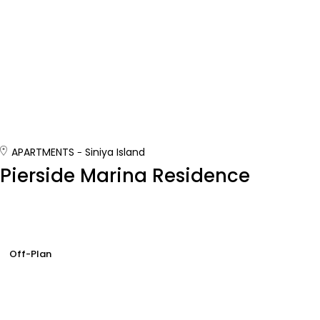
APARTMENTS
Siniya Island
Pierside Marina Residence
Off-Plan