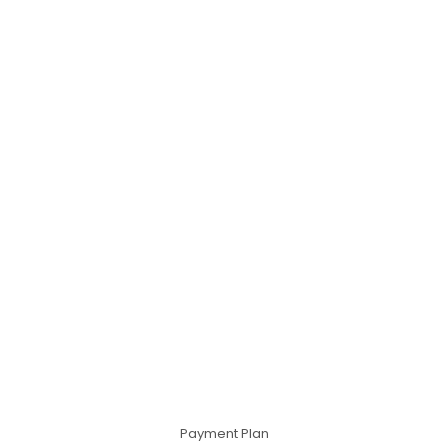
Payment Plan