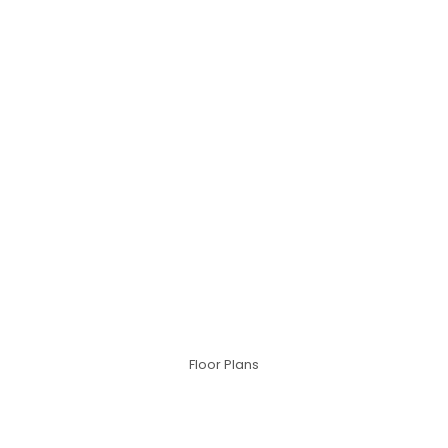
Floor Plans