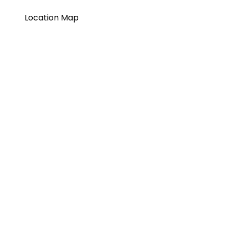
Location Map