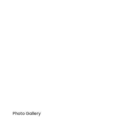
Photo Gallery