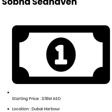
Sobha Seahaven
Starting Price : 3.18M AED
Location : Dubai Harbour