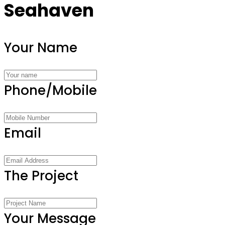
Seahaven
Your Name
Phone/Mobile
Email
The Project
Your Message