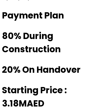
Payment Plan
80% During
Construction
20% On Handover
Starting Price :
3.18MAED