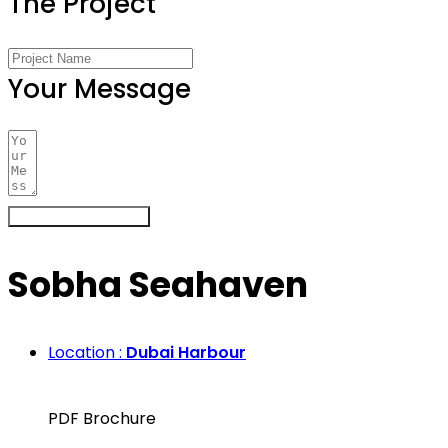
The Project
Your Message
Register Your Interest
Sobha Seahaven
Location :
Dubai Harbour
PDF Brochure