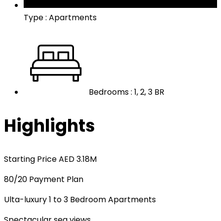
Type : Apartments
Bedrooms : 1, 2, 3 BR
Highlights
Starting Price AED 3.18M
80/20 Payment Plan
Ulta-luxury 1 to 3 Bedroom Apartments
Spectacular sea views