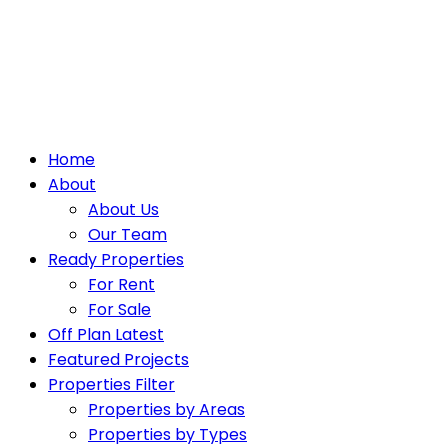
Home
About
About Us
Our Team
Ready Properties
For Rent
For Sale
Off Plan Latest
Featured Projects
Properties Filter
Properties by Areas
Properties by Types