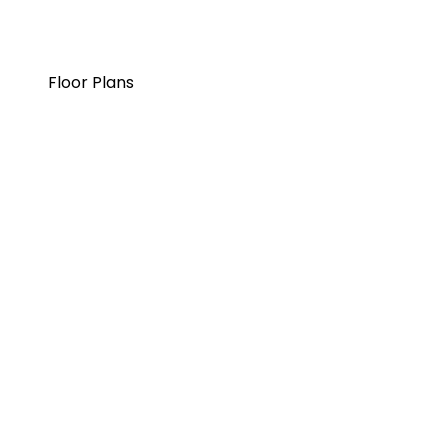
Floor Plans