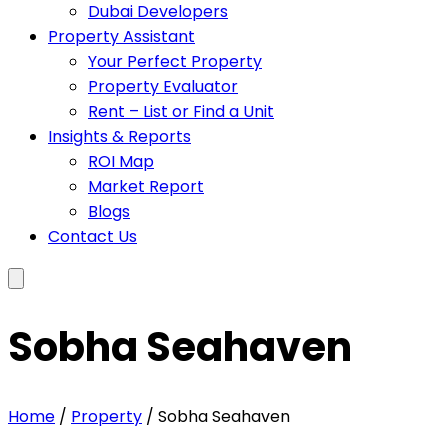
Dubai Developers
Property Assistant
Your Perfect Property
Property Evaluator
Rent – List or Find a Unit
Insights & Reports
ROI Map
Market Report
Blogs
Contact Us
Sobha Seahaven
Home
/
Property
/ Sobha Seahaven