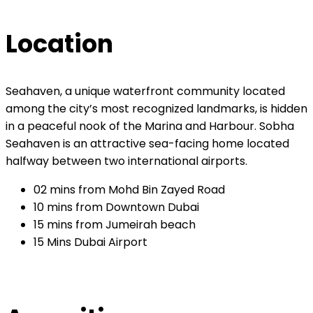
Location
Seahaven, a unique waterfront community located
among the city’s most recognized landmarks, is hidden
in a peaceful nook of the Marina and Harbour. Sobha
Seahaven is an attractive sea-facing home located
halfway between two international airports.
02 mins from Mohd Bin Zayed Road
10 mins from Downtown Dubai
15 mins from Jumeirah beach
15 Mins Dubai Airport