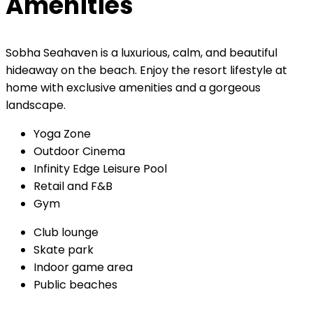
Amenities
Sobha Seahaven is a luxurious, calm, and beautiful
hideaway on the beach. Enjoy the resort lifestyle at
home with exclusive amenities and a gorgeous
landscape.
Yoga Zone
Outdoor Cinema
Infinity Edge Leisure Pool
Retail and F&B
Gym
Club lounge
Skate park
Indoor game area
Public beaches