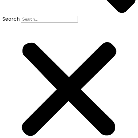
Search