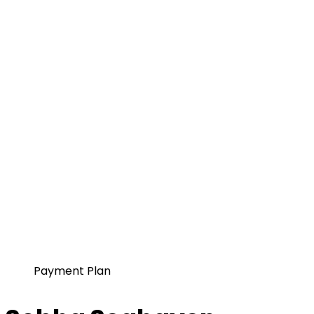
Payment Plan