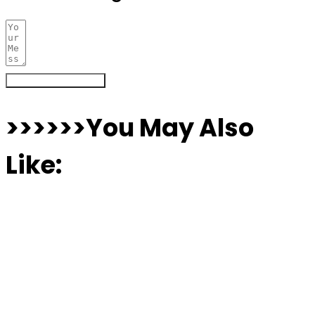
Register Your Interest
>>>>>>You May Also
Like: