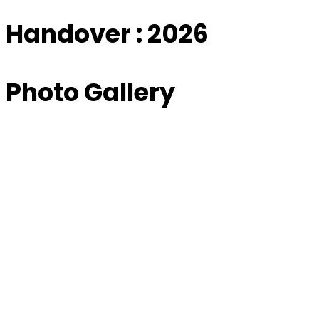
Handover : 2026
Photo Gallery