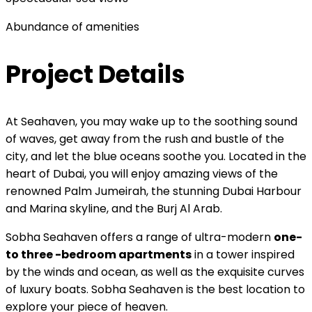
Abundance of amenities
Project Details
At Seahaven, you may wake up to the soothing sound
of waves, get away from the rush and bustle of the
city, and let the blue oceans soothe you. Located in the
heart of Dubai, you will enjoy amazing views of the
renowned Palm Jumeirah, the stunning Dubai Harbour
and Marina skyline, and the Burj Al Arab.
Sobha Seahaven offers a range of ultra-modern
one-
to three -bedroom apartments
in a tower inspired
by the winds and ocean, as well as the exquisite curves
of luxury boats. Sobha Seahaven is the best location to
explore your piece of heaven.