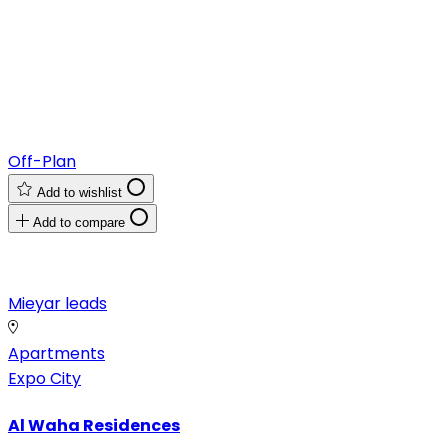
Off-Plan
Add to wishlist
Add to compare
Mieyar leads
Apartments
Expo City
Al Waha Residences