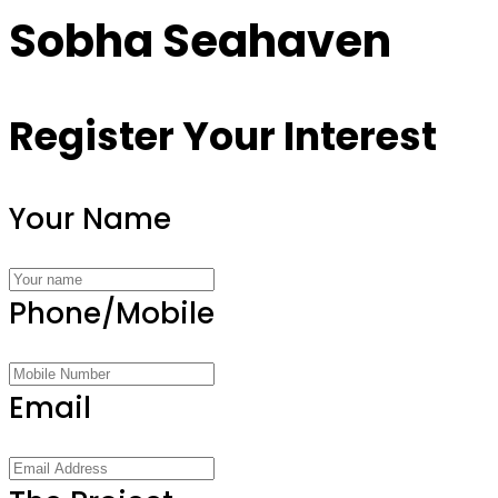
Sobha Seahaven
Register Your Interest
Your Name
Phone/Mobile
Email