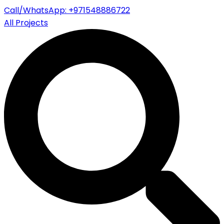
Call/WhatsApp: +971548886722
All Projects