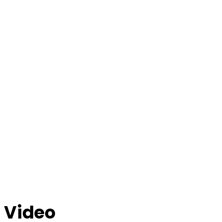
Video