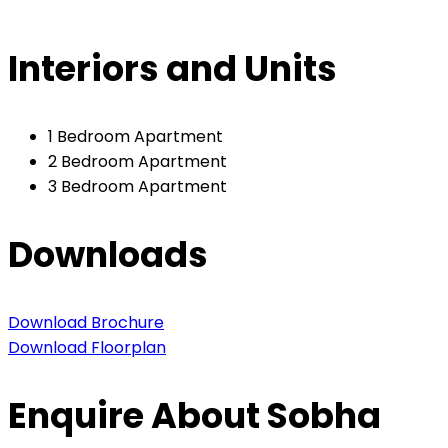
Interiors and Units
1 Bedroom Apartment
2 Bedroom Apartment
3 Bedroom Apartment
Downloads
Download Brochure
Download Floorplan
Enquire About Sobha