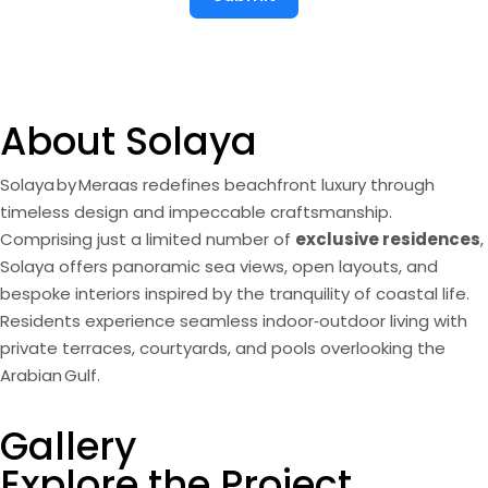
About Solaya
Solaya by Meraas redefines beachfront luxury through
timeless design and impeccable craftsmanship.
Comprising just a limited number of
exclusive residences
,
Solaya offers panoramic sea views, open layouts, and
bespoke interiors inspired by the tranquility of coastal life.
Residents experience seamless indoor‑outdoor living with
private terraces, courtyards, and pools overlooking the
Arabian Gulf.
Theme
Gallery
Completion Date
Payment Plan
Project Type
Developer
Location
Modern Arabic
rden Residences, Duplexes & Penthouses
Q1 2028
60 / 40
La Mer North, Jumeirah 1
Meraas
Explore the Project
Architecture