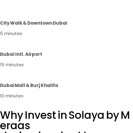
City Walk & Downtown Dubai
5 minutes
Dubai Intl. Airport
15 minutes
Dubai Mall & Burj Khalifa
10 minutes
Why Invest in Solaya by M
eraas