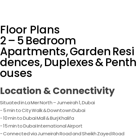
Floor Plans
2 – 5 Bedroom
Apartments, Garden Resi
dences, Duplexes & Penth
ouses
Location & Connectivity
Situated in La Mer North – Jumeirah 1, Dubai
- 5 min to City Walk & Downtown Dubai
- 10 min to Dubai Mall & Burj Khalifa
- 15 min to Dubai International Airport
- Connected via Jumeirah Road and Sheikh Zayed Road