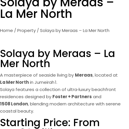
Solaya by Meraas –
La Mer North
Home
/
Property
/ Solaya by Meraas – La Mer North
Solaya by Meraas – La
Mer North
A masterpiece of seaside living by
Meraas
, located at
La Mer North
in Jumeirah 1.
Solaya features a collection of ultra‑luxury beachfront
residences designed by
Foster + Partners
and
1508 London
, blending modern architecture with serene
coastal beauty.
Starting Price: From