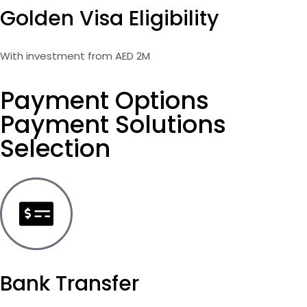
Golden Visa Eligibility
With investment from AED 2M
Payment Options
Payment Solutions
Selection
Bank Transfer