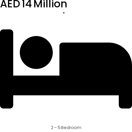
AED 14 Million
2 – 5 Bedroom