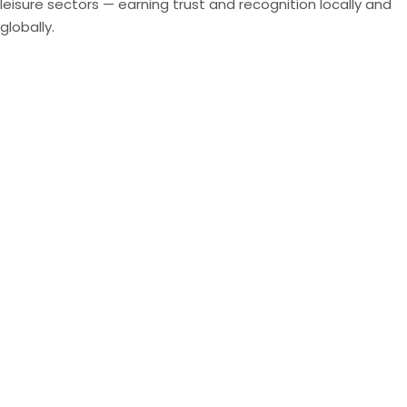
leisure sectors — earning trust and recognition locally and
globally.