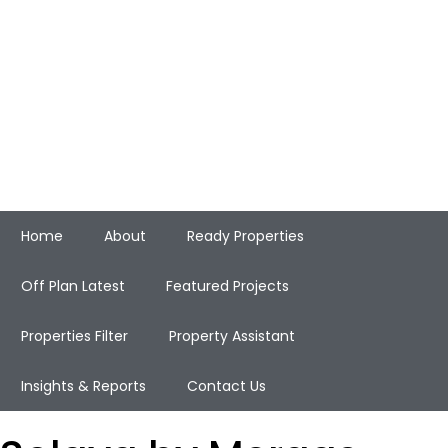
Home
About
Ready Properties
Off Plan Latest
Featured Projects
Properties Filter
Property Assistant
Insights & Reports
Contact Us