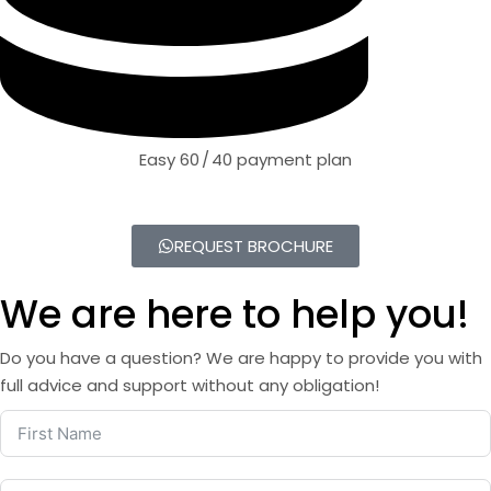
Easy 60 / 40 payment plan
REQUEST BROCHURE
We are here to help you!
Do you have a question? We are happy to provide you with
full advice and support without any obligation!