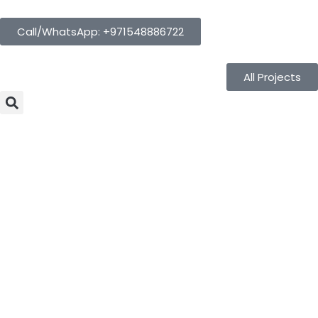
Call/WhatsApp: +971548886722
All Projects