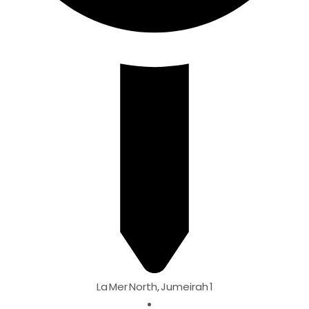
La Mer North, Jumeirah 1