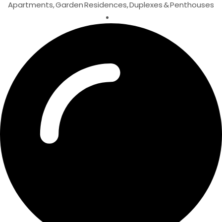
Apartments, Garden Residences, Duplexes & Penthouses