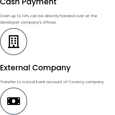
Cash Payment
Cash up to 14% can be directly handed over at the
developer company's offices.
External Company
Transfer to a local bank account of Covercy company.