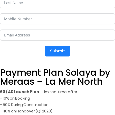
Submit
Payment Plan Solaya by
Meraas – La Mer North
60 / 40 Launch Plan
– Limited‑time offer
- 10% on Booking
- 50% During Construction
- 40% on Handover (Q1 2028)