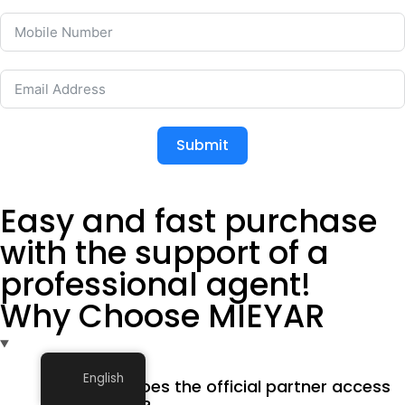
Submit
Easy and fast purchase
with the support of a
professional agent!
Why Choose MIEYAR
English
What does the official partner access