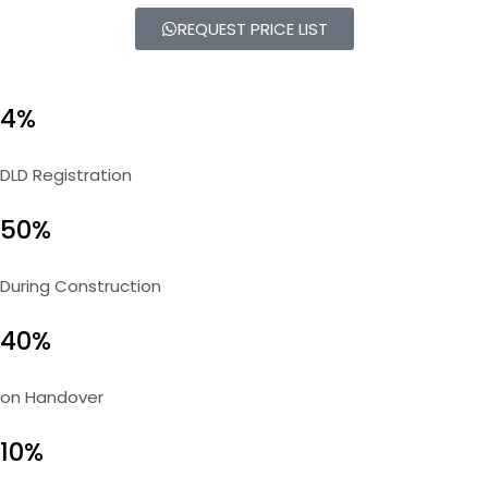
REQUEST PRICE LIST
4%
DLD Registration
50%
During Construction
40%
on Handover
10%