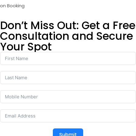
on Booking
Don’t Miss Out: Get a Free
Consultation and Secure
Your Spot
Submit