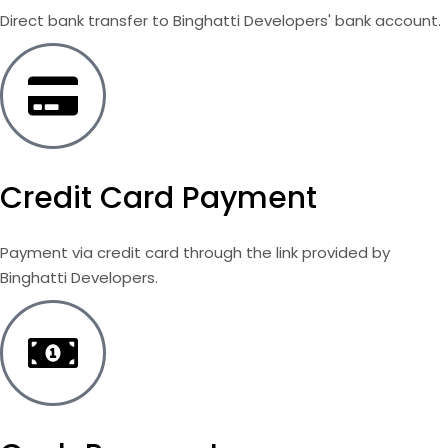
Direct bank transfer to Binghatti Developers' bank account.
Credit Card Payment
Payment via credit card through the link provided by
Binghatti Developers.