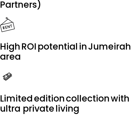
Partners)
High ROI potential in Jumeirah
area
Limited edition collection with
ultra private living