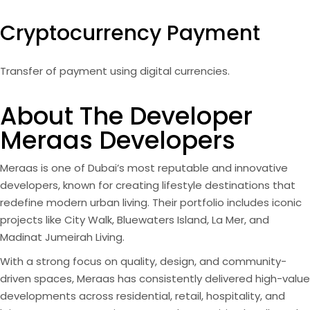
Cryptocurrency Payment
Transfer of payment using digital currencies.
About The Developer
Meraas Developers
Meraas is one of Dubai’s most reputable and innovative
developers, known for creating lifestyle destinations that
redefine modern urban living. Their portfolio includes iconic
projects like City Walk, Bluewaters Island, La Mer, and
Madinat Jumeirah Living.
With a strong focus on quality, design, and community-
driven spaces, Meraas has consistently delivered high-value
developments across residential, retail, hospitality, and