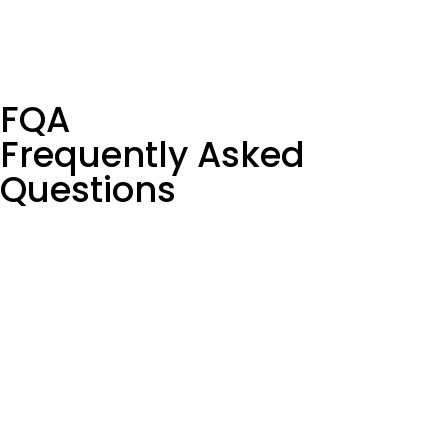
FQA
Frequently Asked
Questions