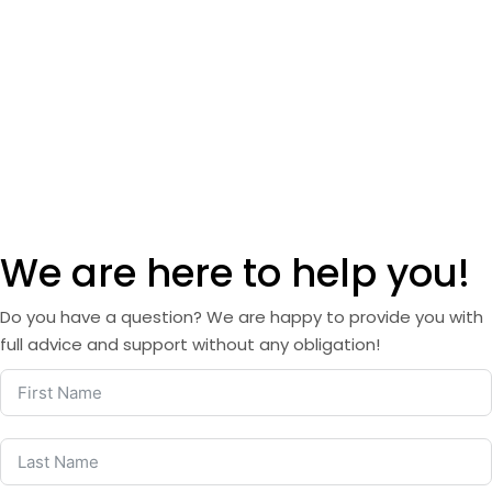
We are here to help you!
Do you have a question? We are happy to provide you with
full advice and support without any obligation!