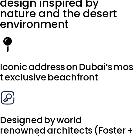
design inspired by
nature and the desert
environment
Iconic address on Dubai’s mos
t exclusive beachfront
Designed by world
renowned architects (Foster +