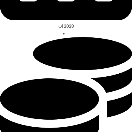
Q1 2028