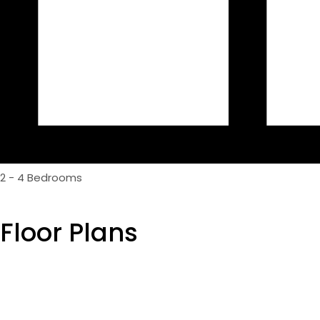
2 - 4 Bedrooms
Floor Plans