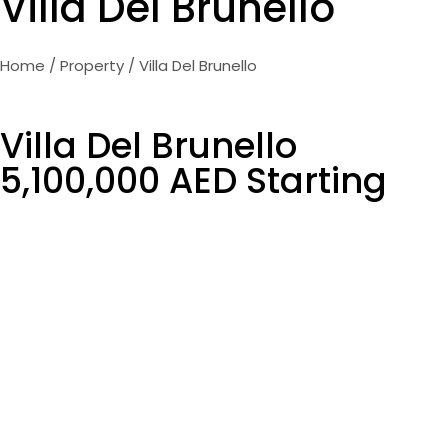
Villa Del Brunello
Home
/
Property
/ Villa Del Brunello
Villa Del Brunello
5,100,000 AED Starting