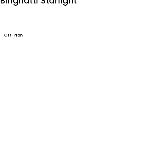
Binghatti Starlight
Off-Plan