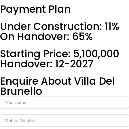
Payment Plan
Under Construction: 11%
On Handover: 65%
Starting Price: 5,100,000
Handover: 12-2027
Enquire About Villa Del
Brunello