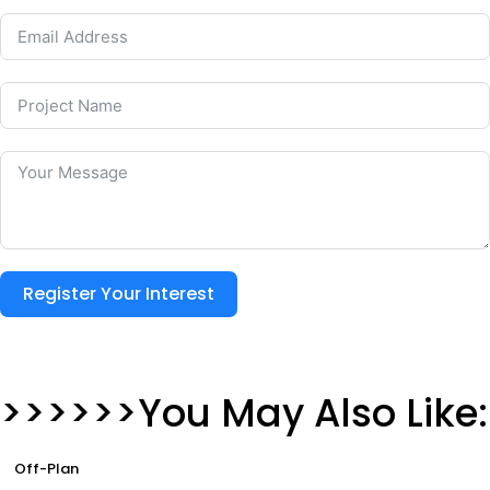
Register Your Interest
>>>>>>You May Also Like:
Off-Plan