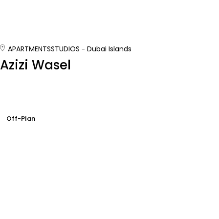
APARTMENTS
STUDIOS
Dubai Islands
Azizi Wasel
Off-Plan