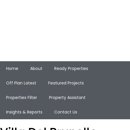
Home
About
Ready Properties
Off Plan Latest
Featured Projects
Properties Filter
Property Assistant
Insights & Reports
Contact Us