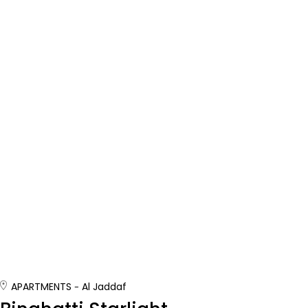
APARTMENTS
Al Jaddaf