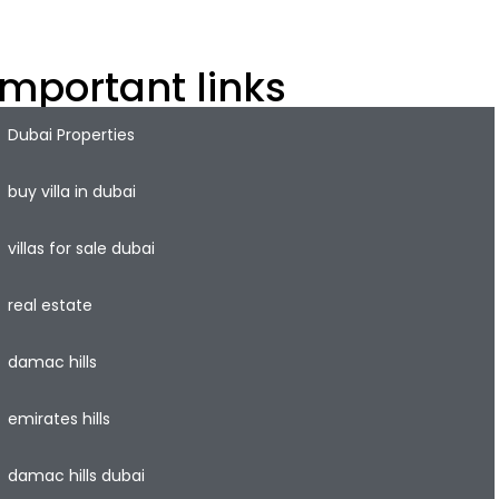
roperty market.
Important links
Dubai Properties
buy villa in dubai
villas for sale dubai
real estate
damac hills
emirates hills
damac hills dubai