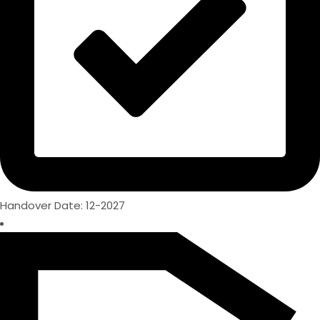
Handover Date: 12-2027