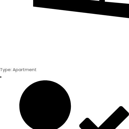
Type: Apartment