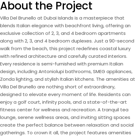
About the Project
Villa Del Brunello at Dubai Islands is a masterpiece that
blends Italian elegance with beachfront living, offering an
exclusive collection of 2, 3, and 4 bedroom apartments
along with 2, 3, and 4 bedroom duplexes. Just a 90-second
walk from the beach, this project redefines coastal luxury
with refined architecture and carefully curated interiors.
Every residence is semi-furnished with premium Italian
design, including Antoniolupi bathrooms, SMEG appliances,
Zonda lighting, and stylish Italian kitchens. The amenities at
Villa Del Brunello are nothing short of extraordinary,
designed to elevate every moment of life. Residents can
enjoy a golf court, infinity pools, and a state-of-the-art
fitness center for wellness and recreation. A tranquil tea
lounge, serene wellness areas, and inviting sitting spaces
create the perfect balance between relaxation and social
gatherings. To crown it all, the project features amenities