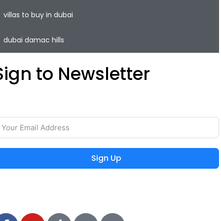
villas to buy in dubai
dubai damac hills
Sign to Newsletter
ave your time and easily rent or sell your property with
he lowest commission on the real estate market.
Sign Up
 2024 MIEYAR, All Rights Reserved