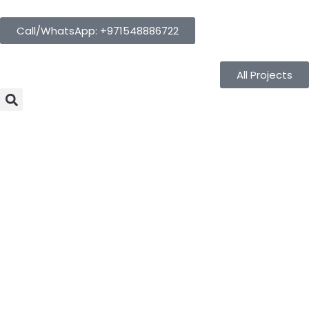
Call/WhatsApp: +971548886722
All Projects