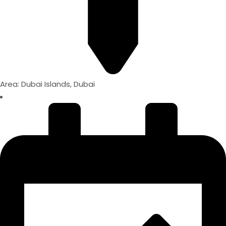
Area: Dubai Islands, Dubai