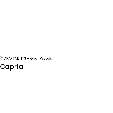
APARTMENTS
Ghaf Woods
Capria