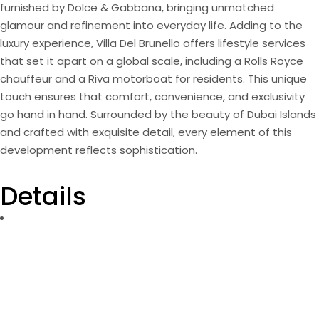
furnished by Dolce & Gabbana, bringing unmatched
glamour and refinement into everyday life. Adding to the
luxury experience, Villa Del Brunello offers lifestyle services
that set it apart on a global scale, including a Rolls Royce
chauffeur and a Riva motorboat for residents. This unique
touch ensures that comfort, convenience, and exclusivity
go hand in hand. Surrounded by the beauty of Dubai Islands
and crafted with exquisite detail, every element of this
development reflects sophistication.
Details