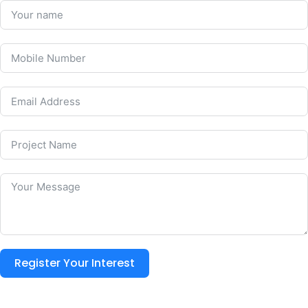
Register Your Interest