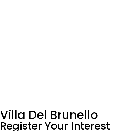
Villa Del Brunello
Register Your Interest