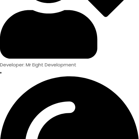
Developer: Mr Eight Development