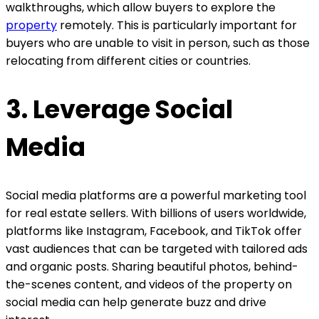
walkthroughs, which allow buyers to explore the
property
remotely. This is particularly important for
buyers who are unable to visit in person, such as those
relocating from different cities or countries.
3. Leverage Social
Media
Social media platforms are a powerful marketing tool
for real estate sellers. With billions of users worldwide,
platforms like Instagram, Facebook, and TikTok offer
vast audiences that can be targeted with tailored ads
and organic posts. Sharing beautiful photos, behind-
the-scenes content, and videos of the property on
social media can help generate buzz and drive