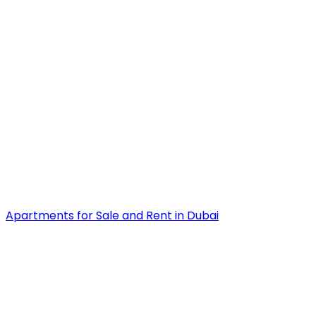
Apartments for Sale and Rent in Dubai