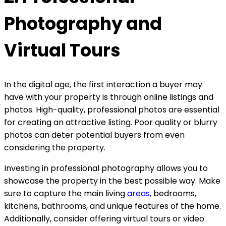
Photography and
Virtual Tours
In the digital age, the first interaction a buyer may
have with your property is through online listings and
photos. High-quality, professional photos are essential
for creating an attractive listing. Poor quality or blurry
photos can deter potential buyers from even
considering the property.
Investing in professional photography allows you to
showcase the property in the best possible way. Make
sure to capture the main living
areas
, bedrooms,
kitchens, bathrooms, and unique features of the home.
Additionally, consider offering virtual tours or video