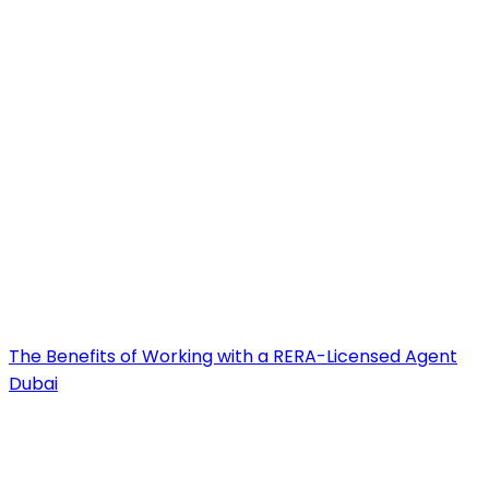
The Benefits of Working with a RERA-Licensed Agent
Dubai