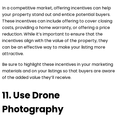
In a competitive market, offering incentives can help
your property stand out and entice potential buyers.
These incentives can include offering to cover closing
costs, providing a home warranty, or offering a price
reduction. While it’s important to ensure that the
incentives align with the value of the property, they
can be an effective way to make your listing more
attractive.
Be sure to highlight these incentives in your marketing
materials and on your listings so that buyers are aware
of the added value they’ll receive.
11. Use Drone
Photography