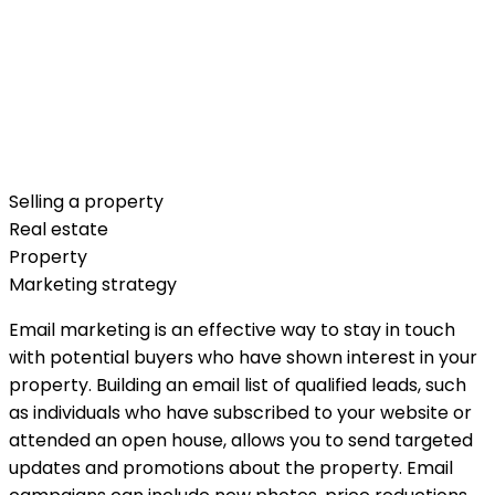
Selling a property
Real estate
Property
Marketing strategy
Email marketing is an effective way to stay in touch
with potential buyers who have shown interest in your
property. Building an email list of qualified leads, such
as individuals who have subscribed to your website or
attended an open house, allows you to send targeted
updates and promotions about the property. Email