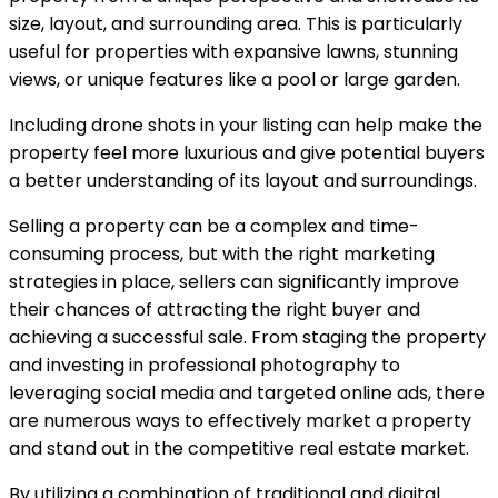
size, layout, and surrounding area. This is particularly
useful for properties with expansive lawns, stunning
views, or unique features like a pool or large garden.
Including drone shots in your listing can help make the
property feel more luxurious and give potential buyers
a better understanding of its layout and surroundings.
Selling a property can be a complex and time-
consuming process, but with the right marketing
strategies in place, sellers can significantly improve
their chances of attracting the right buyer and
achieving a successful sale. From staging the property
and investing in professional photography to
leveraging social media and targeted online ads, there
are numerous ways to effectively market a property
and stand out in the competitive real estate market.
By utilizing a combination of traditional and digital