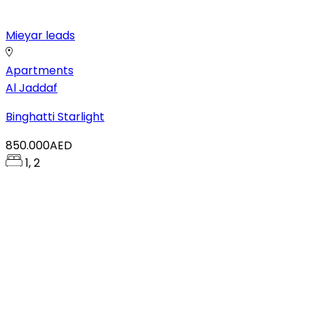
Mieyar leads
Apartments
Al Jaddaf
Binghatti Starlight
850.000AED
1, 2