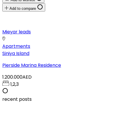
Add to compare
Mieyar leads
Apartments
Siniya Island
Pierside Marina Residence
1.200.000AED
1,2,3
recent posts