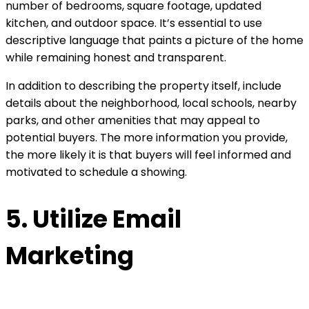
number of bedrooms, square footage, updated
kitchen, and outdoor space. It’s essential to use
descriptive language that paints a picture of the home
while remaining honest and transparent.
In addition to describing the property itself, include
details about the neighborhood, local schools, nearby
parks, and other amenities that may appeal to
potential buyers. The more information you provide,
the more likely it is that buyers will feel informed and
motivated to schedule a showing.
5. Utilize Email
Marketing