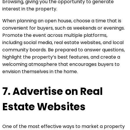
browsing, giving you the opportunity to generate
interest in the property.
When planning an open house, choose a time that is
convenient for buyers, such as weekends or evenings.
Promote the event across multiple platforms,
including social media, real estate websites, and local
community boards. Be prepared to answer questions,
highlight the property’s best features, and create a
welcoming atmosphere that encourages buyers to
envision themselves in the home.
7. Advertise on Real
Estate Websites
One of the most effective ways to market a property