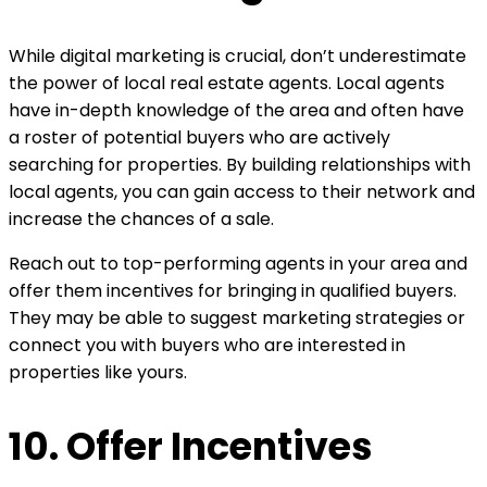
While digital marketing is crucial, don’t underestimate
the power of local real estate agents. Local agents
have in-depth knowledge of the area and often have
a roster of potential buyers who are actively
searching for properties. By building relationships with
local agents, you can gain access to their network and
increase the chances of a sale.
Reach out to top-performing agents in your area and
offer them incentives for bringing in qualified buyers.
They may be able to suggest marketing strategies or
connect you with buyers who are interested in
properties like yours.
10. Offer Incentives