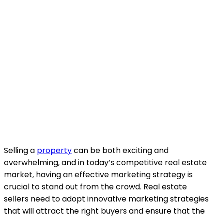
Selling a
property
can be both exciting and
overwhelming, and in today’s competitive real estate
market, having an effective marketing strategy is
crucial to stand out from the crowd. Real estate
sellers need to adopt innovative marketing strategies
that will attract the right buyers and ensure that the