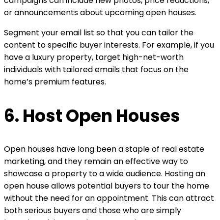
campaigns can include new photos, price reductions,
or announcements about upcoming open houses.
Segment your email list so that you can tailor the
content to specific buyer interests. For example, if you
have a luxury property, target high-net-worth
individuals with tailored emails that focus on the
home’s premium features.
6. Host Open Houses
Open houses have long been a staple of real estate
marketing, and they remain an effective way to
showcase a property to a wide audience. Hosting an
open house allows potential buyers to tour the home
without the need for an appointment. This can attract
both serious buyers and those who are simply