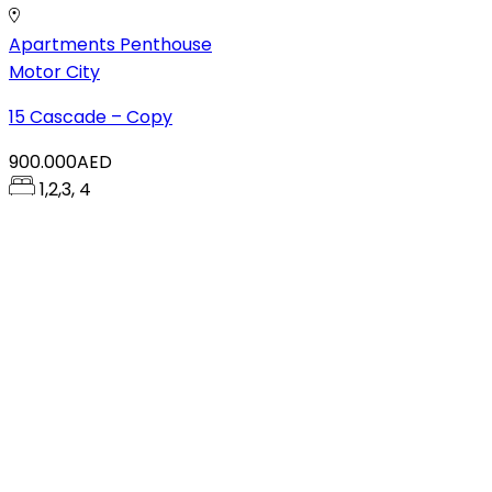
Apartments
Penthouse
Motor City
15 Cascade – Copy
900.000AED
1,2,3, 4