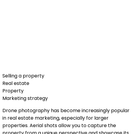
Selling a property
Real estate
Property
Marketing strategy
Drone photography has become increasingly popular
in real estate marketing, especially for larger
properties. Aerial shots allow you to capture the
property from a unique perspective and showcase its