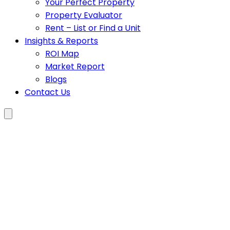
Your Perfect Property
Property Evaluator
Rent – List or Find a Unit
Insights & Reports
ROI Map
Market Report
Blogs
Contact Us