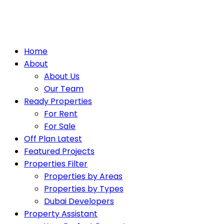
Home
About
About Us
Our Team
Ready Properties
For Rent
For Sale
Off Plan Latest
Featured Projects
Properties Filter
Properties by Areas
Properties by Types
Dubai Developers
Property Assistant