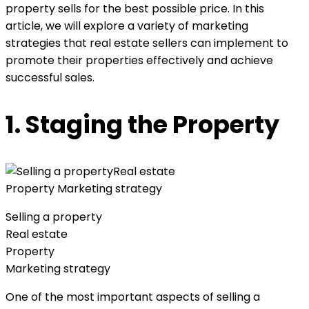
property sells for the best possible price. In this
article, we will explore a variety of marketing
strategies that real estate sellers can implement to
promote their properties effectively and achieve
successful sales.
1. Staging the Property
Selling a property
Real estate
Property
Marketing strategy
One of the most important aspects of selling a