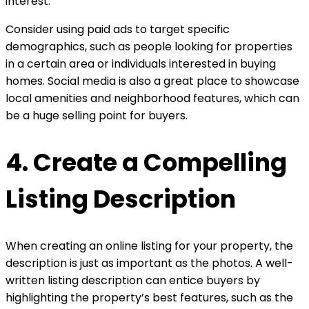
interest.
Consider using paid ads to target specific
demographics, such as people looking for properties
in a certain area or individuals interested in buying
homes. Social media is also a great place to showcase
local amenities and neighborhood features, which can
be a huge selling point for buyers.
4. Create a Compelling
Listing Description
When creating an online listing for your property, the
description is just as important as the photos. A well-
written listing description can entice buyers by
highlighting the property’s best features, such as the