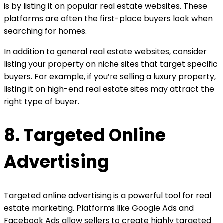
is by listing it on popular real estate websites. These
platforms are often the first-place buyers look when
searching for homes.
In addition to general real estate websites, consider
listing your property on niche sites that target specific
buyers. For example, if you’re selling a luxury property,
listing it on high-end real estate sites may attract the
right type of buyer.
8. Targeted Online
Advertising
Targeted online advertising is a powerful tool for real
estate marketing. Platforms like Google Ads and
Facebook Ads allow sellers to create highly targeted