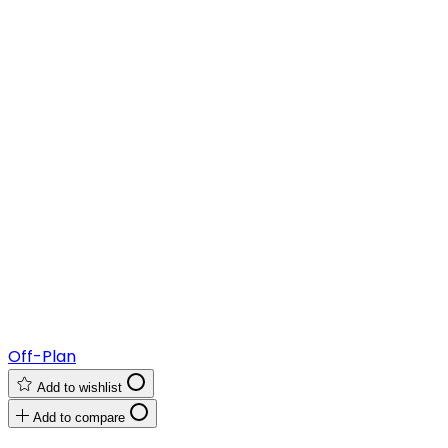
Off-Plan
Add to wishlist
Add to compare