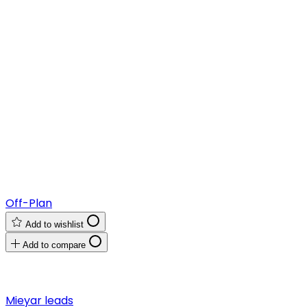
Off-Plan
Add to wishlist
Add to compare
Mieyar leads