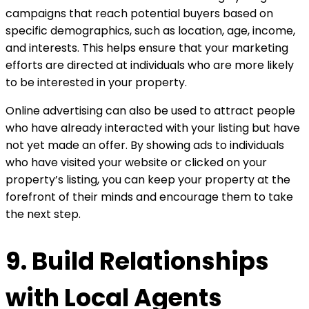
campaigns that reach potential buyers based on
specific demographics, such as location, age, income,
and interests. This helps ensure that your marketing
efforts are directed at individuals who are more likely
to be interested in your property.
Online advertising can also be used to attract people
who have already interacted with your listing but have
not yet made an offer. By showing ads to individuals
who have visited your website or clicked on your
property’s listing, you can keep your property at the
forefront of their minds and encourage them to take
the next step.
9. Build Relationships
with Local Agents