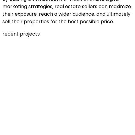
marketing strategies, real estate sellers can maximize
their exposure, reach a wider audience, and ultimately
sell their properties for the best possible price.
recent projects