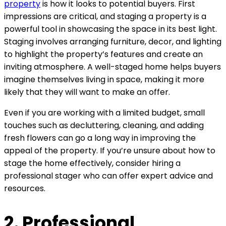
property
is how it looks to potential buyers. First
impressions are critical, and staging a property is a
powerful tool in showcasing the space in its best light.
Staging involves arranging furniture, decor, and lighting
to highlight the property’s features and create an
inviting atmosphere. A well-staged home helps buyers
imagine themselves living in space, making it more
likely that they will want to make an offer.
Even if you are working with a limited budget, small
touches such as decluttering, cleaning, and adding
fresh flowers can go a long way in improving the
appeal of the property. If you’re unsure about how to
stage the home effectively, consider hiring a
professional stager who can offer expert advice and
resources.
2. Professional