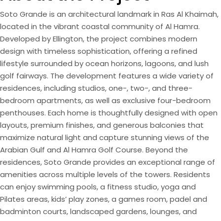
Soto Grande is an architectural landmark in Ras Al Khaimah,
located in the vibrant coastal community of Al Hamra.
Developed by Ellington, the project combines modern
design with timeless sophistication, offering a refined
lifestyle surrounded by ocean horizons, lagoons, and lush
golf fairways. The development features a wide variety of
residences, including studios, one-, two-, and three-
bedroom apartments, as well as exclusive four-bedroom
penthouses. Each home is thoughtfully designed with open
layouts, premium finishes, and generous balconies that
maximize natural light and capture stunning views of the
Arabian Gulf and Al Hamra Golf Course. Beyond the
residences, Soto Grande provides an exceptional range of
amenities across multiple levels of the towers. Residents
can enjoy swimming pools, a fitness studio, yoga and
Pilates areas, kids’ play zones, a games room, padel and
badminton courts, landscaped gardens, lounges, and