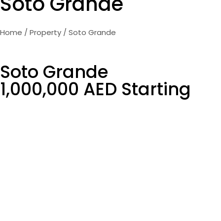
Soto Grande
Home
/
Property
/ Soto Grande
Soto Grande
1,000,000 AED Starting