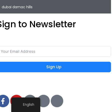
dubai damac hills
Sign to Newsletter
ave your time and easily rent or sell your property with
he lowest commission on the real estate market.
Sign Up
 2024 MIEYAR, All Rights Reserved
English