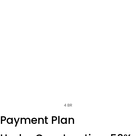
4 BR
Payment Plan