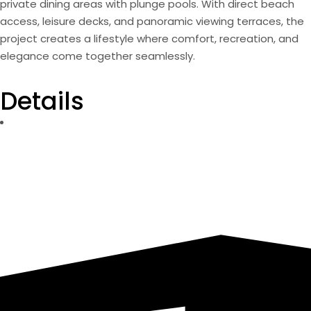
private dining areas with plunge pools. With direct beach
access, leisure decks, and panoramic viewing terraces, the
project creates a lifestyle where comfort, recreation, and
elegance come together seamlessly.
Details