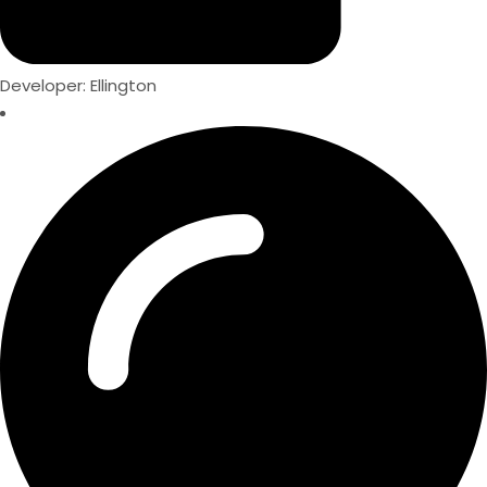
Developer: Ellington