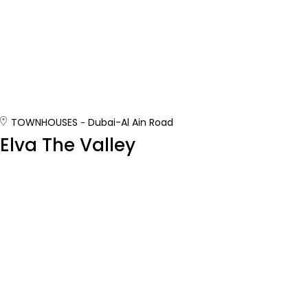
TOWNHOUSES
Dubai-Al Ain Road
Elva The Valley