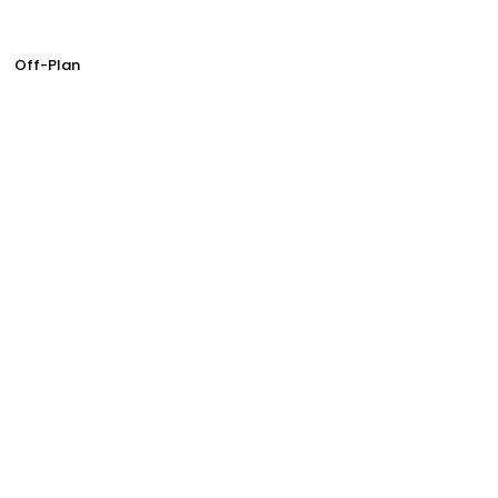
Off-Plan