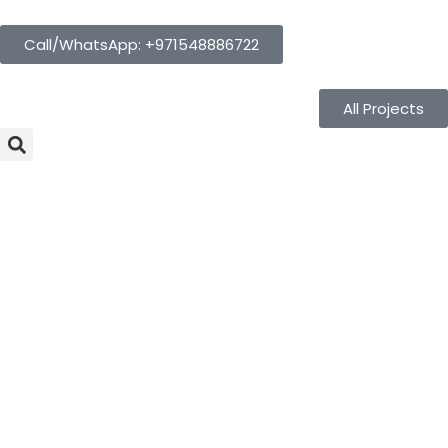
Call/WhatsApp: +971548886722
All Projects