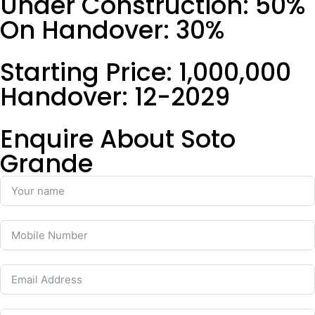
Under Construction: 50%
On Handover: 30%
Starting Price: 1,000,000
Handover: 12-2029
Enquire About Soto
Grande