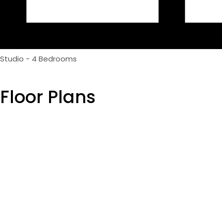
Studio - 4 Bedrooms
Floor Plans