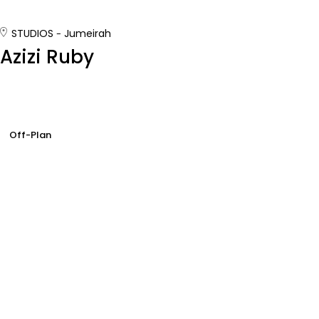
STUDIOS
Jumeirah
Azizi Ruby
Off-Plan