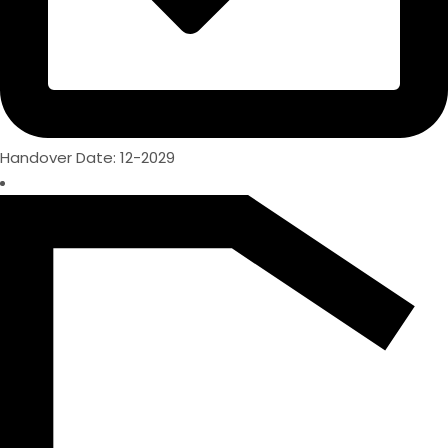
Handover Date: 12-2029