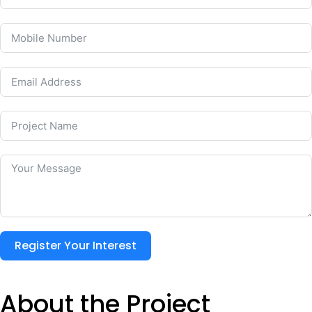
Register Your Interest
About the Project