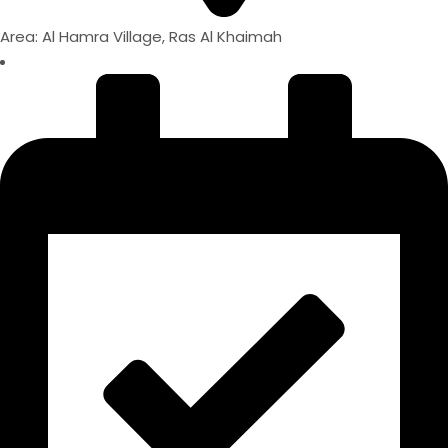
Area: Al Hamra Village, Ras Al Khaimah