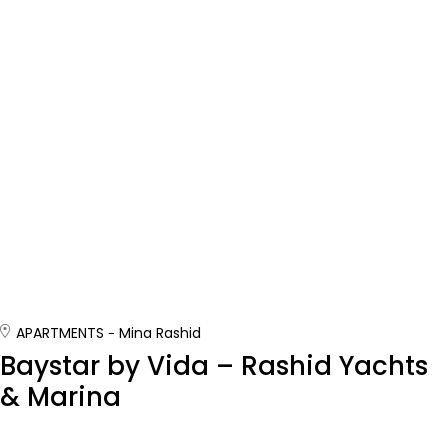
APARTMENTS
Mina Rashid
Baystar by Vida – Rashid Yachts
& Marina