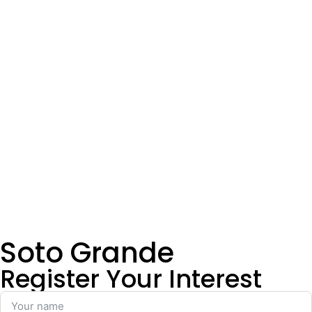
Soto Grande
Register Your Interest