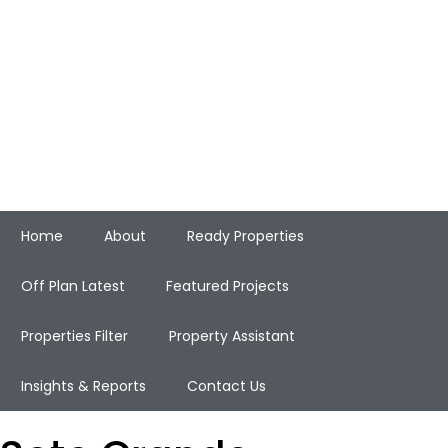
Home
About
Ready Properties
Off Plan Latest
Featured Projects
Properties Filter
Property Assistant
Insights & Reports
Contact Us