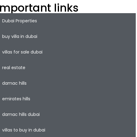
Important links
Dubai Properties
buy villa in dubai
villas for sale dubai
real estate
damac hills
emirates hills
damac hills dubai
villas to buy in dubai