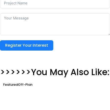
Register Your Interest
>>>>>>You May Also Like:
Featured
Off-Plan