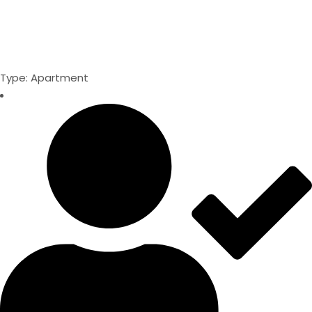
Type: Apartment