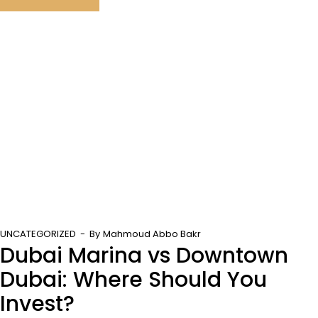
UNCATEGORIZED
By
Mahmoud Abbo Bakr
Dubai Marina vs Downtown
Dubai: Where Should You
Invest?