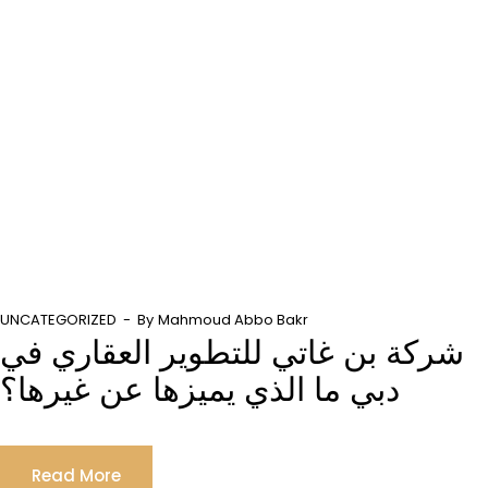
UNCATEGORIZED
By
Mahmoud Abbo Bakr
شركة بن غاتي للتطوير العقاري في
دبي ما الذي يميزها عن غيرها؟
Read More