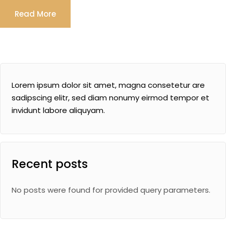
Read More
Lorem ipsum dolor sit amet, magna consetetur are
sadipscing elitr, sed diam nonumy eirmod tempor et
invidunt labore aliquyam.
Recent posts
No posts were found for provided query parameters.