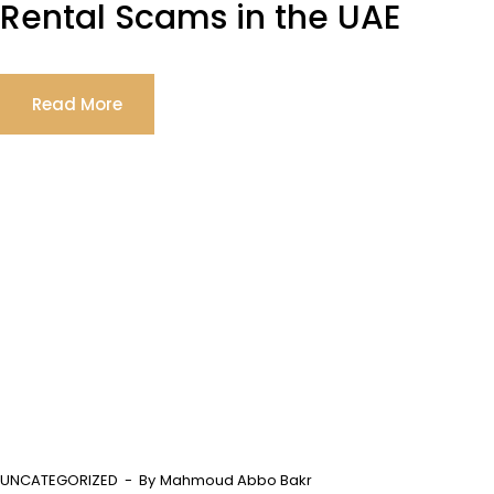
Rental Scams in the UAE
Read More
UNCATEGORIZED
By
Mahmoud Abbo Bakr