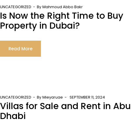
UNCATEGORIZED
By
Mahmoud Abbo Bakr
Is Now the Right Time to Buy
Property in Dubai?
Read More
UNCATEGORIZED
By
Mieyaruae
SEPTEMBER 11, 2024
Villas for Sale and Rent in Abu
Dhabi