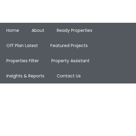
Home
About
Ready Properties
Off Plan Latest
Featured Projects
Properties Filter
Property Assistant
Insights & Reports
Contact Us