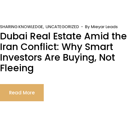
SHARING KNOWLEDGE
UNCATEGORIZED
By
Mieyar Leads
Dubai Real Estate Amid the
Iran Conflict: Why Smart
Investors Are Buying, Not
Fleeing
Read More