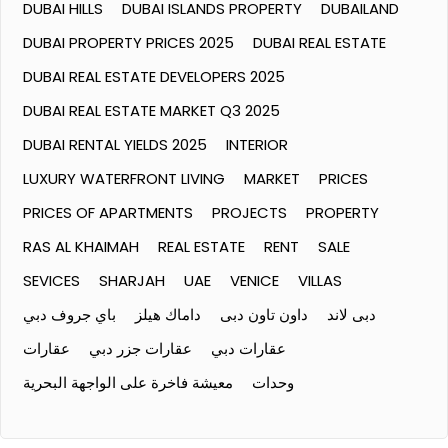
DUBAI HILLS
DUBAI ISLANDS PROPERTY
DUBAILAND
DUBAI PROPERTY PRICES 2025
DUBAI REAL ESTATE
DUBAI REAL ESTATE DEVELOPERS 2025
DUBAI REAL ESTATE MARKET Q3 2025
DUBAI RENTAL YIELDS 2025
INTERIOR
LUXURY WATERFRONT LIVING
MARKET
PRICES
PRICES OF APARTMENTS
PROJECTS
PROPERTY
RAS AL KHAIMAH
REAL ESTATE
RENT
SALE
SEVICES
SHARJAH
UAE
VENICE
VILLAS
باي جروف دبي
داماك هيلز
داون تاون دبى
دبى لاند
عقارات
عقارات جزر دبي
عقارات دبي
معيشة فاخرة على الواجهة البحرية
وحدات