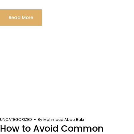
Read More
UNCATEGORIZED
By
Mahmoud Abbo Bakr
How to Avoid Common