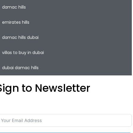
damac hills
emirates hills
damac hills dubai
villas to buy in dubai
dubai damac hills
Sign to Newsletter
ave your time and easily rent or sell your property with
he lowest commission on the real estate market.