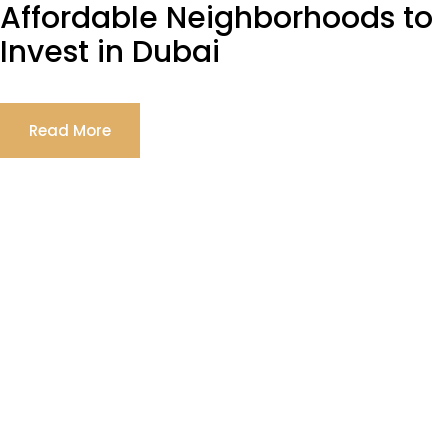
Affordable Neighborhoods to
Invest in Dubai
Read More