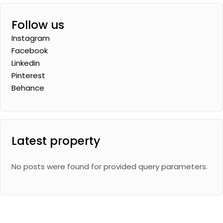
Follow us
Instagram
Facebook
Linkedin
Pinterest
Behance
Latest property
No posts were found for provided query parameters.