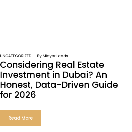
UNCATEGORIZED
By
Mieyar Leads
Considering Real Estate
Investment in Dubai? An
Honest, Data-Driven Guide
for 2026
Read More