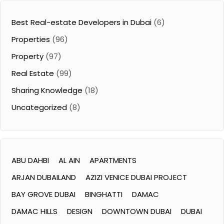
Best Real-estate Developers in Dubai
(6)
Properties
(96)
Property
(97)
Real Estate
(99)
Sharing Knowledge
(18)
Uncategorized
(8)
ABU DAHBI
AL AIN
APARTMENTS
ARJAN DUBAILAND
AZIZI VENICE DUBAI PROJECT
BAY GROVE DUBAI
BINGHATTI
DAMAC
DAMAC HILLS
DESIGN
DOWNTOWN DUBAI
DUBAI