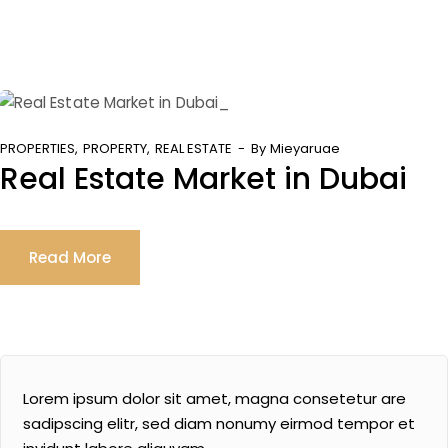
PROPERTIES
PROPERTY
REAL ESTATE
By
Mieyaruae
Real Estate Market in Dubai
Read More
Lorem ipsum dolor sit amet, magna consetetur are
sadipscing elitr, sed diam nonumy eirmod tempor et