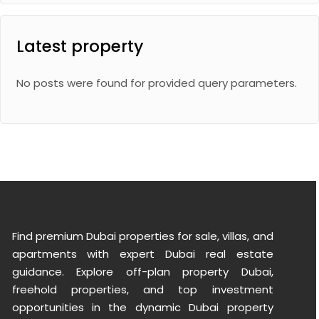
Latest property
No posts were found for provided query parameters.
Find premium Dubai properties for sale, villas, and
apartments with expert Dubai real estate
guidance. Explore off-plan property Dubai,
freehold properties, and top investment
opportunities in the dynamic Dubai property