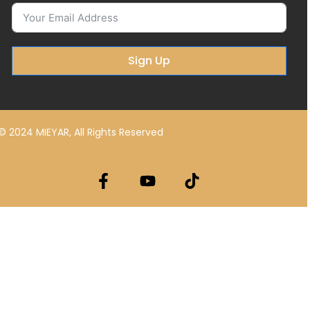
Sign Up
© 2024 MIEYAR, All Rights Reserved