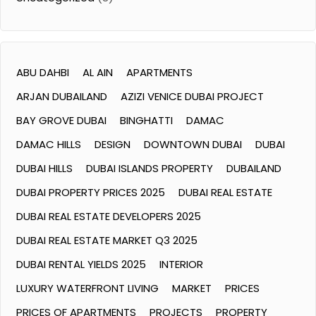
ABU DAHBI
AL AIN
APARTMENTS
ARJAN DUBAILAND
AZIZI VENICE DUBAI PROJECT
BAY GROVE DUBAI
BINGHATTI
DAMAC
DAMAC HILLS
DESIGN
DOWNTOWN DUBAI
DUBAI
DUBAI HILLS
DUBAI ISLANDS PROPERTY
DUBAILAND
DUBAI PROPERTY PRICES 2025
DUBAI REAL ESTATE
DUBAI REAL ESTATE DEVELOPERS 2025
DUBAI REAL ESTATE MARKET Q3 2025
DUBAI RENTAL YIELDS 2025
INTERIOR
LUXURY WATERFRONT LIVING
MARKET
PRICES
PRICES OF APARTMENTS
PROJECTS
PROPERTY