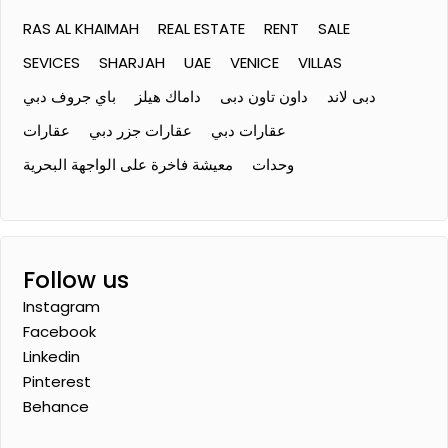
RAS AL KHAIMAH
REAL ESTATE
RENT
SALE
SEVICES
SHARJAH
UAE
VENICE
VILLAS
باي جروف دبي
داماك هيلز
داون تاون دبى
دبى لاند
عقارات
عقارات جزر دبي
عقارات دبي
معيشة فاخرة على الواجهة البحرية
وحدات
Follow us
Instagram
Facebook
Linkedin
Pinterest
Behance