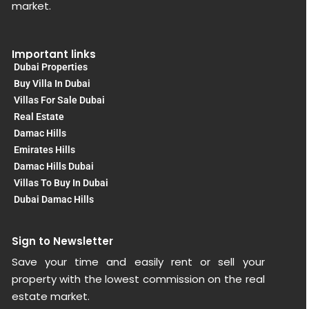
market.
Important links
Dubai Properties
Buy Villa In Dubai
Villas For Sale Dubai
Real Estate
Damac Hills
Emirates Hills
Damac Hills Dubai
Villas To Buy In Dubai
Dubai Damac Hills
Sign to Newsletter
Save your time and easily rent or sell your
property with the lowest commission on the real
estate market.