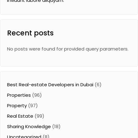
invidunt labore aliquyam.
Recent posts
No posts were found for provided query parameters.
Best Real-estate Developers in Dubai
(6)
Properties
(96)
Property
(97)
Real Estate
(99)
Sharing Knowledge
(18)
Uncategorized
(8)