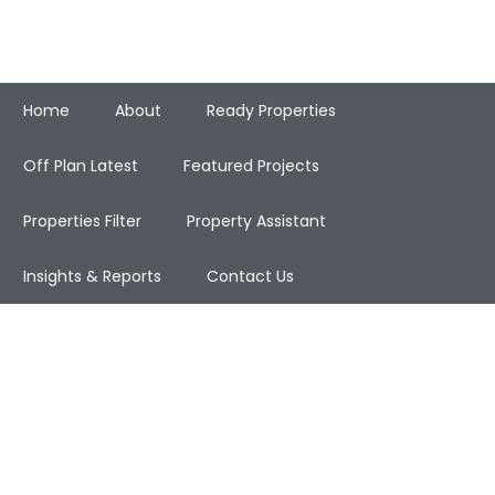
Home
About
Ready Properties
Off Plan Latest
Featured Projects
Properties Filter
Property Assistant
Insights & Reports
Contact Us