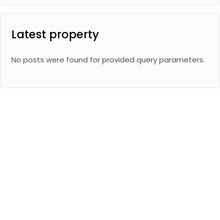
Latest property
No posts were found for provided query parameters.