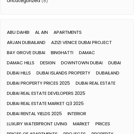
Uncategorized
(8)
ABU DAHBI
AL AIN
APARTMENTS
ARJAN DUBAILAND
AZIZI VENICE DUBAI PROJECT
BAY GROVE DUBAI
BINGHATTI
DAMAC
DAMAC HILLS
DESIGN
DOWNTOWN DUBAI
DUBAI
DUBAI HILLS
DUBAI ISLANDS PROPERTY
DUBAILAND
DUBAI PROPERTY PRICES 2025
DUBAI REAL ESTATE
DUBAI REAL ESTATE DEVELOPERS 2025
DUBAI REAL ESTATE MARKET Q3 2025
DUBAI RENTAL YIELDS 2025
INTERIOR
LUXURY WATERFRONT LIVING
MARKET
PRICES
PRICES OF APARTMENTS
PROJECTS
PROPERTY