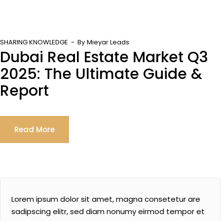
SHARING KNOWLEDGE
By
Mieyar Leads
Dubai Real Estate Market Q3
2025: The Ultimate Guide &
Report
Read More
Lorem ipsum dolor sit amet, magna consetetur are
sadipscing elitr, sed diam nonumy eirmod tempor et