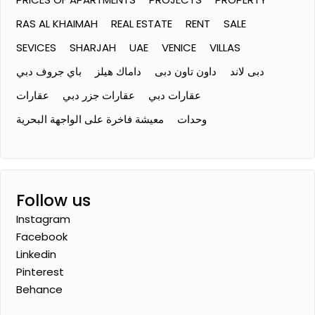
RAS AL KHAIMAH
REAL ESTATE
RENT
SALE
SEVICES
SHARJAH
UAE
VENICE
VILLAS
باي جروف دبي
داماك هيلز
داون تاون دبى
دبى لاند
عقارات
عقارات جزر دبي
عقارات دبي
معيشة فاخرة على الواجهة البحرية
وحدات
Follow us
Instagram
Facebook
Linkedin
Pinterest
Behance