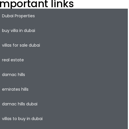
Important links
Dubai Properties
buy villa in dubai
villas for sale dubai
real estate
damac hills
emirates hills
damac hills dubai
villas to buy in dubai