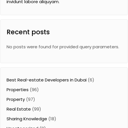
invidunt labore aliquyam.
Recent posts
No posts were found for provided query parameters.
Best Real-estate Developers in Dubai
(6)
Properties
(96)
Property
(97)
Real Estate
(99)
Sharing Knowledge
(18)