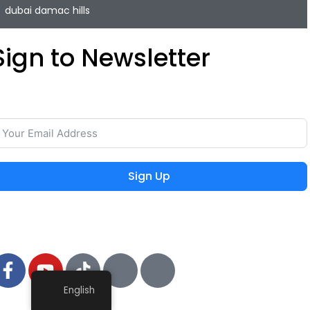
dubai damac hills
Sign to Newsletter
ave your time and easily rent or sell your property with
he lowest commission on the real estate market.
Sign Up
 2024 MIEYAR, All Rights Reserved
English