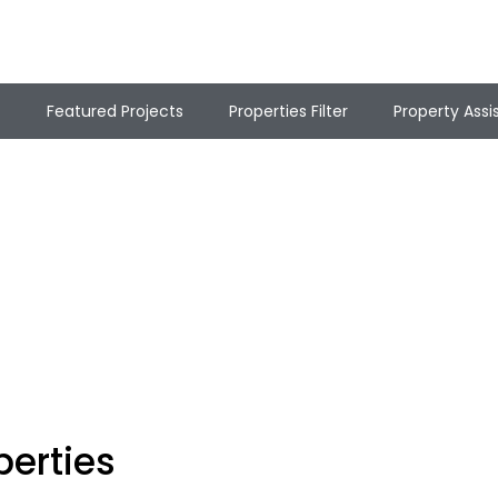
t
Featured Projects
Properties Filter
Property Assi
perties