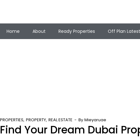
Home
About
Ready Properties
Off Plan Lates
PROPERTIES
PROPERTY
REAL ESTATE
By
Mieyaruae
Find Your Dream Dubai Pro