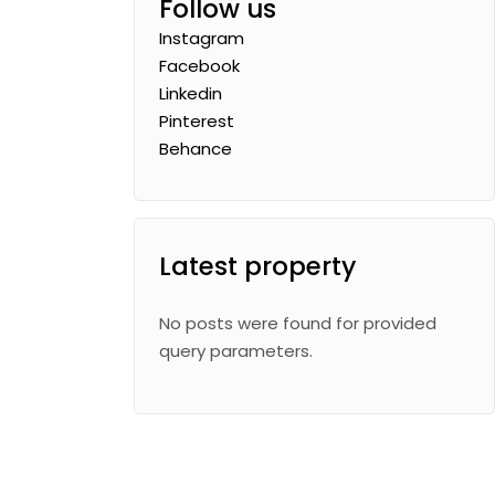
Follow us
Instagram
Facebook
Linkedin
Pinterest
Behance
Latest property
No posts were found for provided
query parameters.