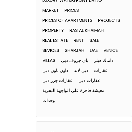
LUXURY WATERFRONT LIVING
MARKET
PRICES
PRICES OF APARTMENTS
PROJECTS
PROPERTY
RAS AL KHAIMAH
REAL ESTATE
RENT
SALE
SEVICES
SHARJAH
UAE
VENICE
VILLAS
باي جروف دبي
داماك هيلز
داون تاون دبى
دبى لاند
عقارات
عقارات جزر دبي
عقارات دبي
معيشة فاخرة على الواجهة البحرية
وحدات