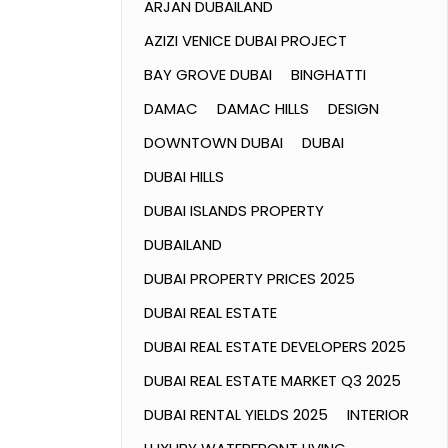
ARJAN DUBAILAND
AZIZI VENICE DUBAI PROJECT
BAY GROVE DUBAI
BINGHATTI
DAMAC
DAMAC HILLS
DESIGN
DOWNTOWN DUBAI
DUBAI
DUBAI HILLS
DUBAI ISLANDS PROPERTY
DUBAILAND
DUBAI PROPERTY PRICES 2025
DUBAI REAL ESTATE
DUBAI REAL ESTATE DEVELOPERS 2025
DUBAI REAL ESTATE MARKET Q3 2025
DUBAI RENTAL YIELDS 2025
INTERIOR