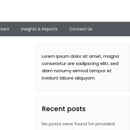
stant
Insights & Reports
Contact Us
Lorem ipsum dolor sit amet, magna
consetetur are sadipscing elitr, sed
diam nonumy eirmod tempor et
invidunt labore aliquyam.
Recent posts
No posts were found for provided