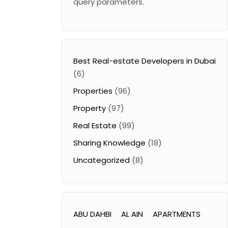
query parameters.
Best Real-estate Developers in Dubai
(6)
Properties
(96)
Property
(97)
Real Estate
(99)
Sharing Knowledge
(18)
Uncategorized
(8)
ABU DAHBI
AL AIN
APARTMENTS