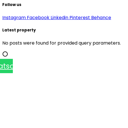
Follow us
Instagram
Facebook
Linkedin
Pinterest
Behance
Latest property
No posts were found for provided query parameters.
atsapp