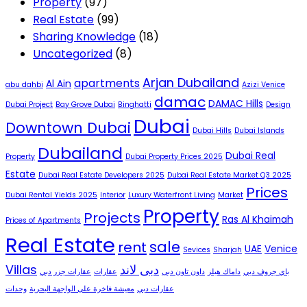
Property
(97)
Real Estate
(99)
Sharing Knowledge
(18)
Uncategorized
(8)
Arjan Dubailand
apartments
Al Ain
abu dahbi
Azizi Venice
damac
DAMAC Hills
Dubai Project
Bay Grove Dubai
Binghatti
Design
Dubai
Downtown Dubai
Dubai Hills
Dubai Islands
Dubailand
Dubai Real
Property
Dubai Property Prices 2025
Estate
Dubai Real Estate Developers 2025
Dubai Real Estate Market Q3 2025
Prices
Dubai Rental Yields 2025
Interior
Luxury Waterfront Living
Market
Property
Projects
Ras Al Khaimah
Prices of Apartments
Real Estate
sale
rent
UAE
Venice
Sevices
Sharjah
Villas
دبى لاند
عقارات جزر دبي
عقارات
داون تاون دبى
داماك هيلز
باي جروف دبي
وحدات
معيشة فاخرة على الواجهة البحرية
عقارات دبي