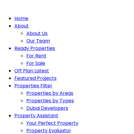
Home
About
About Us
Our Team
Ready Properties
For Rent
For Sale
Off Plan Latest
Featured Projects
Properties Filter
Properties by Areas
Properties by Types
Dubai Developers
Property Assistant
Your Perfect Property
Property Evaluator