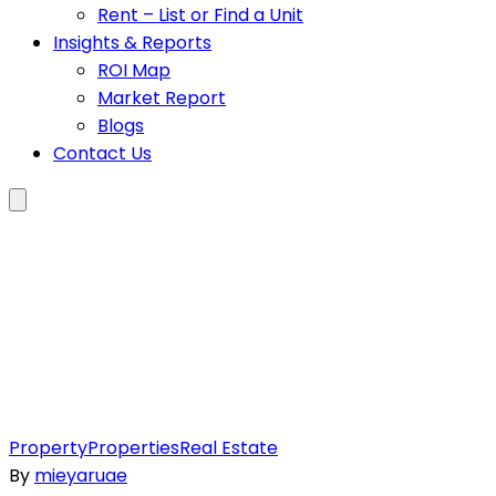
Rent – List or Find a Unit
Insights & Reports
ROI Map
Market Report
Blogs
Contact Us
Property
Properties
Real Estate
By
mieyaruae