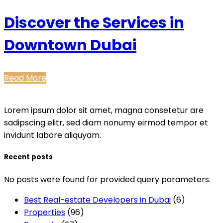
Discover the Services in
Downtown Dubai
Read More
Lorem ipsum dolor sit amet, magna consetetur are
sadipscing elitr, sed diam nonumy eirmod tempor et
invidunt labore aliquyam.
Recent posts
No posts were found for provided query parameters.
Best Real-estate Developers in Dubai
(6)
Properties
(96)